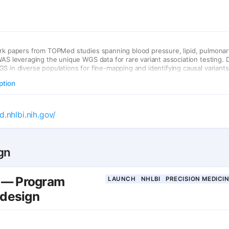
rk papers from TOPMed studies spanning blood pressure, lipid, pulmonar
WAS leveraging the unique WGS data for rare variant association testing.
S in diverse populations for fine-mapping and identifying causal variants
proved fine-mapping resolution at loci with divergent LD patterns.
ption
d.nhlbi.nih.gov/
gn
— Program
LAUNCH
NHLBI
PRECISION MEDICI
 design