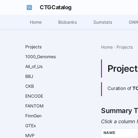
CTGCatalog
Home
Biobanks
Sumstats
GWA
Projects
Home
Projects
1000_Genomes
Projec
All_of_Us
BBJ
CKB
Curation of
T
ENCODE
FANTOM
Summary T
FinnGen
Click a column h
GTEx
NAME
MVP