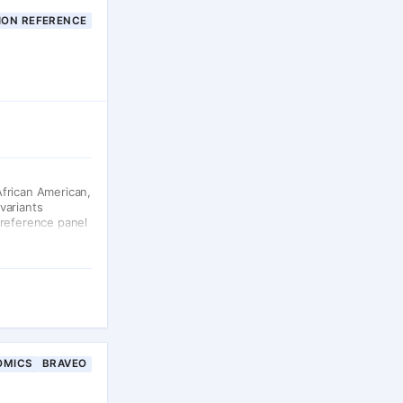
ION REFERENCE
African American,
variants
 reference panel
OMICS
BRAVEO