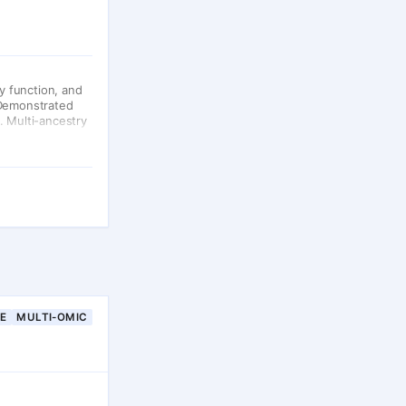
y function, and
 Demonstrated
. Multi-ancestry
NE
MULTI-OMIC