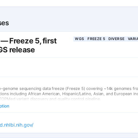
ses
 Freeze 5, first
WGS
FREEZE 5
DIVERSE
VARI
S release
le-genome sequencing data freeze (Freeze 5) covering ~14k genomes fr
tions including African American, Hispanic/Latino, Asian, and European ind
TOPMed variant discovery and quality control pipeline.
ption
d.nhlbi.nih.gov/