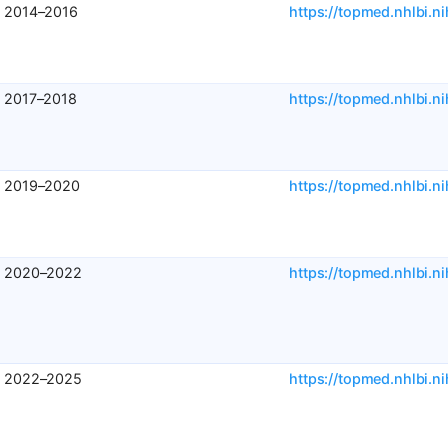
2014–2016
https://topmed.nhlbi.ni
2017–2018
https://topmed.nhlbi.ni
2019–2020
https://topmed.nhlbi.ni
2020–2022
https://topmed.nhlbi.ni
2022–2025
https://topmed.nhlbi.ni