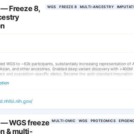
— Freeze 8,
WGS
FREEZE 8
MULTI-ANCESTRY
IMPUTAT
cestry
on
d WGS to ~62k participants, substantially increasing representation of 
 Asian, and other ancestries. Enabled deep variant discovery with >400M 
are and population-specific alleles. Became the gold-standard imputation
studies.
ption
d.nhlbi.nih.gov/
— WGS freeze
MULTI-OMIC
WGS
PROTEOMICS
EPIGEN
n & multi-