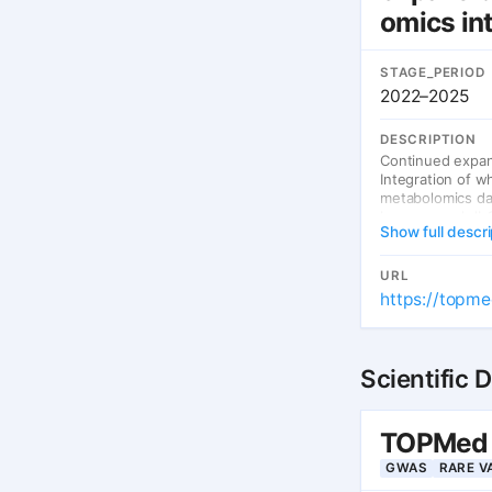
omics in
STAGE_PERIOD
2022–2025
DESCRIPTION
Continued expan
Integration of 
metabolomics da
browser and dbGa
Show full descri
URL
https://topme
Scientific 
TOPMed —
GWAS
RARE V