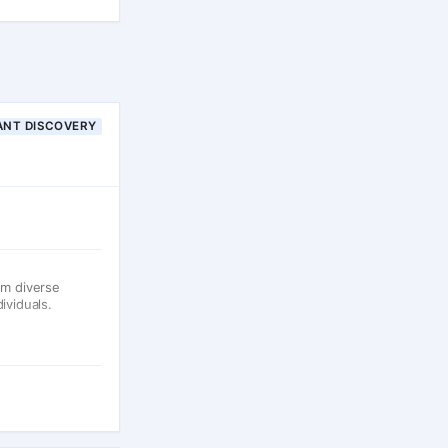
ANT DISCOVERY
om diverse
ividuals.