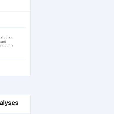
studies.
 and
e BRAVEO
nalyses