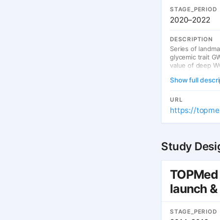
STAGE_PERIOD
2020–2022
DESCRIPTION
Series of landma
glycemic trait G
value of deep WG
meta-analyses im
Show full descri
URL
https://topme
Study Desi
TOPMed 
launch &
STAGE_PERIOD