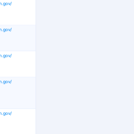
h.gov/
h.gov/
h.gov/
h.gov/
h.gov/