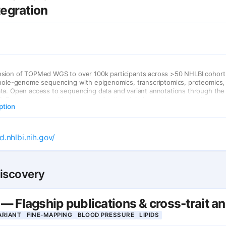
tegration
sion of TOPMed WGS to over 100k participants across >50 NHLBI cohort 
whole-genome sequencing with epigenomics, transcriptomics, proteomics,
ta. Open access to sequencing data and variant annotations through th
P, serving as a critical resource for the global genetics community.
ption
d.nhlbi.nih.gov/
Discovery
 Flagship publications & cross-trait a
ARIANT
FINE-MAPPING
BLOOD PRESSURE
LIPIDS