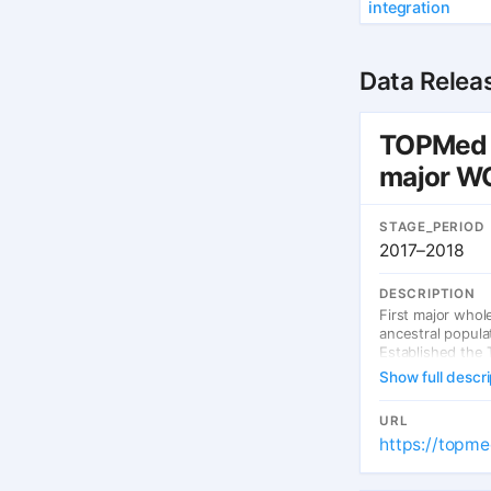
integration
Data Relea
TOPMed —
major WG
STAGE_PERIOD
2017–2018
DESCRIPTION
First major who
ancestral popula
Established the 
Show full descri
URL
https://topme