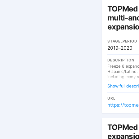
TOPMed 
multi-an
expansi
STAGE_PERIOD
2019–2020
DESCRIPTION
Freeze 8 expande
Hispanic/Latino,
including many r
for multi-ethnic 
Show full descri
URL
https://topme
TOPMed 
expansio