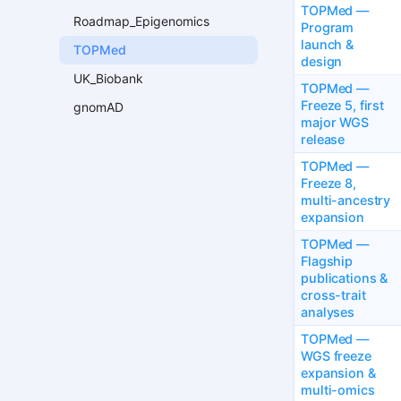
TOPMed —
Roadmap_Epigenomics
Program
launch &
TOPMed
design
UK_Biobank
TOPMed —
Freeze 5, first
gnomAD
major WGS
release
TOPMed —
Freeze 8,
multi-ancestry
expansion
TOPMed —
Flagship
publications &
cross-trait
analyses
TOPMed —
WGS freeze
expansion &
multi-omics