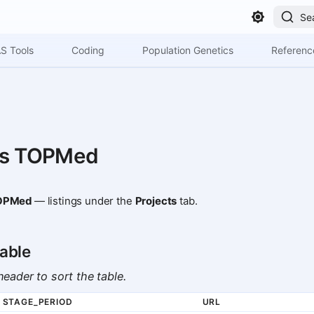
Se
S Tools
Coding
Population Genetics
Referenc
ts TOPMed
OPMed
— listings under the
Projects
tab.
able
eader to sort the table.
STAGE_PERIOD
URL