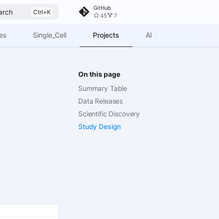
GitHub
arch
45
7
Projects
es
Single_Cell
AI
On this page
Summary Table
Data Releases
Scientific Discovery
Study Design