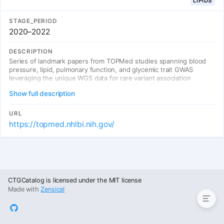
LIPIDS
STAGE_PERIOD
2020–2022
DESCRIPTION
Series of landmark papers from TOPMed studies spanning blood
pressure, lipid, pulmonary function, and glycemic trait GWAS
leveraging the unique WGS data for rare variant association
testing. Demonstrated value of deep WGS in diverse populations
Show full description
for fine-mapping and identifying causal variants. Multi-ancestry
meta-analyses improved fine-mapping resolution at loci with
divergent LD patterns.
URL
https://topmed.nhlbi.nih.gov/
Entries
CTGCatalog is licensed under the MIT license
Made with
Zensical