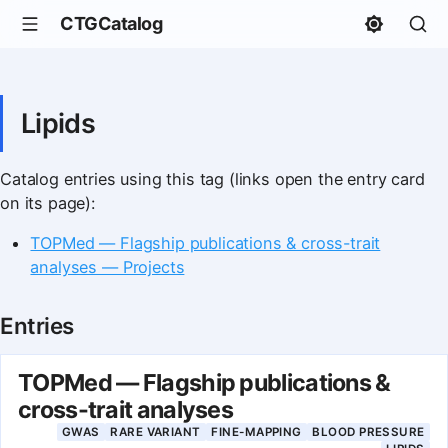
CTGCatalog
Lipids
Catalog entries using this tag (links open the entry card
on its page):
TOPMed — Flagship publications & cross-trait
analyses — Projects
Entries
TOPMed — Flagship publications &
cross-trait analyses
GWAS
RARE VARIANT
FINE-MAPPING
BLOOD PRESSURE