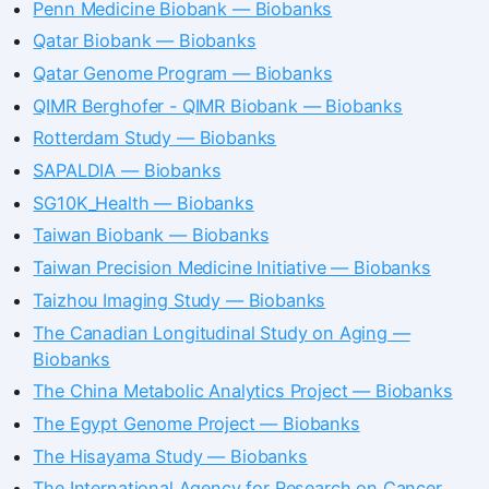
Penn Medicine Biobank — Biobanks
Qatar Biobank — Biobanks
Qatar Genome Program — Biobanks
QIMR Berghofer - QIMR Biobank — Biobanks
Rotterdam Study — Biobanks
SAPALDIA — Biobanks
SG10K_Health — Biobanks
Taiwan Biobank — Biobanks
Taiwan Precision Medicine Initiative — Biobanks
Taizhou Imaging Study — Biobanks
The Canadian Longitudinal Study on Aging —
Biobanks
The China Metabolic Analytics Project — Biobanks
The Egypt Genome Project — Biobanks
The Hisayama Study — Biobanks
The International Agency for Research on Cancer