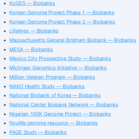
KoGES — Biobanks
Korean Genome Project Phase 1 — Biobanks
Korean Genome Project Phase 2 — Biobanks
Lifelines — Biobanks
Massachusetts General Brigham Biobank — Biobanks
MESA — Biobanks
Mexico City Prospective Study — Biobanks
Michigan Genomics Initiative — Biobanks
Million Veteran Program — Biobanks
NAKO Health Study — Biobanks
National Biobank of Korea — Biobanks
National Center Biobank Network — Biobanks
Nigerian 100K Genome Project — Biobanks
NyuWa genome resource — Biobanks
PAGE Study — Biobanks