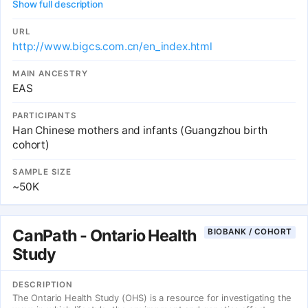
Show full description
URL
http://www.bigcs.com.cn/en_index.html
MAIN ANCESTRY
EAS
PARTICIPANTS
Han Chinese mothers and infants (Guangzhou birth
cohort)
SAMPLE SIZE
~50K
CanPath - Ontario Health
BIOBANK / COHORT
Study
DESCRIPTION
The Ontario Health Study (OHS) is a resource for investigating the