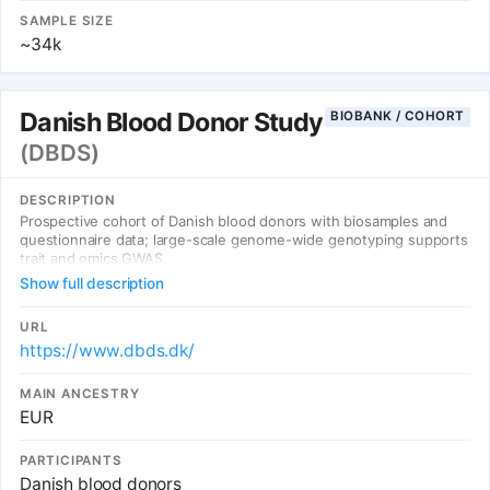
SAMPLE SIZE
~34k
Danish Blood Donor Study
BIOBANK / COHORT
(DBDS)
DESCRIPTION
Prospective cohort of Danish blood donors with biosamples and
questionnaire data; large-scale genome-wide genotyping supports
trait and omics GWAS.
Show full description
URL
https://www.dbds.dk/
MAIN ANCESTRY
EUR
PARTICIPANTS
Danish blood donors