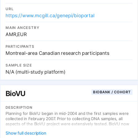
URL
https://www.mcgill.ca/genepi/bioportal
MAIN ANCESTRY
AMR,EUR
PARTICIPANTS
Montreal-area Canadian research participants
SAMPLE SIZE
N/A (multi-study platform)
BioVU
BIOBANK / COHORT
DESCRIPTION
Planning for BioVU began in mid-2004 and the first samples were
collected in February 2007. Prior to collecting DNA samples, all
aspects of the BioVU project were extensively tested. BioVU now
accrues 500-1000 samples per week, totaling more than 275,000
Show full description
DNA samples as of January 2022. Vanderbilt clinic patients may