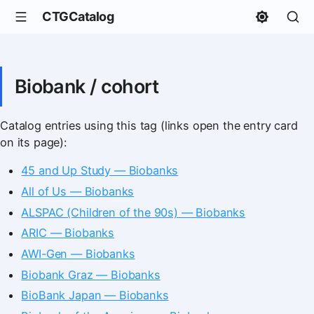
CTGCatalog
Biobank / cohort
Catalog entries using this tag (links open the entry card
on its page):
45 and Up Study — Biobanks
All of Us — Biobanks
ALSPAC (Children of the 90s) — Biobanks
ARIC — Biobanks
AWI-Gen — Biobanks
Biobank Graz — Biobanks
BioBank Japan — Biobanks