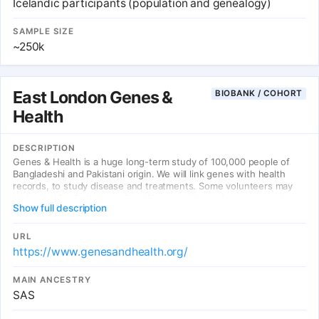
Icelandic participants (population and genealogy)
SAMPLE SIZE
~250k
East London Genes &
BIOBANK / COHORT
Health
DESCRIPTION
Genes & Health is a huge long-term study of 100,000 people of
Bangladeshi and Pakistani origin. We will link genes with health
records, to study disease and treatments. Some volunteers may
be invited for further studies. We are inviting volunteers to take
Show full description
part in two regions of the UK: East London (East London Genes &
Health) and Bradford (Bradford Genes & Health).
URL
https://www.genesandhealth.org/
MAIN ANCESTRY
SAS