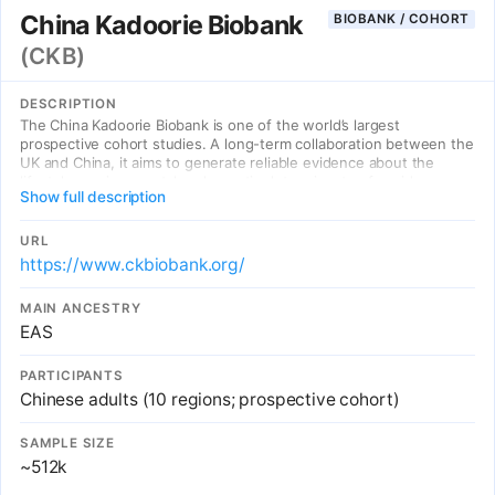
China Kadoorie Biobank
BIOBANK / COHORT
(CKB)
DESCRIPTION
The China Kadoorie Biobank is one of the world’s largest
prospective cohort studies. A long-term collaboration between the
UK and China, it aims to generate reliable evidence about the
lifestyle, environmental and genetic determinants of a wide range
Show full description
of common diseases that can inform disease prevention, risk
prediction and treatment worldwide.
URL
https://www.ckbiobank.org/
MAIN ANCESTRY
EAS
PARTICIPANTS
Chinese adults (10 regions; prospective cohort)
SAMPLE SIZE
~512k