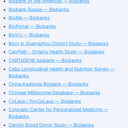
Biobank of the Americas — Biobanks
Biobank Russia — Biobanks
BioMe — Biobanks
BioPortal — Biobanks
BioVU — Biobanks
Born in Guangzhou Cohort Study — Biobanks
CanPath - Ontario Health Study — Biobanks
CARTaGENE biobank — Biobanks
Cebu Longitudinal Health and Nutrition Survey —
Biobanks
China Kadoorie Biobank — Biobanks
Chinese Millionome Database — Biobanks
CoLaus / PsyCoLaus — Biobanks
Colorado Center for Personalized Medicine —
Biobanks
Danish Blood Donor Study — Biobanks