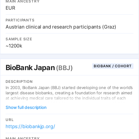
MAIN ANCESTRY
EUR
PARTICIPANTS
Austrian clinical and research participants (Graz)
SAMPLE SIZE
~1200k
BioBank Japan
BIOBANK / COHORT
(BBJ)
DESCRIPTION
In 2003, BioBank Japan (BBJ) started developing one of the world’s
largest disease biobanks, creating a foundation for research aimed
at achieving medical care tailored to the individual traits of each
patient. From a total of 260,000 patients representing 440,000
Show full description
cases of 51 primarily multifactorial (common) diseases, BBJ has
collected DNA, serum, medical records (clinical information), etc.
with their consent. No less than 5,800 items of screened
URL
information are available for research, including the patients’
https://biobankjp.org/
survival information, with 95% of the patients tracked over an
average of 10 years. In addition to large-scale genomic analyses,
MAIN ANCESTRY