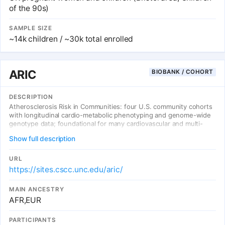
of the 90s)
SAMPLE SIZE
~14k children / ~30k total enrolled
ARIC
BIOBANK / COHORT
DESCRIPTION
Atherosclerosis Risk in Communities: four U.S. community cohorts
with longitudinal cardio-metabolic phenotyping and genome-wide
genotype data; foundational for many cardiovascular and multi-
ancestry GWAS.
Show full description
URL
https://sites.cscc.unc.edu/aric/
MAIN ANCESTRY
AFR,EUR
PARTICIPANTS