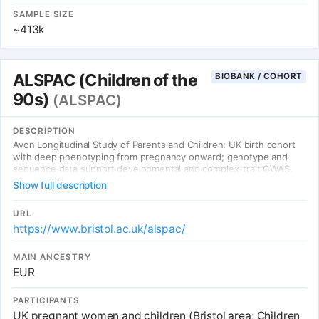
SAMPLE SIZE
~413k
ALSPAC (Children of the
BIOBANK / COHORT
90s)
(ALSPAC)
DESCRIPTION
Avon Longitudinal Study of Parents and Children: UK birth cohort
with deep phenotyping from pregnancy onward; genotype and
sequence data support developmental and complex-trait GWAS.
Show full description
URL
https://www.bristol.ac.uk/alspac/
MAIN ANCESTRY
EUR
PARTICIPANTS
UK pregnant women and children (Bristol area; Children