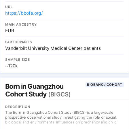
sign the BioVU Consent Form if they wish to donate their excess
blood samples, or not sign the form if they do not wish to
URL
participate.
https://bbofa.org/
MAIN ANCESTRY
EUR
PARTICIPANTS
Vanderbilt University Medical Center patients
SAMPLE SIZE
~120k
Born in Guangzhou
BIOBANK / COHORT
Cohort Study
(BIGCS)
DESCRIPTION
The Born in Guangzhou Cohort Study (BIGCS) is a large-scale
prospective observational study investigating the role of social,
biological and environmental influences on pregnancy and child
health and development in an urban setting in southern China.