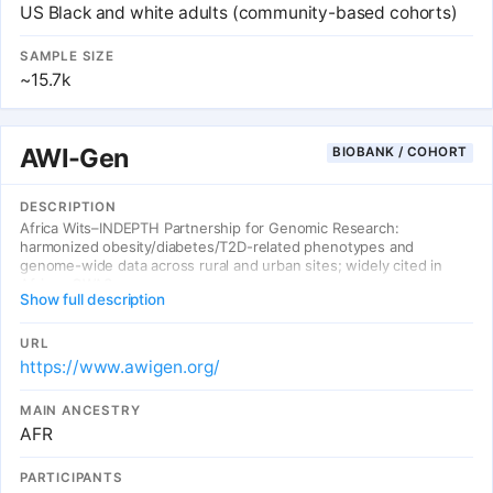
US Black and white adults (community-based cohorts)
SAMPLE SIZE
~15.7k
AWI-Gen
BIOBANK / COHORT
DESCRIPTION
Africa Wits–INDEPTH Partnership for Genomic Research:
harmonized obesity/diabetes/T2D-related phenotypes and
genome-wide data across rural and urban sites; widely cited in
African GWAS.
Show full description
URL
https://www.awigen.org/
MAIN ANCESTRY
AFR
PARTICIPANTS