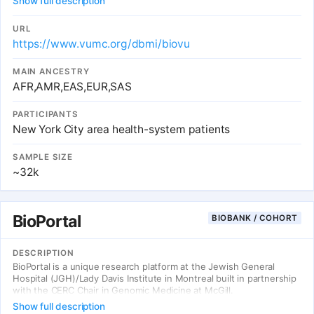
Show full description
levels of exposure (genome, environment, and lifestyle) and at all
stages of the process, from prevention to post-treatment follow-
up. At the center of this effort is BioMe, an electronic medical
URL
record-linked biobank that enables researchers to rapidly and
https://www.vumc.org/dbmi/biovu
efficiently conduct genetic, epidemiologic, molecular, and genomic
studies on large collections of research specimens linked with
MAIN ANCESTRY
medical information.
AFR,AMR,EAS,EUR,SAS
PARTICIPANTS
New York City area health-system patients
SAMPLE SIZE
~32k
BioPortal
BIOBANK / COHORT
DESCRIPTION
BioPortal is a unique research platform at the Jewish General
Hospital (JGH)/Lady Davis Institute in Montreal built in partnership
with the CERC Chair in Genomic Medicine at McGill.
Show full description