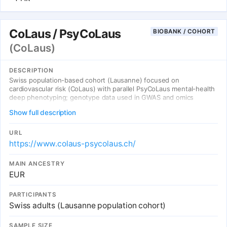
CoLaus / PsyCoLaus
BIOBANK / COHORT
(CoLaus)
DESCRIPTION
Swiss population-based cohort (Lausanne) focused on
cardiovascular risk (CoLaus) with parallel PsyCoLaus mental-health
deep phenotyping; genotype data used in GWAS and omics
analyses.
Show full description
URL
https://www.colaus-psycolaus.ch/
MAIN ANCESTRY
EUR
PARTICIPANTS
Swiss adults (Lausanne population cohort)
SAMPLE SIZE