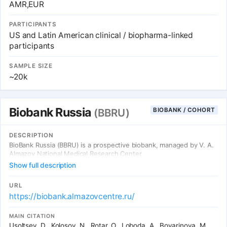
AMR,EUR
PARTICIPANTS
US and Latin American clinical / biopharma-linked
participants
SAMPLE SIZE
~20k
Biobank Russia
BIOBANK / COHORT
(BBRU)
DESCRIPTION
BioBank Russia (BBRU) is a prospective biobank, managed by V. A.
Almazov National Medical Research Center.
Show full description
URL
https://biobank.almazovcentre.ru/
MAIN CITATION
Usoltsev, D., Kolosov, N., Rotar, O., Loboda, A., Boyarinova, M.,