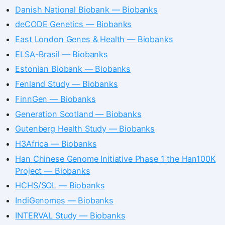
Danish National Biobank — Biobanks
deCODE Genetics — Biobanks
East London Genes & Health — Biobanks
ELSA-Brasil — Biobanks
Estonian Biobank — Biobanks
Fenland Study — Biobanks
FinnGen — Biobanks
Generation Scotland — Biobanks
Gutenberg Health Study — Biobanks
H3Africa — Biobanks
Han Chinese Genome Initiative Phase 1 the Han100K
Project — Biobanks
HCHS/SOL — Biobanks
IndiGenomes — Biobanks
INTERVAL Study — Biobanks