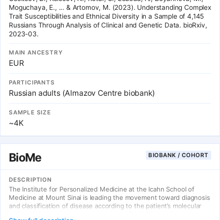
Moguchaya, E., ... & Artomov, M. (2023). Understanding Complex
Trait Susceptibilities and Ethnical Diversity in a Sample of 4,145
Russians Through Analysis of Clinical and Genetic Data. bioRxiv,
2023-03.
MAIN ANCESTRY
EUR
PARTICIPANTS
Russian adults (Almazov Centre biobank)
SAMPLE SIZE
~4K
BioMe
BIOBANK / COHORT
DESCRIPTION
The Institute for Personalized Medicine at the Icahn School of
Medicine at Mount Sinai is leading the movement toward diagnosis
and classification of disease according to the patient’s molecular
profile. This approach accommodates differences at all possible