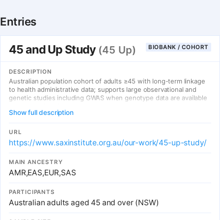
Entries
45 and Up Study
BIOBANK / COHORT
(45 Up)
DESCRIPTION
Australian population cohort of adults ≥45 with long-term linkage
to health administrative data; supports large observational and
genetic studies including GWAS when genotype data are available
to approved projects.
Show full description
URL
https://www.saxinstitute.org.au/our-work/45-up-study/
MAIN ANCESTRY
AMR,EAS,EUR,SAS
PARTICIPANTS
Australian adults aged 45 and over (NSW)