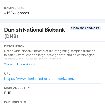
SAMPLE SIZE
~150k+ donors
Danish National Biobank
BIOBANK / COHORT
(DNB)
DESCRIPTION
Nationwide biobank infrastructure integrating samples from the
health system; enables large-scale genetic and epidemiological
studies when linked to Danish registers.
Show full description
URL
https://www.danishnationalbiobank.com/
MAIN ANCESTRY
EUR
PARTICIPANTS