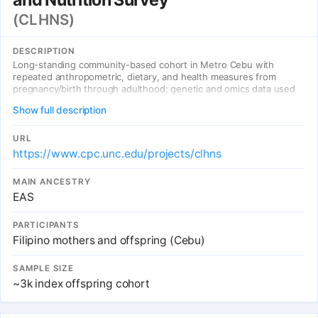
(CLHNS)
DESCRIPTION
Long-standing community-based cohort in Metro Cebu with
repeated anthropometric, dietary, and health measures from
pregnancy/birth through adulthood; genetic and omics data used
in developmental and metabolic trait studies.
Show full description
URL
https://www.cpc.unc.edu/projects/clhns
MAIN ANCESTRY
EAS
PARTICIPANTS
Filipino mothers and offspring (Cebu)
SAMPLE SIZE
~3k index offspring cohort