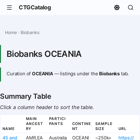
CTGCatalog
Home
Biobanks
Biobanks OCEANIA
Curation of
OCEANIA
— listings under the
Biobanks
tab.
Summary Table
Click a column header to sort the table.
MAIN
PARTICI
ANCEST
PANTS
CONTINE
SAMPLE
NAME
RY
NT
SIZE
URL
45 and
AMR,EA
Australia
OCEANI
~250k+
https://