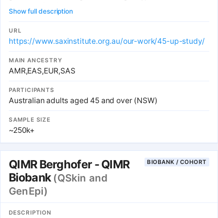
to approved projects.
Show full description
URL
https://www.saxinstitute.org.au/our-work/45-up-study/
MAIN ANCESTRY
AMR,EAS,EUR,SAS
PARTICIPANTS
Australian adults aged 45 and over (NSW)
SAMPLE SIZE
~250k+
QIMR Berghofer - QIMR
BIOBANK / COHORT
Biobank
(QSkin and
GenEpi)
DESCRIPTION