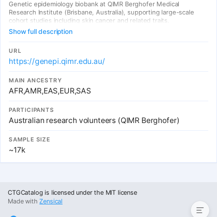
Genetic epidemiology biobank at QIMR Berghofer Medical
Research Institute (Brisbane, Australia), supporting large-scale
cohort studies including skin cancer and related traits.
Show full description
URL
https://genepi.qimr.edu.au/
MAIN ANCESTRY
AFR,AMR,EAS,EUR,SAS
PARTICIPANTS
Australian research volunteers (QIMR Berghofer)
SAMPLE SIZE
~17k
Summary Table
CTGCatalog is licensed under the MIT license
Made with
Zensical