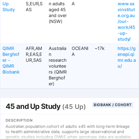
Up
S,EUR,S
n adults
A
www.sa
Study
AS
aged 45
xinstitut
and over
e.org.au
(NSW)
/our-
work/45
-up-
study/
QIMR
AFR,AM
Australia
OCEANI
~17k
https://g
Berghof
R,EAS,E
n
A
enepi.qi
er -
UR,SAS
research
mr.edu.a
QIMR
voluntee
u/
Biobank
rs (QIMR
Berghof
er)
45 and Up Study
BIOBANK / COHORT
(45 Up)
DESCRIPTION
Australian population cohort of adults ≥45 with long-term linkage
to health administrative data; supports large observational and
genetic studies including GWAS when genotype data are available