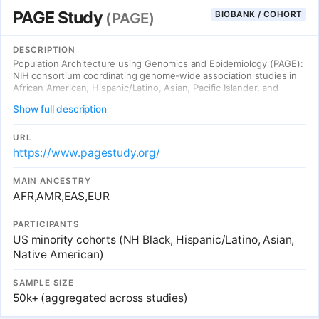
PAGE Study
BIOBANK / COHORT
(PAGE)
DESCRIPTION
Population Architecture using Genomics and Epidemiology (PAGE):
NIH consortium coordinating genome-wide association studies in
African American, Hispanic/Latino, Asian, Pacific Islander, and
Native American participants across multiple cohorts.
Show full description
URL
https://www.pagestudy.org/
MAIN ANCESTRY
AFR,AMR,EAS,EUR
PARTICIPANTS
US minority cohorts (NH Black, Hispanic/Latino, Asian,
Native American)
SAMPLE SIZE
50k+ (aggregated across studies)