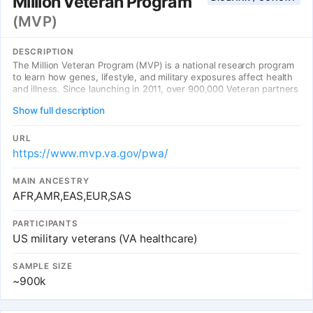
Million Veteran Program
(MVP)
DESCRIPTION
The Million Veteran Program (MVP) is a national research program
to learn how genes, lifestyle, and military exposures affect health
and illness. Since launching in 2011, over 900,000 Veteran partners
have joined one of the world's largest programs on genetics and
Show full description
health.
URL
https://www.mvp.va.gov/pwa/
MAIN ANCESTRY
AFR,AMR,EAS,EUR,SAS
PARTICIPANTS
US military veterans (VA healthcare)
SAMPLE SIZE
~900k