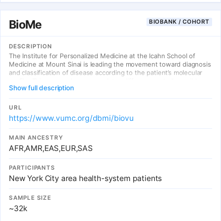
BioMe
BIOBANK / COHORT
DESCRIPTION
The Institute for Personalized Medicine at the Icahn School of
Medicine at Mount Sinai is leading the movement toward diagnosis
and classification of disease according to the patient’s molecular
profile. This approach accommodates differences at all possible
Show full description
levels of exposure (genome, environment, and lifestyle) and at all
stages of the process, from prevention to post-treatment follow-
up. At the center of this effort is BioMe, an electronic medical
URL
record-linked biobank that enables researchers to rapidly and
https://www.vumc.org/dbmi/biovu
efficiently conduct genetic, epidemiologic, molecular, and genomic
studies on large collections of research specimens linked with
MAIN ANCESTRY
medical information.
AFR,AMR,EAS,EUR,SAS
PARTICIPANTS
New York City area health-system patients
SAMPLE SIZE
~32k