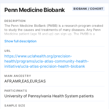
Penn Medicine Biobank
BIOBANK / COHORT
DESCRIPTION
The Penn Medicine BioBank (PMBB) is a research program created
to study the causes and treatments of many diseases. Any Penn
Medicine patient (age 18 and up) can sign up. The PMBB is a
collection of biological samples, such as blood or tissue, that are
Show full description
donated by patient volunteers. These samples are then connected
to clinical information, such as diseases or lab measures. These
data are then used by researchers to discover new ways to
URL
detect, treat, and maybe even prevent or cure disease. Some of
https://www.uclahealth.org/precision-
these studies may be about how genes affect health and disease.
health/programs/ucla-atlas-community-health-
Other studies look at how genes affect response to medicines.
initiative/ucla-atlas-precision-health-biobank
MAIN ANCESTRY
AFR,AMR,EAS,EUR,SAS
PARTICIPANTS
University of Pennsylvania Health System patients
SAMPLE SIZE