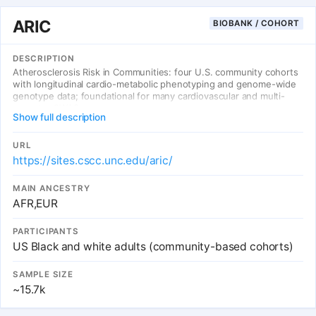
ARIC
BIOBANK / COHORT
DESCRIPTION
Atherosclerosis Risk in Communities: four U.S. community cohorts
with longitudinal cardio-metabolic phenotyping and genome-wide
genotype data; foundational for many cardiovascular and multi-
ancestry GWAS.
Show full description
URL
https://sites.cscc.unc.edu/aric/
MAIN ANCESTRY
AFR,EUR
PARTICIPANTS
US Black and white adults (community-based cohorts)
SAMPLE SIZE
~15.7k