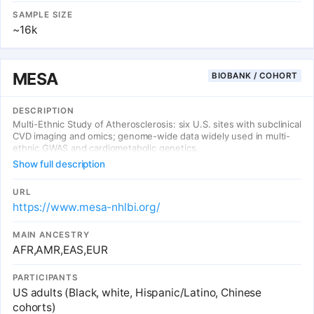
SAMPLE SIZE
~16k
MESA
BIOBANK / COHORT
DESCRIPTION
Multi-Ethnic Study of Atherosclerosis: six U.S. sites with subclinical
CVD imaging and omics; genome-wide data widely used in multi-
ethnic GWAS and cardiometabolic genetics.
Show full description
URL
https://www.mesa-nhlbi.org/
MAIN ANCESTRY
AFR,AMR,EAS,EUR
PARTICIPANTS
US adults (Black, white, Hispanic/Latino, Chinese
cohorts)