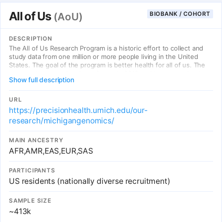
All of Us
BIOBANK / COHORT
(AoU)
DESCRIPTION
The All of Us Research Program is a historic effort to collect and
study data from one million or more people living in the United
States. The goal of the program is better health for all of us. The
program began national enrollment in 2018 and is expected to last
Show full description
at least 10 years.
URL
https://precisionhealth.umich.edu/our-
research/michigangenomics/
MAIN ANCESTRY
AFR,AMR,EAS,EUR,SAS
PARTICIPANTS
US residents (nationally diverse recruitment)
SAMPLE SIZE
~413k