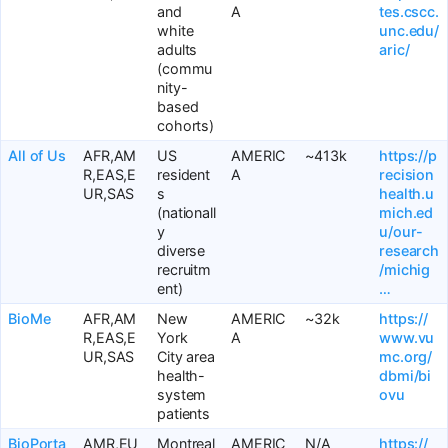
and
A
tes.cscc.
white
unc.edu/
adults
aric/
(commu
nity-
based
cohorts)
All of Us
AFR,AM
US
AMERIC
~413k
https://p
R,EAS,E
resident
A
recision
UR,SAS
s
health.u
(nationall
mich.ed
y
u/our-
diverse
research
recruitm
/michig
ent)
…
BioMe
AFR,AM
New
AMERIC
~32k
https://
R,EAS,E
York
A
www.vu
UR,SAS
City area
mc.org/
health-
dbmi/bi
system
ovu
patients
BioPorta
AMR,EU
Montreal
AMERIC
N/A
https://