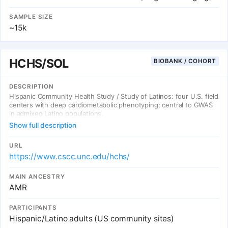
SAMPLE SIZE
~15k
HCHS/SOL
BIOBANK / COHORT
DESCRIPTION
Hispanic Community Health Study / Study of Latinos: four U.S. field
centers with deep cardiometabolic phenotyping; central to GWAS
in admixed Latino populations.
Show full description
URL
https://www.cscc.unc.edu/hchs/
MAIN ANCESTRY
AMR
PARTICIPANTS
Hispanic/Latino adults (US community sites)