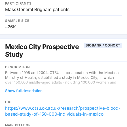
PARTICIPANTS
Mass General Brigham patients
SAMPLE SIZE
~26K
Mexico City Prospective
BIOBANK / COHORT
Study
DESCRIPTION
Between 1998 and 2004, CTSU, in collaboration with the Mexican
Ministry of Health, established a study in Mexico City, in which
over 150,000 middle-aged adults (including 100,000 women and
50,000 men) provided information about their lifestyle and disease
Show full description
history, had physical measurements recorded (including weight,
waist and hip circumference, blood pressure) and had a blood
sample taken.
URL
https://www.ctsu.ox.ac.uk/research/prospective-blood-
based-study-of-150-000-individuals-in-mexico
MAIN CITATION