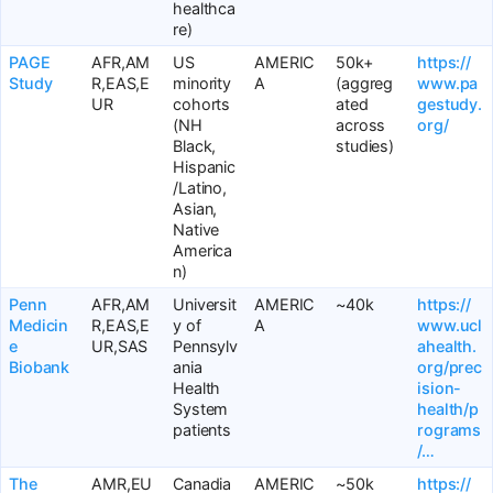
healthca
re)
PAGE
AFR,AM
US
AMERIC
50k+
https://
Study
R,EAS,E
minority
A
(aggreg
www.pa
UR
cohorts
ated
gestudy.
(NH
across
org/
Black,
studies)
Hispanic
/Latino,
Asian,
Native
America
n)
Penn
AFR,AM
Universit
AMERIC
~40k
https://
Medicin
R,EAS,E
y of
A
www.ucl
e
UR,SAS
Pennsylv
ahealth.
Biobank
ania
org/prec
Health
ision-
System
health/p
patients
rograms
/…
The
AMR,EU
Canadia
AMERIC
~50k
https://