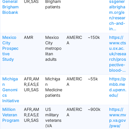
General
UR,SAS
Brigham
ssgener
Brigham
patients
albrigha
Biobank
m.org/e
n/resear
ch-and-
in…
Mexico
AMR
Mexico
AMERIC
~150k
https://
City
City
A
www.cts
Prospec
metropo
u.ox.ac.
tive
litan
uk/resea
Study
adults
rch/pros
pective-
blood-…
Michiga
AFR,AM
Michiga
AMERIC
~55k
https://p
n
R,EAS,E
n
A
mbb.me
Genomi
UR,SAS
Medicine
d.upenn.
cs
patients
edu/
Initiative
Million
AFR,AM
US
AMERIC
~900k
https://
Veteran
R,EAS,E
military
A
www.mv
Program
UR,SAS
veterans
p.va.gov
(VA
/pwa/