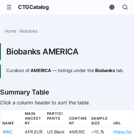
CTGCatalog
Home
Biobanks
Biobanks AMERICA
Curation of
AMERICA
— listings under the
Biobanks
tab.
Summary Table
Click a column header to sort the table.
MAIN
PARTICI
ANCEST
PANTS
CONTINE
SAMPLE
NAME
RY
NT
SIZE
URL
ARIC
AFR,EUR
US Black
AMERIC
~15.7k
https://si