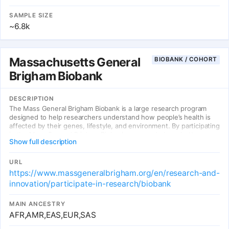
SAMPLE SIZE
~6.8k
Massachusetts General
BIOBANK / COHORT
Brigham Biobank
DESCRIPTION
The Mass General Brigham Biobank is a large research program
designed to help researchers understand how people’s health is
affected by their genes, lifestyle, and environment. By participating
in the Mass General Brigham Biobank, you can help us better
Show full description
understand, treat, and even prevent the diseases that might affect
your health and the health of future generations.
URL
https://www.massgeneralbrigham.org/en/research-and-
innovation/participate-in-research/biobank
MAIN ANCESTRY
AFR,AMR,EAS,EUR,SAS