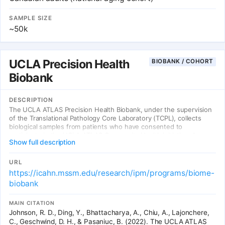
SAMPLE SIZE
~50k
UCLA Precision Health
BIOBANK / COHORT
Biobank
DESCRIPTION
The UCLA ATLAS Precision Health Biobank, under the supervision
of the Translational Pathology Core Laboratory (TCPL), collects
biological samples from patients who have consented to
participate in the UCLA ATLAS Community Health Initiative. As a
Show full description
collaborator with UCLA ATLAS Community Health Initiative, the
UCLA ATLAS Precision Health Biobank manages the collection and
distribution of biological samples by removing the personally
URL
identifiable information.
https://icahn.mssm.edu/research/ipm/programs/biome-
biobank
MAIN CITATION
Johnson, R. D., Ding, Y., Bhattacharya, A., Chiu, A., Lajonchere,
C., Geschwind, D. H., & Pasaniuc, B. (2022). The UCLA ATLAS