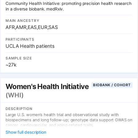
Community Health Initiative: promoting precision health research
in a diverse biobank. medRxiv.
MAIN ANCESTRY
AFR,AMR,EAS,EUR,SAS
PARTICIPANTS
UCLA Health patients
SAMPLE SIZE
~27k
Women's Health Initiative
BIOBANK / COHORT
(WHI)
DESCRIPTION
Large U.S. women’s health trial and observational study with
biospecimens and long follow-up; genotype data support GWAS on
cancer, cardiovascular, and aging-related traits.
Show full description