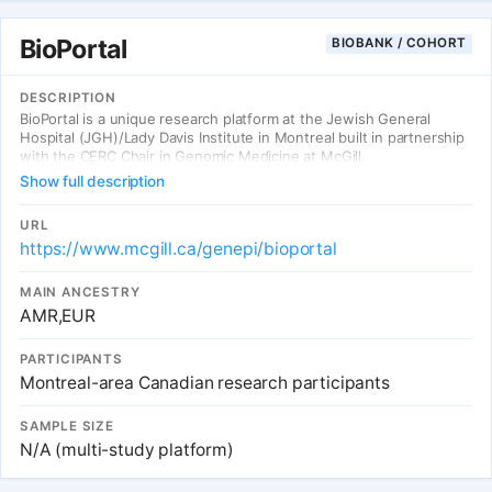
BioPortal
BIOBANK / COHORT
DESCRIPTION
BioPortal is a unique research platform at the Jewish General
Hospital (JGH)/Lady Davis Institute in Montreal built in partnership
with the CERC Chair in Genomic Medicine at McGill.
Show full description
URL
https://www.mcgill.ca/genepi/bioportal
MAIN ANCESTRY
AMR,EUR
PARTICIPANTS
Montreal-area Canadian research participants
SAMPLE SIZE
N/A (multi-study platform)