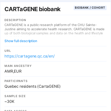
CARTaGENE biobank
BIOBANK / COHORT
DESCRIPTION
CARTaGENE is a public research platform of the CHU Sainte-
Justine aiming to accelerate health research. CARTaGENE is made
up of both biological samples and data on the health and lifestyle
of 43,000 Quebec men and women between the ages of 40 and
Show full description
69 at recruitment.
URL
https://cartagene.qc.ca/en/
MAIN ANCESTRY
AMR,EUR
PARTICIPANTS
Quebec residents (CartaGENE)
SAMPLE SIZE
~30K