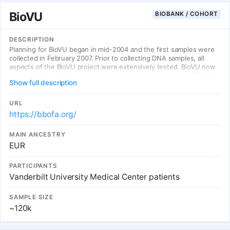
BioVU
BIOBANK / COHORT
DESCRIPTION
Planning for BioVU began in mid-2004 and the first samples were
collected in February 2007. Prior to collecting DNA samples, all
aspects of the BioVU project were extensively tested. BioVU now
accrues 500-1000 samples per week, totaling more than 275,000
Show full description
DNA samples as of January 2022. Vanderbilt clinic patients may
sign the BioVU Consent Form if they wish to donate their excess
blood samples, or not sign the form if they do not wish to
URL
participate.
https://bbofa.org/
MAIN ANCESTRY
EUR
PARTICIPANTS
Vanderbilt University Medical Center patients
SAMPLE SIZE
~120k