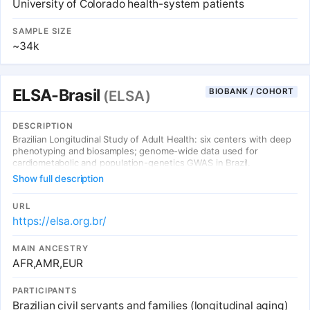
University of Colorado health-system patients
SAMPLE SIZE
~34k
ELSA-Brasil
BIOBANK / COHORT
(ELSA)
DESCRIPTION
Brazilian Longitudinal Study of Adult Health: six centers with deep
phenotyping and biosamples; genome-wide data used for
cardiometabolic and population-genetics GWAS in Brazil.
Show full description
URL
https://elsa.org.br/
MAIN ANCESTRY
AFR,AMR,EUR
PARTICIPANTS
Brazilian civil servants and families (longitudinal aging)