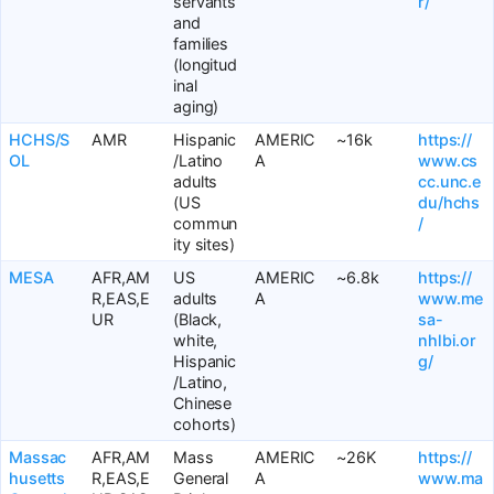
servants
r/
and
families
(longitud
inal
aging)
HCHS/S
AMR
Hispanic
AMERIC
~16k
https://
OL
/Latino
A
www.cs
adults
cc.unc.e
(US
du/hchs
commun
/
ity sites)
MESA
AFR,AM
US
AMERIC
~6.8k
https://
R,EAS,E
adults
A
www.me
UR
(Black,
sa-
white,
nhlbi.or
Hispanic
g/
/Latino,
Chinese
cohorts)
Massac
AFR,AM
Mass
AMERIC
~26K
https://
husetts
R,EAS,E
General
A
www.ma