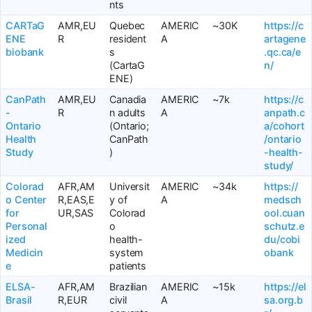
nts
CARTaG
AMR,EU
Quebec
AMERIC
~30K
https://c
ENE
R
resident
A
artagene
biobank
s
.qc.ca/e
(CartaG
n/
ENE)
CanPath
AMR,EU
Canadia
AMERIC
~7k
https://c
-
R
n adults
A
anpath.c
Ontario
(Ontario;
a/cohort
Health
CanPath
/ontario
Study
)
-health-
study/
Colorad
AFR,AM
Universit
AMERIC
~34k
https://
o Center
R,EAS,E
y of
A
medsch
for
UR,SAS
Colorad
ool.cuan
Personal
o
schutz.e
ized
health-
du/cobi
Medicin
system
obank
e
patients
ELSA-
AFR,AM
Brazilian
AMERIC
~15k
https://el
Brasil
R,EUR
civil
A
sa.org.b