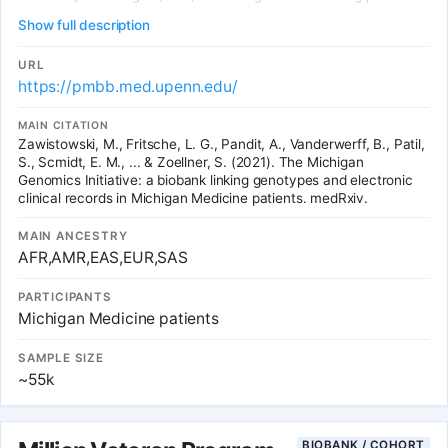
electronic health record (EHR) data with corresponding genetic
Show full description
data to gain novel biomedical insights. There are currently ~84K
consented participants through the MGI and partner studies and
the addition of ~10K new participants per year is anticipated.
URL
Currently, all MGI participants with available genetic data have
https://pmbb.med.upenn.edu/
received care at the University of Michigan Health System.
MAIN CITATION
Zawistowski, M., Fritsche, L. G., Pandit, A., Vanderwerff, B., Patil,
S., Scmidt, E. M., ... & Zoellner, S. (2021). The Michigan
Genomics Initiative: a biobank linking genotypes and electronic
clinical records in Michigan Medicine patients. medRxiv.
MAIN ANCESTRY
AFR,AMR,EAS,EUR,SAS
PARTICIPANTS
Michigan Medicine patients
SAMPLE SIZE
~55k
BIOBANK / COHORT