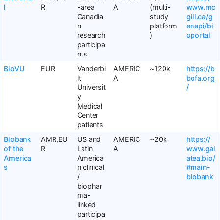
l
R
-area
A
(multi-
www.mc
Canadia
study
gill.ca/g
n
platform
enepi/bi
research
)
oportal
participa
nts
BioVU
EUR
Vanderbi
AMERIC
~120k
https://b
lt
A
bofa.org
Universit
/
y
Medical
Center
patients
Biobank
AMR,EU
US and
AMERIC
~20k
https://
of the
R
Latin
A
www.gal
America
America
atea.bio/
s
n clinical
#main-
/
biobank
biophar
ma-
linked
participa