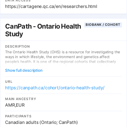
DATA ACCESS
https://cartagene.qc.ca/en/researchers.html
CanPath - Ontario Health
BIOBANK / COHORT
Study
DESCRIPTION
The Ontario Health Study (OHS) is a resource for investigating the
ways in which lifestyle, the environment and genetics affect
people’s health. It is one of the regional cohorts that collectively
form the Canadian Partnership for Tomorrow’s Health (CanPath)—a
Show full description
pan-Canadian cohort with >330 000 participants. The linking of
Canada’s rich collection of administrative health data with the
cohort’s data represents a powerful means to disseminate high-
URL
quality, timely data.
https://canpath.ca/cohort/ontario-health-study/
MAIN ANCESTRY
AMR,EUR
PARTICIPANTS
Canadian adults (Ontario; CanPath)