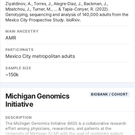
Ziyatdinov, A., Torres, J., Alegre-Diaz, J., Backman, J.,
Mbatchou, J., Turner, M., ... & Tapia-Conyer, R. (2022).
Genotyping, sequencing and analysis of 140,000 adults from the
Mexico City Prospective Study. bioRxiv.
MAIN ANCESTRY
AMR
PARTICIPANTS
Mexico City metropolitan adults
SAMPLE SIZE
~150k
Michigan Genomics
BIOBANK / COHORT
Initiative
DESCRIPTION
The Michigan Genomics Initiative (MGI) is a collaborative research
effort among physicians, researchers, and patients at the
University of Michigan (U-M) with the goal of combining patient