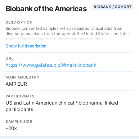
Biobank of the Americas
BIOBANK / COHORT
DESCRIPTION
Biobank consented samples with associated clinical data from
diverse populations from throughout the United States and Latin
America via healthcare and biopharma partnerships.
Show full description
URL
https://www.galatea.bio/#main-biobank
MAIN ANCESTRY
AMR,EUR
PARTICIPANTS
US and Latin American clinical / biopharma-linked
participants
SAMPLE SIZE
~20k