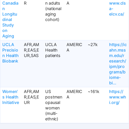
Canadia
R
n adults
A
www.cls
n
(national
a-
Longitu
aging
elcv.ca/
dinal
cohort)
Study
on
Aging
UCLA
AFR,AM
UCLA
AMERIC
~27k
https://ic
Precisio
R,EAS,E
Health
A
ahn.mss
n Health
UR,SAS
patients
m.edu/r
Biobank
esearch/
ipm/pro
grams/b
iome-
bi…
Women'
AFR,AM
US
AMERIC
~161k
https://
s Health
R,EAS,E
postmen
A
www.wh
Initiative
UR
opausal
i.org/
women
(multi-
ethnic)