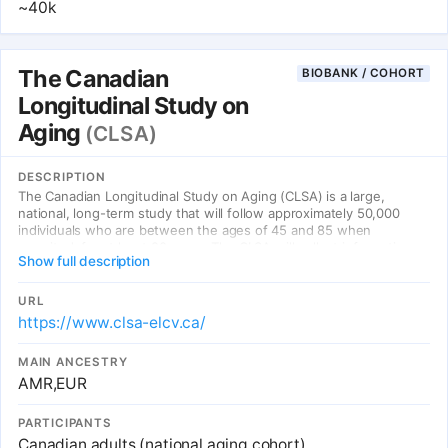
~40k
The Canadian
BIOBANK / COHORT
Longitudinal Study on
Aging
(CLSA)
DESCRIPTION
The Canadian Longitudinal Study on Aging (CLSA) is a large,
national, long-term study that will follow approximately 50,000
individuals who are between the ages of 45 and 85 when
recruited, for at least 20 years. The CLSA will collect information
Show full description
on the changing biological, medical, psychological, social, lifestyle
and economic aspects of people’s lives. These factors will be
studied to understand how, individually and in combination, they
URL
have an impact in both maintaining health and in the development
https://www.clsa-elcv.ca/
of disease and disability as people age.
MAIN ANCESTRY
AMR,EUR
PARTICIPANTS
Canadian adults (national aging cohort)