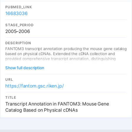
PUBMED_LINK
16683036
STAGE_PERIOD
2005–2006
DESCRIPTION
FANTOM3 transcript annotation producing the mouse gene catalog
based on physical cDNAs. Extended the cDNA collection and
provided comprehensive transcript annotation, distinguishing
protein-coding from non-coding RNAs and revealing the
Show full description
complexity of the mammalian transcriptome.
URL
https://fantom.gsc.riken.jp/
TITLE
Transcript Annotation in FANTOM3: Mouse Gene
Catalog Based on Physical cDNAs
Entries