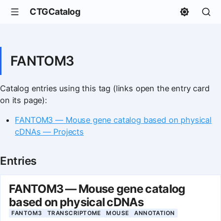
CTGCatalog
FANTOM3
Catalog entries using this tag (links open the entry card
on its page):
FANTOM3 — Mouse gene catalog based on physical
cDNAs — Projects
Entries
FANTOM3 — Mouse gene catalog
based on physical cDNAs
FANTOM3
TRANSCRIPTOME
MOUSE
ANNOTATION