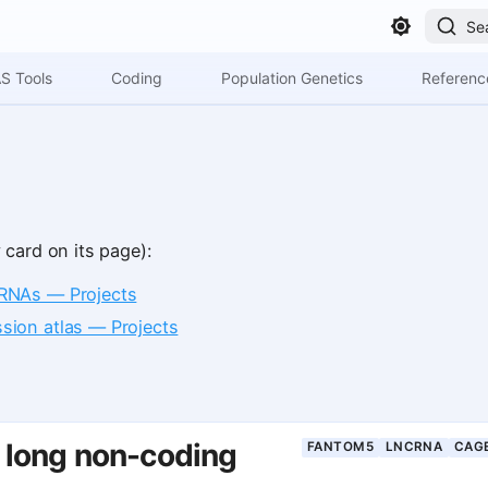
Se
S Tools
Coding
Population Genetics
Referenc
 card on its page):
RNAs — Projects
ion atlas — Projects
long non-coding
FANTOM5
LNCRNA
CAG