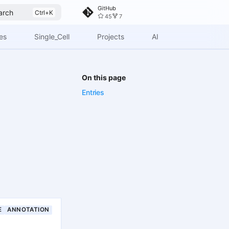
GitHub
arch
45
7
es
Single_Cell
Projects
AI
On this page
Entries
E
ANNOTATION