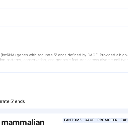
(lncRNA) genes with accurate 5' ends defined by CAGE. Provided a high
sion patterns, conservation, and genomic features across diverse cell typ
rate 5' ends
l mammalian
FANTOM5
CAGE
PROMOTER
EXP