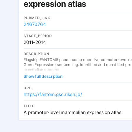
expression atlas
PUBMED_LINK
24670764
STAGE_PERIOD
2011–2014
DESCRIPTION
Flagship FANTOM5 paper: comprehensive promoter-level ex
Gene Expression) sequencing. Identified and quantified prom
mammalian genome.
Show full description
URL
https://fantom.gsc.riken.jp/
TITLE
A promoter-level mammalian expression atlas