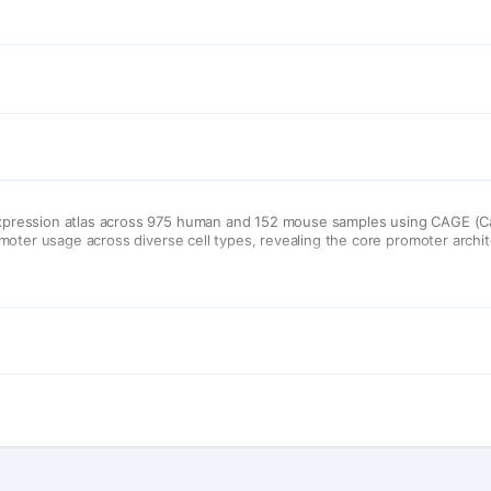
pression atlas across 975 human and 152 mouse samples using CAGE (Ca
oter usage across diverse cell types, revealing the core promoter archit