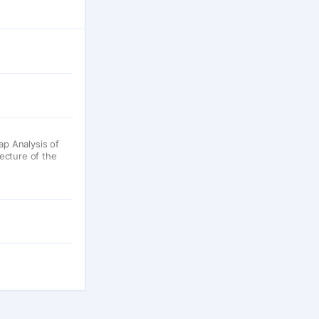
p Analysis of
ecture of the