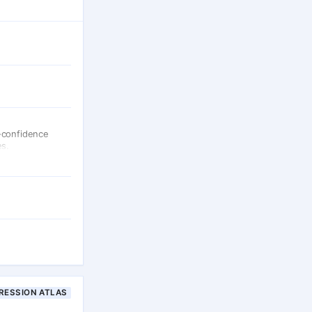
-confidence
es.
RESSION ATLAS