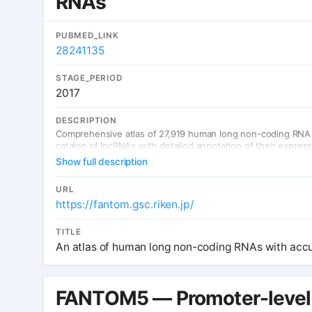
RNAs
PUBMED_LINK
28241135
STAGE_PERIOD
2017
DESCRIPTION
Comprehensive atlas of 27,919 human long non-coding RNA 
catalog of lncRNAs with detailed annotation of their expres
Show full description
URL
https://fantom.gsc.riken.jp/
TITLE
An atlas of human long non-coding RNAs with accu
FANTOM5 — Promoter-leve