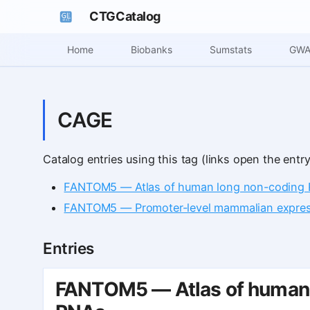
CTGCatalog
Home
Biobanks
Sumstats
GWA
CAGE
Catalog entries using this tag (links open the entry
FANTOM5 — Atlas of human long non-coding 
FANTOM5 — Promoter-level mammalian express
Entries
FANTOM5 — Atlas of human 