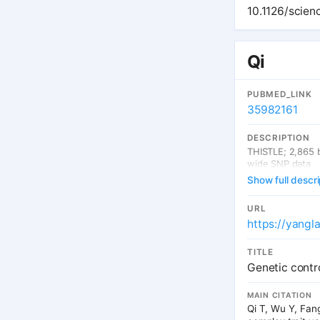
proportion of GW
10.1126/scie
GWAS loci across
gene and isofor
regulation in de
Qi
PUBMED_LINK
35982161
DESCRIPTION
THISTLE; 2,865 
wide SNP data
Show full descri
URL
https://yangl
TITLE
Genetic contro
MAIN CITATION
Qi T, Wu Y, Fang