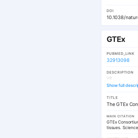
genetic variation
chromosomal gene
DOI
characterize patt
10.1038/natu
properties of th
to identify gene
interpretation o
GTEx
PUBMED_LINK
32913098
DESCRIPTION
V8
Show full descri
TITLE
The GTEx Cons
MAIN CITATION
GTEx Consortium
tissues. Scienc