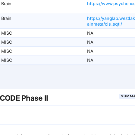
Brain
https://www.psychenc
Brain
https://yanglab.westla
ainmeta/cis_sqtl/
MISC
NA
MISC
NA
MISC
NA
MISC
NA
CODE Phase II
SUMMA