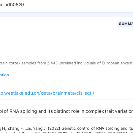
AS heritability. Through colocalization, we prioritized mechanisms for a
nce.adh0829
 five disorders, exceeding adult brain findings. Finally, we contextualized
m coexpression networks, revealing the comprehensive landscape of tra
velopment and disease.
SUMMA
brain cortex samples from 2,443 unrelated individuals of European ances
ption
ab.westlake.edu.cn/data/brainmeta/cis_sqtl/
l of RNA splicing and its distinct role in complex trait variation
 H, Zhang F, ...&, Yang J. (2022) Genetic control of RNA splicing and its 