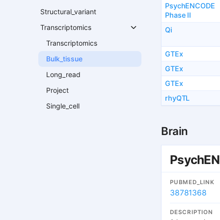
PsychENCODE
Structural_variant
Phase II
Transcriptomics
Qi
Transcriptomics
GTEx
Bulk_tissue
GTEx
Long_read
GTEx
Project
rhyQTL
Single_cell
Brain
PsychEN
PUBMED_LINK
38781368
DESCRIPTION