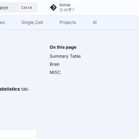
GitHub
arch
45
7
ces
Single_Cell
Projects
AI
On this page
Summary Table
Brain
MISC
tatistics
tab.