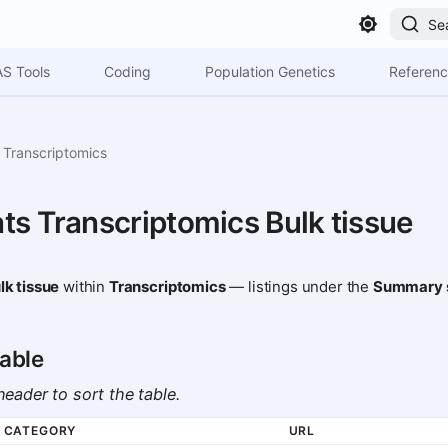
Se
S Tools
Coding
Population Genetics
Referen
Transcriptomics
ts Transcriptomics Bulk tissue
lk tissue
within
Transcriptomics
— listings under the
Summary s
able
eader to sort the table.
CATEGORY
URL