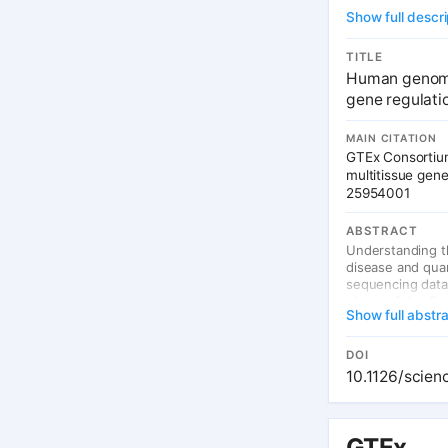
Show full descri
TITLE
Human genomic
gene regulati
MAIN CITATION
GTEx Consortium
multitissue gen
25954001
ABSTRACT
Understanding t
disease and quan
sequencing data 
phase of the Ge
Show full abstr
across tissues, 
loci (eQTL) vari
association stud
DOI
and biological c
10.1126/scien
a diverse set of
GTEx