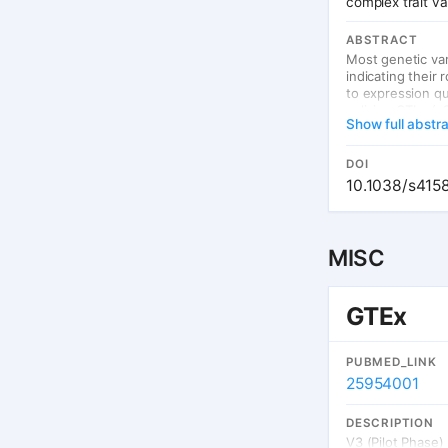
complex trait v
ABSTRACT
Most genetic va
indicating their
to expression qu
splicing QTLs (
Show full abstr
heterogeneity b
Applying THISTL
2,865) and genot
DOI
which were disti
10.1038/s415
(including disea
61% of which co
distinct role of 
MISC
GTEx
PUBMED_LINK
25954001
DESCRIPTION
V3 (Pilot Phase)