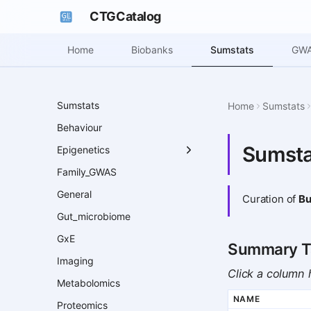
CTGCatalog
Sumstats
Home
Biobanks
GWA
Sumstats
Home
Sumstats
Behaviour
Sumsta
Epigenetics
Family_GWAS
General
Curation of
Bu
Gut_microbiome
GxE
Summary T
Imaging
Click a column h
Metabolomics
NAME
Proteomics