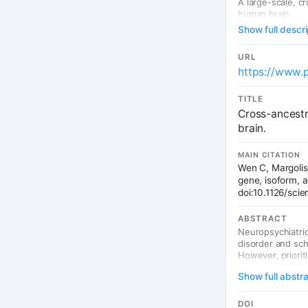
A large-scale, c
human brain
Show full descri
URL
https://www.
TITLE
Cross-ancestr
brain.
MAIN CITATION
Wen C, Margolis
gene, isoform, 
doi:10.1126/sc
ABSTRACT
Neuropsychiatri
disorder and sch
However, priorit
672 diverse deve
Show full abstr
quantitative trai
development, like
neuronal maturati
DOI