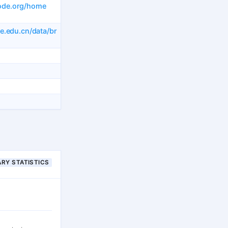
ode.org/home
ke.edu.cn/data/br
RY STATISTICS