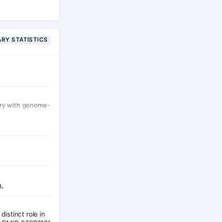
bout 60% of
 results within
nscriptome
RY STATISTICS
try with genome-
.
distinct role in