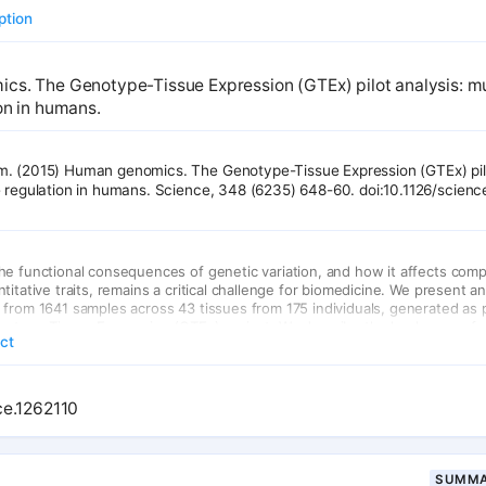
ption
s. The Genotype-Tissue Expression (GTEx) pilot analysis: mu
on in humans.
. (2015) Human genomics. The Genotype-Tissue Expression (GTEx) pilo
e regulation in humans. Science, 348 (6235) 648-60. doi:10.1126/scien
he functional consequences of genetic variation, and how it affects com
titative traits, remains a critical challenge for biomedicine. We present a
from 1641 samples across 43 tissues from 175 individuals, generated as pa
notype-Tissue Expression (GTEx) project. We describe the landscape of 
act
catalog thousands of tissue-specific and shared regulatory expression quan
ants, describe complex network relationships, and identify signals from 
ies explained by eQTLs. These findings provide a systematic understandin
onsequences of human genetic variation and of the heterogeneity of suc
ce.1262110
 human tissues.
SUMMA