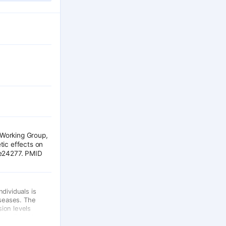
Working Group,
tic effects on
re24277. PMID
dividuals is
iseases. The
ion levels
ccessible. Here
hat local