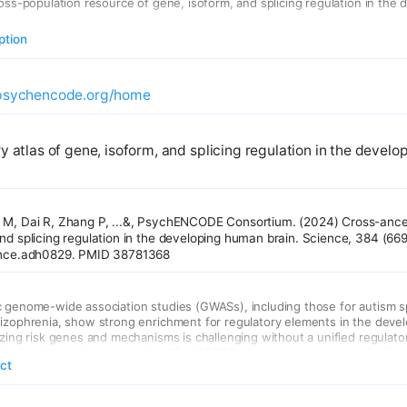
ross-population resource of gene, isoform, and splicing regulation in the 
ption
psychencode.org/home
y atlas of gene, isoform, and splicing regulation in the devel
 M, Dai R, Zhang P, ...&, PsychENCODE Consortium. (2024) Cross-ances
and splicing regulation in the developing human brain. Science, 384 (6
ience.adh0829. PMID 38781368
c genome-wide association studies (GWASs), including those for autism 
izophrenia, show strong enrichment for regulatory elements in the devel
izing risk genes and mechanisms is challenging without a unified regulator
loping human brains, we identified 15,752 genes harboring gene, isoform
act
t loci, mapping 3739 to cellular contexts. Gene expression heritability dro
ly reflecting both increasing cellular heterogeneity and the intrinsic prop
on. Isoform-level regulation, particularly in the second trimester, mediat