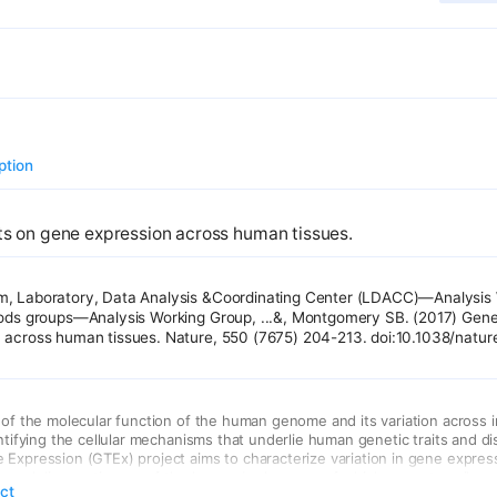
ption
ts on gene expression across human tissues.
, Laboratory, Data Analysis &Coordinating Center (LDACC)—Analysis 
hods groups—Analysis Working Group, ...&, Montgomery SB. (2017) Gene
 across human tissues. Nature, 550 (7675) 204-213. doi:10.1038/natu
 of the molecular function of the human genome and its variation across in
entifying the cellular mechanisms that underlie human genetic traits and d
Expression (GTEx) project aims to characterize variation in gene express
ls and diverse tissues of the human body, many of which are not easily a
act
tic effects on gene expression levels across 44 human tissues. We find t