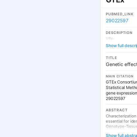
PUBMED_LINK
29022597
DESCRIPTION
V6p
Show full descri
TITLE
Genetic effec
MAIN CITATION
GTEx Consortium
Statistical Met
gene expression
29022597
ABSTRACT
Characterization
essential for id
Genotype-Tissue 
across individua
Show full abstr
we describe gene