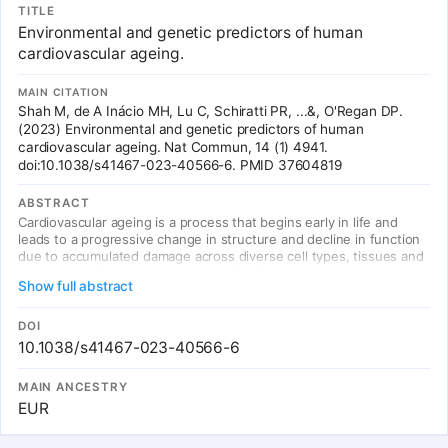
TITLE
Environmental and genetic predictors of human
cardiovascular ageing.
MAIN CITATION
Shah M, de A Inácio MH, Lu C, Schiratti PR, ...&, O'Regan DP.
(2023) Environmental and genetic predictors of human
cardiovascular ageing. Nat Commun, 14 (1) 4941.
doi:10.1038/s41467-023-40566-6. PMID 37604819
ABSTRACT
Cardiovascular ageing is a process that begins early in life and
leads to a progressive change in structure and decline in function
due to accumulated damage across diverse cell types, tissues and
organs contributing to multi-morbidity. Damaging biophysical,
Show full abstract
metabolic and immunological factors exceed endogenous repair
mechanisms resulting in a pro-fibrotic state, cellular senescence
and end-organ damage, however the genetic architecture of
DOI
cardiovascular ageing is not known. Here we use machine learning
10.1038/s41467-023-40566-6
approaches to quantify cardiovascular age from image-derived
traits of vascular function, cardiac motion and myocardial fibrosis,
MAIN ANCESTRY
as well as conduction traits from electrocardiograms, in 39,559
EUR
participants of UK Biobank. Cardiovascular ageing is found to be
significantly associated with common or rare variants in genes
regulating sarcomere homeostasis, myocardial immunomodulation,