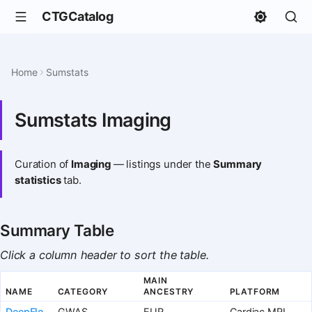
CTGCatalog
Home
Sumstats
Sumstats Imaging
Curation of
Imaging
— listings under the
Summary
statistics
tab.
Summary Table
Click a column header to sort the table.
MAIN
NAME
CATEGORY
ANCESTRY
PLATFORM
DeepFlo
GWAS
EUR
Cardiac MRI