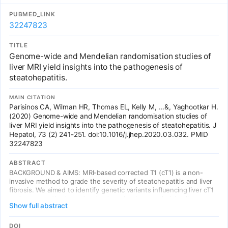
and shed light on the biological basis for HCM etiology.
PUBMED_LINK
32247823
TITLE
Genome-wide and Mendelian randomisation studies of
liver MRI yield insights into the pathogenesis of
steatohepatitis.
MAIN CITATION
Parisinos CA, Wilman HR, Thomas EL, Kelly M, ...&, Yaghootkar H.
(2020) Genome-wide and Mendelian randomisation studies of
liver MRI yield insights into the pathogenesis of steatohepatitis. J
Hepatol, 73 (2) 241-251. doi:10.1016/j.jhep.2020.03.032. PMID
32247823
ABSTRACT
BACKGROUND & AIMS: MRI-based corrected T1 (cT1) is a non-
invasive method to grade the severity of steatohepatitis and liver
fibrosis. We aimed to identify genetic variants influencing liver cT1
and use genetics to understand mechanisms underlying liver
Show full abstract
fibroinflammatory disease and its link with other metabolic traits
and diseases. METHODS: First, we performed a genome-wide
association study (GWAS) in 14,440 Europeans, with liver cT1
DOI