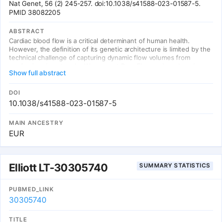
Nat Genet, 56 (2) 245-257. doi:10.1038/s41588-023-01587-5.
PMID 38082205
ABSTRACT
Cardiac blood flow is a critical determinant of human health.
However, the definition of its genetic architecture is limited by the
technical challenge of capturing dynamic flow volumes from
cardiac imaging at scale. We present DeepFlow, a deep-learning
Show full abstract
system to extract cardiac flow and volumes from phase-contrast
cardiac magnetic resonance imaging. A mixed-linear model applied
to 37,653 individuals from the UK Biobank reveals genome-wide
DOI
significant associations across cardiac dynamic flow volumes
10.1038/s41588-023-01587-5
spanning from aortic forward velocity to aortic regurgitation
fraction. Mendelian randomization reveals a causal role for aortic
MAIN ANCESTRY
root size in aortic valve regurgitation. Among the most significant
EUR
contributing variants, localizing genes (near ELN, PRDM6 and
ADAMTS7) are implicated in connective tissue and blood pressure
pathways. Here we show that DeepFlow cardiac flow phenotyping
at scale, combined with genotyping data, reinforces the
Elliott LT-30305740
SUMMARY STATISTICS
contribution of connective tissue genes, blood pressure and root
size to aortic valve function.
PUBMED_LINK
30305740
TITLE