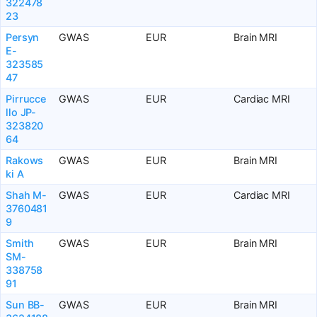
322478
23
Persyn
GWAS
EUR
Brain MRI
E-
323585
47
Pirrucce
GWAS
EUR
Cardiac MRI
llo JP-
323820
64
Rakows
GWAS
EUR
Brain MRI
ki A
Shah M-
GWAS
EUR
Cardiac MRI
3760481
9
Smith
GWAS
EUR
Brain MRI
SM-
338758
91
Sun BB-
GWAS
EUR
Brain MRI