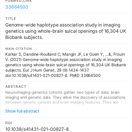
PUBMED_LINK
associated with other cerebral blood flow parameters below
33664500
genome-wide significance, and rs2971609 lies in a known migraine
locus. These findings establish that cerebral blood flow is under
genetic control with potential relevance for neurological diseases.
TITLE
Genome-wide haplotype association study in imaging
genetics using whole-brain sulcal openings of 16,304 UK
Biobank subjects.
MAIN CITATION
Karkar S, Dandine-Roulland C, Mangin JF, Le Guen Y, ...&, Frouin
V. (2021) Genome-wide haplotype association study in imaging
genetics using whole-brain sulcal openings of 16,304 UK Biobank
subjects. Eur J Hum Genet, 29 (9) 1424-1437.
doi:10.1038/s41431-021-00827-8. PMID 33664500
ABSTRACT
Neuroimaging-genetics cohorts gather two types of data: brain
imaging and genetic data. They allow the discovery of associations
between genetic variants and brain imaging features. They are
invaluable resources to study the influence of genetics and
Show full abstract
environment in the brain features variance observed in normal and
pathological populations. This study presents a genome-wide
haplotype analysis for 123 brain sulcus opening value (a measure
DOI
of sulcal width) across the whole brain that include 16,304
10.1038/s41431-021-00827-8