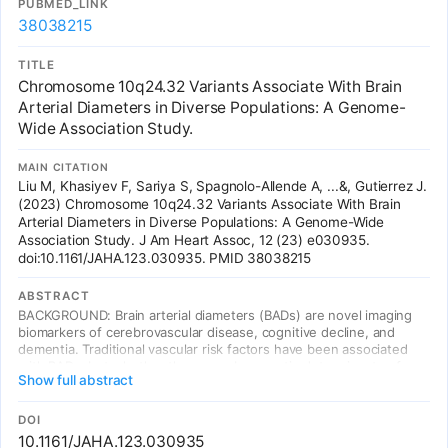
PUBMED_LINK
GWAS of facial features. In addition to the reported GWA findings,
38038215
we established links between common DNA variants previously
associated with NSCL/P at 2p21, 8q24, 13q31, and 17q22 and
normal facial-shape variations based on a candidate gene
TITLE
approach. Overall our study implies that DNA variants in genes
Chromosome 10q24.32 Variants Associate With Brain
essential for craniofacial development contribute with relatively
Arterial Diameters in Diverse Populations: A Genome-
small effect size to the spectrum of normal variation in human
Wide Association Study.
facial morphology. This observation has important consequences
for future studies aiming to identify more genes involved in the
human facial morphology, as well as for potential applications of
MAIN CITATION
DNA prediction of facial shape such as in future forensic
Liu M, Khasiyev F, Sariya S, Spagnolo-Allende A, ...&, Gutierrez J.
applications.
(2023) Chromosome 10q24.32 Variants Associate With Brain
Arterial Diameters in Diverse Populations: A Genome-Wide
Association Study. J Am Heart Assoc, 12 (23) e030935.
doi:10.1161/JAHA.123.030935. PMID 38038215
ABSTRACT
BACKGROUND: Brain arterial diameters (BADs) are novel imaging
biomarkers of cerebrovascular disease, cognitive decline, and
dementia. Traditional vascular risk factors have been associated
with BADs, but whether there may be genetic determinants of
Show full abstract
BADs is unknown. METHODS AND RESULTS: The authors studied
4150 participants from 6 geographically diverse population-based
cohorts (40% European, 14% African, 22% Hispanic, 24% Asian
DOI
ancestries). Brain arterial diameters for 13 segments were
10.1161/JAHA.123.030935