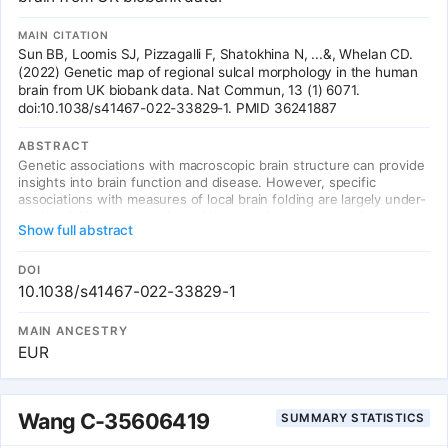
MAIN CITATION
Sun BB, Loomis SJ, Pizzagalli F, Shatokhina N, ...&, Whelan CD.
(2022) Genetic map of regional sulcal morphology in the human
brain from UK biobank data. Nat Commun, 13 (1) 6071.
doi:10.1038/s41467-022-33829-1. PMID 36241887
ABSTRACT
Genetic associations with macroscopic brain structure can provide
insights into brain function and disease. However, specific
associations with measures of local brain folding are largely under-
explored. Here, we conducted large-scale genome- and exome-
Show full abstract
wide associations of regional cortical sulcal measures derived from
magnetic resonance imaging scans of 40,169 individuals in UK
Biobank. We discovered 388 regional brain folding associations
DOI
across 77 genetic loci, with genes in associated loci enriched for
10.1038/s41467-022-33829-1
expression in the cerebral cortex, neuronal development
processes, and differential regulation during early brain
MAIN ANCESTRY
development. We integrated brain eQTLs to refine genes for
EUR
various loci, implicated several genes involved in
neurodevelopmental disorders, and highlighted global genetic
correlations with neuropsychiatric phenotypes. We provide an
interactive 3D visualisation of our summary associations,
Wang C-35606419
SUMMARY STATISTICS
emphasising added resolution of regional analyses. Our results
offer new insights into the genetic architecture of brain folding