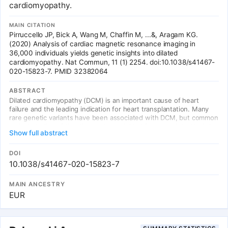
cardiomyopathy.
MAIN CITATION
Pirruccello JP, Bick A, Wang M, Chaffin M, ...&, Aragam KG.
(2020) Analysis of cardiac magnetic resonance imaging in
36,000 individuals yields genetic insights into dilated
cardiomyopathy. Nat Commun, 11 (1) 2254. doi:10.1038/s41467-
020-15823-7. PMID 32382064
ABSTRACT
Dilated cardiomyopathy (DCM) is an important cause of heart
failure and the leading indication for heart transplantation. Many
rare genetic variants have been associated with DCM, but common
variant studies of the disease have yielded few associated loci. As
Show full abstract
structural changes in the heart are a defining feature of DCM, we
report a genome-wide association study of cardiac magnetic
resonance imaging (MRI)-derived left ventricular measurements in
DOI
36,041 UK Biobank participants, with replication in 2184
10.1038/s41467-020-15823-7
participants from the Multi-Ethnic Study of Atherosclerosis. We
identify 45 previously unreported loci associated with cardiac
MAIN ANCESTRY
structure and function, many near well-established genes for
EUR
Mendelian cardiomyopathies. A polygenic score of MRI-derived left
ventricular end systolic volume strongly associates with incident
DCM in the general population. Even among carriers of TTN
truncating mutations, this polygenic score influences the size and