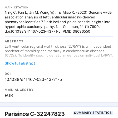
MAIN CITATION
Ning C, Fan L, Jin M, Wang W, ...&, Miao X. (2023) Genome-wide
association analysis of left ventricular imaging-derived
phenotypes identifies 72 risk loci and yields genetic insights into
hypertrophic cardiomyopathy. Nat Commun, 14 (1) 7900.
doi:10.1038/s41467-023-43771-5. PMID 38036550
ABSTRACT
Left ventricular regional wall thickness (LVRWT) is an independent
predictor of morbidity and mortality in cardiovascular diseases
(CVDs). To identify specific genetic influences on individual LVRWT,
we established a novel deep learning algorithm to calculate 12
Show full abstract
LVRWTs accurately in 42,194 individuals from the UK Biobank with
cardiac magnetic resonance (CMR) imaging. Genome-wide
association studies of CMR-derived 12 LVRWTs identified 72
DOI
significant genetic loci associated with at least one LVRWT
10.1038/s41467-023-43771-5
phenotype (P < 5 × 10-8), which were revealed to actively
participate in heart development and contraction pathways.
MAIN ANCESTRY
Significant causal relationships were observed between the
EUR
LVRWT traits and hypertrophic cardiomyopathy (HCM) using
genetic correlation and Mendelian randomization analyses (P <
0.01). The polygenic risk score of inferoseptal LVRWT at end
systole exhibited a notable association with incident HCM,
Parisinos C-32247823
SUMMARY STATISTICS
facilitating the identification of high-risk individuals. The findings
yield insights into the genetic determinants of LVRWT phenotypes