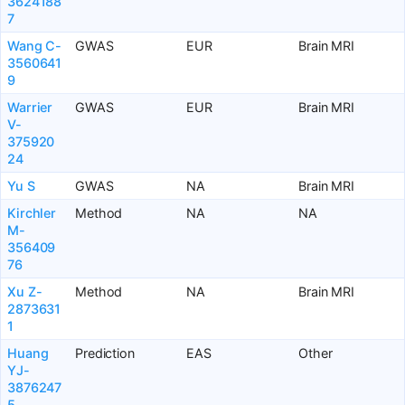
3624188
7
Wang C-
GWAS
EUR
Brain MRI
3560641
9
Warrier
GWAS
EUR
Brain MRI
V-
375920
24
Yu S
GWAS
NA
Brain MRI
Kirchler
Method
NA
NA
M-
356409
76
Xu Z-
Method
NA
Brain MRI
2873631
1
Huang
Prediction
EAS
Other
YJ-
3876247
5