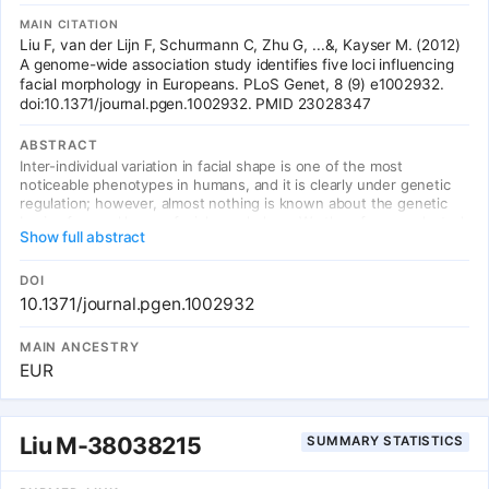
MAIN CITATION
Liu F, van der Lijn F, Schurmann C, Zhu G, ...&, Kayser M. (2012)
A genome-wide association study identifies five loci influencing
facial morphology in Europeans. PLoS Genet, 8 (9) e1002932.
doi:10.1371/journal.pgen.1002932. PMID 23028347
ABSTRACT
Inter-individual variation in facial shape is one of the most
noticeable phenotypes in humans, and it is clearly under genetic
regulation; however, almost nothing is known about the genetic
basis of normal human facial morphology. We therefore conducted
Show full abstract
a genome-wide association study for facial shape phenotypes in
multiple discovery and replication cohorts, considering almost ten
thousand individuals of European descent from several countries.
DOI
Phenotyping of facial shape features was based on landmark data
10.1371/journal.pgen.1002932
obtained from three-dimensional head magnetic resonance images
(MRIs) and two-dimensional portrait images. We identified five
MAIN ANCESTRY
independent genetic loci associated with different facial
EUR
phenotypes, suggesting the involvement of five candidate genes--
PRDM16, PAX3, TP63, C5orf50, and COL17A1--in the determination
of the human face. Three of them have been implicated previously
in vertebrate craniofacial development and disease, and the
Liu M-38038215
SUMMARY STATISTICS
remaining two genes potentially represent novel players in the
molecular networks governing facial development. Our finding at
PAX3 influencing the position of the nasion replicates a recent