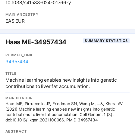
cross-ancestry meta-analyses at P < 1.46 × 10-11 for discovery and
10.1038/s41588-024-01766-y
P < 0.05 for replication. We pooled significant autosomal
associations identified by single- or cross-ancestry analyses into
MAIN ANCESTRY
6,443 independent associations, which showed uneven
EAS,EUR
distribution in the genome and the phenotype subgroups. We
further divided them into 44 associations with different effect
sizes and 3,557 associations with similar effect sizes between
ancestries. Loci of these associations were shared with 15 brain-
Haas ME-34957434
SUMMARY STATISTICS
related non-imaging traits including cognition and neuropsychiatric
disorders. Our results provide a valuable catalog of genetic
associations for brain imaging phenotypes in more diverse
PUBMED_LINK
populations.
34957434
TITLE
Machine learning enables new insights into genetic
contributions to liver fat accumulation.
MAIN CITATION
Haas ME, Pirruccello JP, Friedman SN, Wang M, ...&, Khera AV.
(2021) Machine learning enables new insights into genetic
contributions to liver fat accumulation. Cell Genom, 1 (3) .
doi:10.1016/j.xgen.2021.100066. PMID 34957434
ABSTRACT