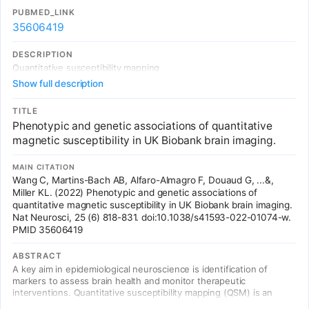
and provide a resource for future studies of sulcal morphology in
PUBMED_LINK
health and disease.
35606419
DESCRIPTION
Quantitative susceptibility mapping
Show full description
TITLE
Phenotypic and genetic associations of quantitative
magnetic susceptibility in UK Biobank brain imaging.
MAIN CITATION
Wang C, Martins-Bach AB, Alfaro-Almagro F, Douaud G, ...&,
Miller KL. (2022) Phenotypic and genetic associations of
quantitative magnetic susceptibility in UK Biobank brain imaging.
Nat Neurosci, 25 (6) 818-831. doi:10.1038/s41593-022-01074-w.
PMID 35606419
ABSTRACT
A key aim in epidemiological neuroscience is identification of
markers to assess brain health and monitor therapeutic
interventions. Quantitative susceptibility mapping (QSM) is an
emerging magnetic resonance imaging technique that measures