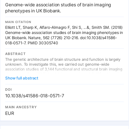
Genome-wide association studies of brain imaging
phenotypes in UK Biobank.
MAIN CITATION
Elliott LT, Sharp K, Alfaro-Almagro F, Shi S, ...&, Smith SM. (2018)
Genome-wide association studies of brain imaging phenotypes in
UK Biobank. Nature, 562 (7726) 210-216. doi:10.1038/s41586-
018-0571-7. PMID 30305740
ABSTRACT
The genetic architecture of brain structure and function is largely
unknown. To investigate this, we carried out genome-wide
association studies of 3,144 functional and structural brain imaging
phenotypes from UK Biobank (discovery dataset 8,428 subjects).
Show full abstract
Here we show that many of these phenotypes are heritable. We
identify 148 clusters of associations between single nucleotide
polymorphisms and imaging phenotypes that replicate at P < 0.05,
DOI
when we would expect 21 to replicate by chance. Notable
10.1038/s41586-018-0571-7
significant, interpretable associations include: iron transport and
storage genes, related to magnetic susceptibility of subcortical
MAIN ANCESTRY
brain tissue; extracellular matrix and epidermal growth factor
EUR
genes, associated with white matter micro-structure and lesions;
genes that regulate mid-line axon development, associated with
organization of the pontine crossing tract; and overall 17 genes
involved in development, pathway signalling and plasticity. Our