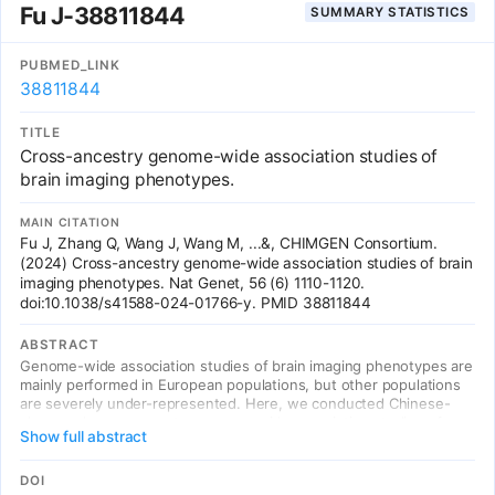
Fu J-38811844
SUMMARY STATISTICS
results provide insights into the genetic architecture of the brain
that are relevant to neurological and psychiatric disorders, brain
development and ageing.
PUBMED_LINK
38811844
TITLE
Cross-ancestry genome-wide association studies of
brain imaging phenotypes.
MAIN CITATION
Fu J, Zhang Q, Wang J, Wang M, ...&, CHIMGEN Consortium.
(2024) Cross-ancestry genome-wide association studies of brain
imaging phenotypes. Nat Genet, 56 (6) 1110-1120.
doi:10.1038/s41588-024-01766-y. PMID 38811844
ABSTRACT
Genome-wide association studies of brain imaging phenotypes are
mainly performed in European populations, but other populations
are severely under-represented. Here, we conducted Chinese-
alone and cross-ancestry genome-wide association studies of
Show full abstract
3,414 brain imaging phenotypes in 7,058 Chinese Han and 33,224
white British participants. We identified 38 new associations in
Chinese-alone analyses and 486 additional new associations in
DOI