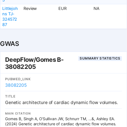
Littlejoh
Review
EUR
NA
ns TJ-
324572
87
GWAS
DeepFlow/Gomes B-
SUMMARY STATISTICS
38082205
PUBMED_LINK
38082205
TITLE
Genetic architecture of cardiac dynamic flow volumes.
MAIN CITATION
Gomes B, Singh A, O'Sullivan JW, Schnurr TM, ...&, Ashley EA.
(2024) Genetic architecture of cardiac dynamic flow volumes.