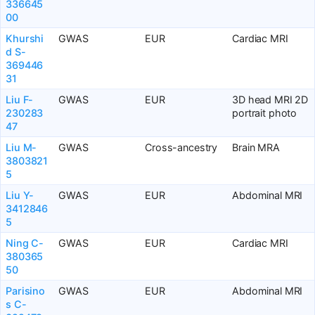
336645
00
Khurshi
GWAS
EUR
Cardiac MRI
d S-
369446
31
Liu F-
GWAS
EUR
3D head MRI 2D
230283
portrait photo
47
Liu M-
GWAS
Cross-ancestry
Brain MRA
3803821
5
Liu Y-
GWAS
EUR
Abdominal MRI
3412846
5
Ning C-
GWAS
EUR
Cardiac MRI
380365
50
Parisino
GWAS
EUR
Abdominal MRI
s C-