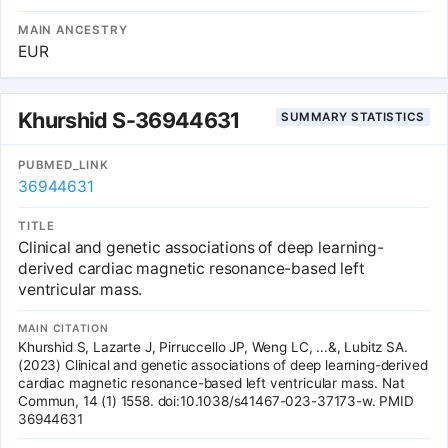
subjects from UK Biobank. Using genetic maps, we defined
119,548 blocks of low recombination rate distributed along the 22
MAIN ANCESTRY
autosomal chromosomes and analyzed 1,051,316 haplotypes. To
EUR
test associations between haplotypes and complex traits, we
designed three statistical approaches. Two of them use a model
that includes all the haplotypes for a single block, while the last
approach considers each haplotype independently. All the
Khurshid S-36944631
SUMMARY STATISTICS
statistics produced were assessed as rigorously as possible.
Thanks to the rich imaging dataset at hand, we used resampling
techniques to assess False Positive Rate for each statistical
PUBMED_LINK
approach in a genome-wide and brain-wide context. The results
36944631
on real data show that genome-wide haplotype analyses are more
sensitive than single-SNP approach and account for local complex
Linkage Disequilibrium (LD) structure, which makes genome-wide
TITLE
haplotype analysis an interesting and statistically sound alternative
Clinical and genetic associations of deep learning-
to the single-SNP counterpart.
derived cardiac magnetic resonance-based left
ventricular mass.
MAIN CITATION
Khurshid S, Lazarte J, Pirruccello JP, Weng LC, ...&, Lubitz SA.
(2023) Clinical and genetic associations of deep learning-derived
cardiac magnetic resonance-based left ventricular mass. Nat
Commun, 14 (1) 1558. doi:10.1038/s41467-023-37173-w. PMID
36944631