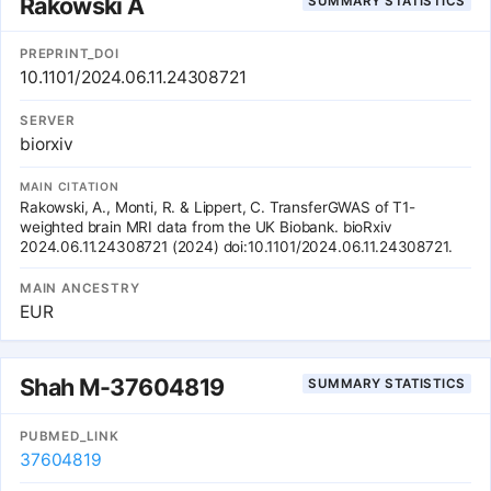
Rakowski A
SUMMARY STATISTICS
function of the human heart. These results further implicate
common genetic polymorphisms in the pathogenesis of DCM.
PREPRINT_DOI
10.1101/2024.06.11.24308721
SERVER
biorxiv
MAIN CITATION
Rakowski, A., Monti, R. & Lippert, C. TransferGWAS of T1-
weighted brain MRI data from the UK Biobank. bioRxiv
2024.06.11.24308721 (2024) doi:10.1101/2024.06.11.24308721.
MAIN ANCESTRY
EUR
Shah M-37604819
SUMMARY STATISTICS
PUBMED_LINK
37604819