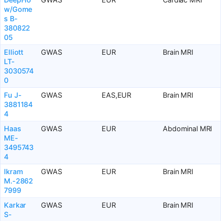
w/Gome
s B-
380822
05
Elliott
GWAS
EUR
Brain MRI
LT-
3030574
0
Fu J-
GWAS
EAS,EUR
Brain MRI
3881184
4
Haas
GWAS
EUR
Abdominal MRI
ME-
3495743
4
Ikram
GWAS
EUR
Brain MRI
M.-2862
7999
Karkar
GWAS
EUR
Brain MRI
S-