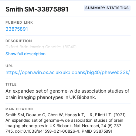
and tissue responses to biophysical stress. Ageing is accelerated
Smith SM-33875891
SUMMARY STATISTICS
by cardiometabolic risk factors and we also identify prescribed
medications that are potential modifiers of ageing. Through large-
scale modelling of ageing across multiple traits our results reveal
PUBMED_LINK
insights into the mechanisms driving premature cardiovascular
33875891
ageing and reveal potential molecular targets to attenuate age-
related processes.
DESCRIPTION
Oxford Brain Imaging Genetics (BIG40)
Show full description
URL
https://open.win.ox.ac.uk/ukbiobank/big40/pheweb33k/
TITLE
An expanded set of genome-wide association studies of
brain imaging phenotypes in UK Biobank.
MAIN CITATION
Smith SM, Douaud G, Chen W, Hanayik T, ...&, Elliott LT. (2021)
An expanded set of genome-wide association studies of brain
imaging phenotypes in UK Biobank. Nat Neurosci, 24 (5) 737-
745. doi:10.1038/s41593-021-00826-4. PMID 33875891