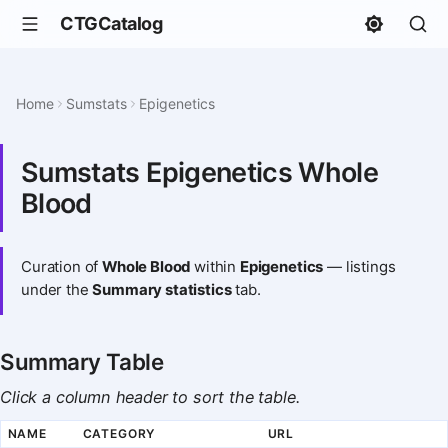
CTGCatalog
Home
Sumstats
Epigenetics
Sumstats Epigenetics Whole
Blood
Curation of
Whole Blood
within
Epigenetics
— listings
under the
Summary statistics
tab.
Summary Table
Click a column header to sort the table.
NAME
CATEGORY
URL