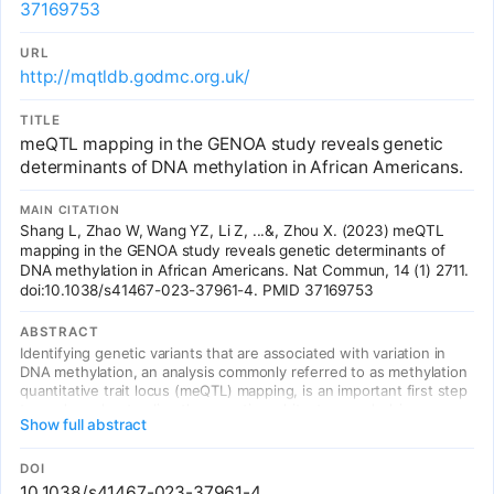
37169753
URL
http://mqtldb.godmc.org.uk/
TITLE
meQTL mapping in the GENOA study reveals genetic
determinants of DNA methylation in African Americans.
MAIN CITATION
Shang L, Zhao W, Wang YZ, Li Z, ...&, Zhou X. (2023) meQTL
mapping in the GENOA study reveals genetic determinants of
DNA methylation in African Americans. Nat Commun, 14 (1) 2711.
doi:10.1038/s41467-023-37961-4. PMID 37169753
ABSTRACT
Identifying genetic variants that are associated with variation in
DNA methylation, an analysis commonly referred to as methylation
quantitative trait locus (meQTL) mapping, is an important first step
towards understanding the genetic architecture underlying
Show full abstract
epigenetic variation. Most existing meQTL mapping studies have
focused on individuals of European ancestry and are
underrepresented in other populations, with a particular absence
DOI
of large studies in populations with African ancestry. We fill this
10.1038/s41467-023-37961-4