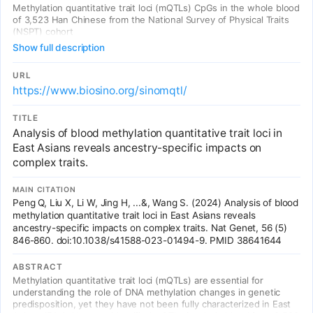
Methylation quantitative trait loci (mQTLs) CpGs in the whole blood
of 3,523 Han Chinese from the National Survey of Physical Traits
(NSPT) cohort
Show full description
URL
https://www.biosino.org/sinomqtl/
TITLE
Analysis of blood methylation quantitative trait loci in
East Asians reveals ancestry-specific impacts on
complex traits.
MAIN CITATION
Peng Q, Liu X, Li W, Jing H, ...&, Wang S. (2024) Analysis of blood
methylation quantitative trait loci in East Asians reveals
ancestry-specific impacts on complex traits. Nat Genet, 56 (5)
846-860. doi:10.1038/s41588-023-01494-9. PMID 38641644
ABSTRACT
Methylation quantitative trait loci (mQTLs) are essential for
understanding the role of DNA methylation changes in genetic
predisposition, yet they have not been fully characterized in East