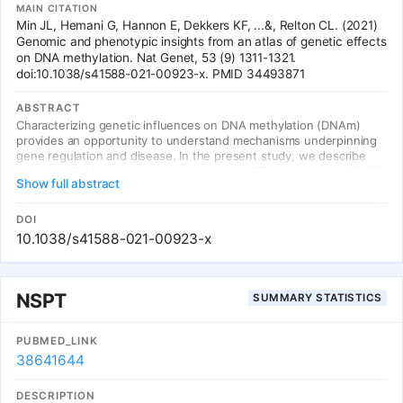
MAIN CITATION
Min JL, Hemani G, Hannon E, Dekkers KF, ...&, Relton CL. (2021)
Genomic and phenotypic insights from an atlas of genetic effects
on DNA methylation. Nat Genet, 53 (9) 1311-1321.
doi:10.1038/s41588-021-00923-x. PMID 34493871
ABSTRACT
Characterizing genetic influences on DNA methylation (DNAm)
provides an opportunity to understand mechanisms underpinning
gene regulation and disease. In the present study, we describe
results of DNAm quantitative trait locus (mQTL) analyses on 32,851
Show full abstract
participants, identifying genetic variants associated with DNAm at
420,509 DNAm sites in blood. We present a database of >270,000
independent mQTLs, of which 8.5% comprise long-range (trans)
DOI
associations. Identified mQTL associations explain 15-17% of the
10.1038/s41588-021-00923-x
additive genetic variance of DNAm. We show that the genetic
architecture of DNAm levels is highly polygenic. Using shared
genetic control between distal DNAm sites, we constructed
networks, identifying 405 discrete genomic communities enriched
NSPT
SUMMARY STATISTICS
for genomic annotations and complex traits. Shared genetic
variants are associated with both DNAm levels and complex
diseases, but only in a minority of cases do these associations
PUBMED_LINK
reflect causal relationships from DNAm to trait or vice versa,
38641644
indicating a more complex genotype-phenotype map than
previously anticipated.
DESCRIPTION