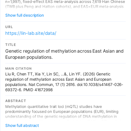
n=1,997), fixed-effect EAS meta-analysis across 7,619 Han Chinese
(TWB plus Peng and Hatton cohorts), and EAS+EUR meta-analysis
with EUR_Min (n=27,750). Illumina EPIC and 450K blood
Show full description
methylation.
URL
https://lin-lab.site/data/
TITLE
Genetic regulation of methylation across East Asian and
European populations.
MAIN CITATION
Liu R, Chen TT, Xia Y, Lin SC, ...&, Lin YF. (2026) Genetic
regulation of methylation across East Asian and European
populations. Nat Commun, 17 (1) 2616. doi:10.1038/s41467-026-
69372-6. PMID 41672998
ABSTRACT
Methylation quantitative trait loci (mQTL) studies have
predominantly focused on European populations (EUR), limiting
understanding of the genetic regulation of DNA methylation in
other populations. We conduct an East Asian (EAS) mQTL analysis,
Show full abstract
integrating data from three independent samples comprising 7619