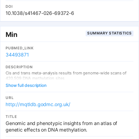
Han Chinese individuals. We identified 331,048 mCpGs, including
28,978 novel mCpGs in EAS. While observing substantial sharing of
DOI
mQTL between EUR and EAS, we also identify EAS-specific
10.1038/s41467-026-69372-6
mQTLs, often driven by variants with low minor allele frequencies
in EUR. We found that mQTLs are enriched for disease and trait
heritability, especially for matched-ancestry mQTLs, underscoring
their utility for interpreting GWAS results and highlighting the role
Min
SUMMARY STATISTICS
of DNA methylation in diseases. Our EAS mQTL resource provides
valuable insights into the genetic architecture of DNA methylation
and its contribution to complex traits.
PUBMED_LINK
34493871
DESCRIPTION
Cis and trans meta-analysis results from genome-wide scans of
420,509 DNA methylation sites
Show full description
URL
http://mqtldb.godmc.org.uk/
TITLE
Genomic and phenotypic insights from an atlas of
genetic effects on DNA methylation.