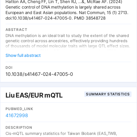
Hatton AA, Cheng FF, Lin T, Shen RJ, ...&, McRae AF. (2024)
Genetic control of DNA methylation is largely shared across
European and East Asian populations. Nat Commun, 15 (1) 2713.
doi:10.1038/s41467-024-47005-0. PMID 38548728
ABSTRACT
DNA methylation is an ideal trait to study the extent of the shared
genetic control across ancestries, effectively providing hundreds
of thousands of model molecular traits with large QTL effect sizes.
We investigate cis DNAm QTLs in three European (n = 3701) and
Show full abstract
two East Asian (n = 2099) cohorts to quantify the similarities and
differences in the genetic architecture across populations. We
observe 80,394 associated mQTLs (62.2% of DNAm probes with
DOI
significant mQTL) to be significant in both ancestries, while 28,925
10.1038/s41467-024-47005-0
mQTLs (22.4%) are identified in only a single ancestry. mQTL
effect sizes are highly conserved across populations, with
differences in mQTL discovery likely due to differences in allele
frequency of associated variants and differing linkage
Liu EAS/EUR mQTL
SUMMARY STATISTICS
disequilibrium between causal variants and assayed SNPs. This
study highlights the overall similarity of genetic control across
ancestries and the value of ancestral diversity in increasing the
PUBMED_LINK
power to detect associations and enhancing fine mapping
41672998
resolution.
DESCRIPTION
Cis-mQTL summary statistics for Taiwan Biobank (EAS_TWB,