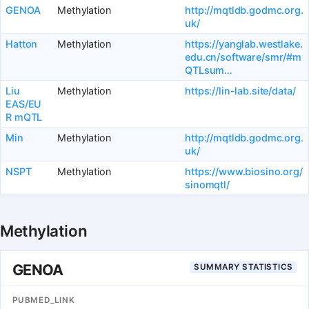
GENOA
Methylation
http://mqtldb.godmc.org.
uk/
Hatton
Methylation
https://yanglab.westlake.
edu.cn/software/smr/#m
QTLsum…
Liu
Methylation
https://lin-lab.site/data/
EAS/EU
R mQTL
Min
Methylation
http://mqtldb.godmc.org.
uk/
NSPT
Methylation
https://www.biosino.org/
sinomqtl/
Methylation
GENOA
SUMMARY STATISTICS
PUBMED_LINK