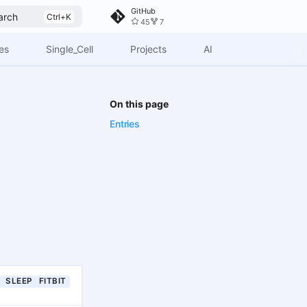
GitHub
arch
45
7
es
Single_Cell
Projects
AI
On this page
Entries
SLEEP
FITBIT