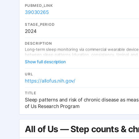
PUBMED_LINK
39030265
STAGE_PERIOD
2024
DESCRIPTION
Long-term sleep monitoring via commercial wearable devices 
between sleep patterns (duration, consistency, timing) and 
Show full description
URL
https://allofus.nih.gov/
TITLE
Sleep patterns and risk of chronic disease as mea
of Us Research Program
All of Us — Step counts & ch