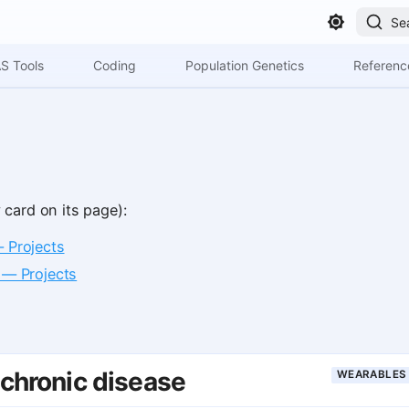
Se
S Tools
Coding
Population Genetics
Referenc
 card on its page):
— Projects
 — Projects
 chronic disease
WEARABLES