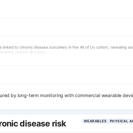
linked to chronic disease outcomes in the All of Us cohort, revealing as
multiple chronic diseases.
sured by long-term monitoring with commercial wearable device
ronic disease risk
WEARABLES
PHYSICAL A