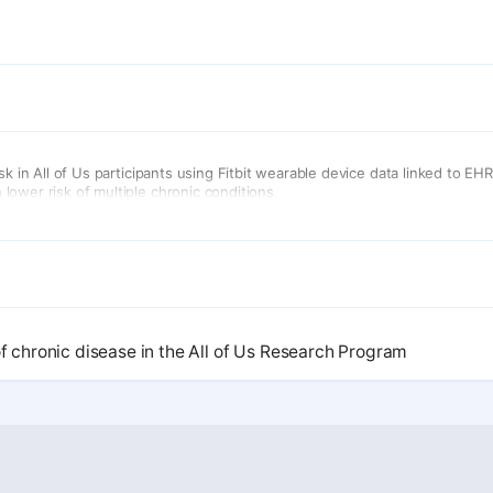
sk in All of Us participants using Fitbit wearable device data linked to E
ower risk of multiple chronic conditions.
of chronic disease in the All of Us Research Program