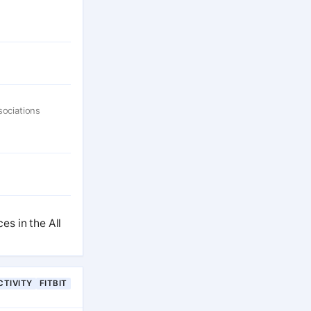
sociations
s in the All
CTIVITY
FITBIT