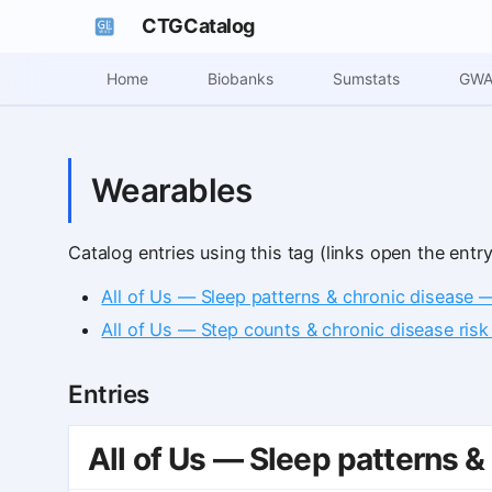
CTGCatalog
Home
Biobanks
Sumstats
GWA
Wearables
Catalog entries using this tag (links open the entry
All of Us — Sleep patterns & chronic disease 
All of Us — Step counts & chronic disease risk
Entries
All of Us — Sleep patterns &