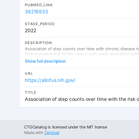
PUBMED_LINK
36216933
STAGE_PERIOD
2022
DESCRIPTION
Association of step counts over time with chronic disease ri
Demonstrated that higher step counts were associated with l
Show full description
URL
https://allofus.nih.gov/
TITLE
Association of step counts over time with the risk 
CTGCatalog is licensed under the MIT license
Made with
Zensical