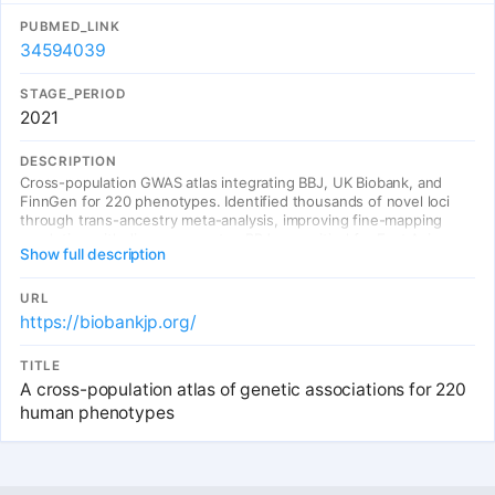
PUBMED_LINK
34594039
STAGE_PERIOD
2021
DESCRIPTION
Cross-population GWAS atlas integrating BBJ, UK Biobank, and
FinnGen for 220 phenotypes. Identified thousands of novel loci
through trans-ancestry meta-analysis, improving fine-mapping
resolution with diverse ancestry. BBJ was critical for East Asian
Show full description
representation.
URL
https://biobankjp.org/
TITLE
A cross-population atlas of genetic associations for 220
human phenotypes
Entries