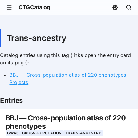
CTGCatalog
Trans-ancestry
Catalog entries using this tag (links open the entry card
on its page):
BBJ — Cross-population atlas of 220 phenotypes —
Projects
Entries
BBJ — Cross-population atlas of 220
phenotypes
GWAS
CROSS-POPULATION
TRANS-ANCESTRY