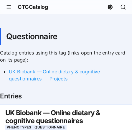
CTGCatalog
Questionnaire
Catalog entries using this tag (links open the entry card
on its page):
UK Biobank — Online dietary & cognitive
questionnaires — Projects
Entries
UK Biobank — Online dietary &
cognitive questionnaires
PHENOTYPES
QUESTIONNAIRE