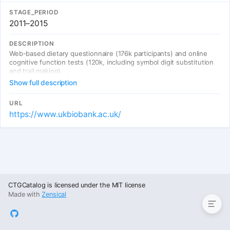
STAGE_PERIOD
2011–2015
DESCRIPTION
Web-based dietary questionnaire (176k participants) and online
cognitive function tests (120k, including symbol digit substitution
and trail making).
Show full description
URL
https://www.ukbiobank.ac.uk/
Entries
CTGCatalog is licensed under the MIT license
Made with
Zensical