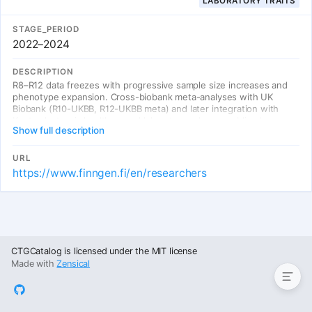
LABORATORY TRAITS
STAGE_PERIOD
2022–2024
DESCRIPTION
R8–R12 data freezes with progressive sample size increases and
phenotype expansion. Cross-biobank meta-analyses with UK
Biobank (R10-UKBB, R12-UKBB meta) and later integration with
Kanta electronic health record laboratory values, enabling large-
Show full description
scale genetic discovery across populations.
URL
https://www.finngen.fi/en/researchers
Entries
CTGCatalog is licensed under the MIT license
Made with
Zensical