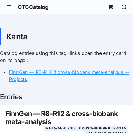
CTGCatalog
Kanta
Catalog entries using this tag (links open the entry card
on its page):
FinnGen — R8–R12 & cross-biobank meta-analysis —
Projects
Entries
FinnGen — R8–R12 & cross-biobank
meta-analysis
META-ANALYSIS
CROSS-BIOBANK
KANTA