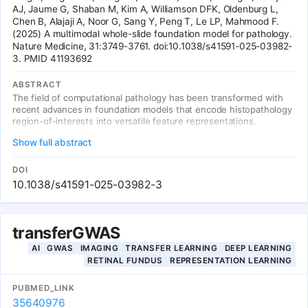
AJ, Jaume G, Shaban M, Kim A, Williamson DFK, Oldenburg L,
Chen B, Alajaji A, Noor G, Sang Y, Peng T, Le LP, Mahmood F.
(2025) A multimodal whole-slide foundation model for pathology.
Nature Medicine, 31:3749-3761. doi:10.1038/s41591-025-03982-
3. PMID 41193692
ABSTRACT
The field of computational pathology has been transformed with
recent advances in foundation models that encode histopathology
region-of-interests into versatile feature representations.
However, translating these advancements to address complex
Show full abstract
clinical challenges at the patient and slide level remains
constrained by limited clinical data. We propose TITAN, a
multimodal whole-slide foundation model pretrained using 335,645
DOI
whole-slide images via visual self-supervised learning and vision-
10.1038/s41591-025-03982-3
language alignment with pathology reports and 423,122 synthetic
captions. Without any fine-tuning, TITAN can extract general-
purpose slide representations and generate pathology reports that
generalize to resource-limited clinical scenarios such as rare
transferGWAS
disease retrieval and cancer prognosis.
AI
GWAS
IMAGING
TRANSFER LEARNING
DEEP LEARNING
RETINAL FUNDUS
REPRESENTATION LEARNING
PUBMED_LINK
35640976