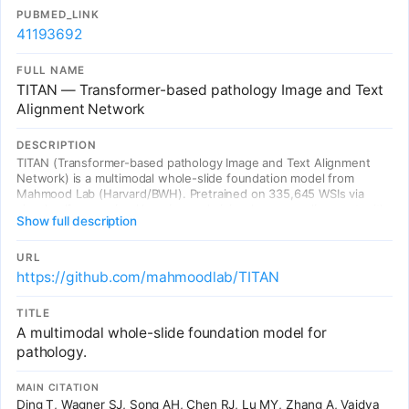
PUBMED_LINK
41193692
FULL NAME
TITAN — Transformer-based pathology Image and Text
Alignment Network
DESCRIPTION
TITAN (Transformer-based pathology Image and Text Alignment
Network) is a multimodal whole-slide foundation model from
Mahmood Lab (Harvard/BWH). Pretrained on 335,645 WSIs via
visual self-supervised learning and vision-language alignment with
Show full description
423K synthetic captions from PathChat + 183K pathology reports.
Without any fine-tuning, TITAN produces general-purpose slide
representations for zero-shot classification, rare cancer retrieval,
URL
cross-modal retrieval, and pathology report generation.
https://github.com/mahmoodlab/TITAN
Outperforms both ROI and slide foundation models across diverse
clinical tasks.
TITLE
A multimodal whole-slide foundation model for
pathology.
MAIN CITATION
Ding T, Wagner SJ, Song AH, Chen RJ, Lu MY, Zhang A, Vaidya