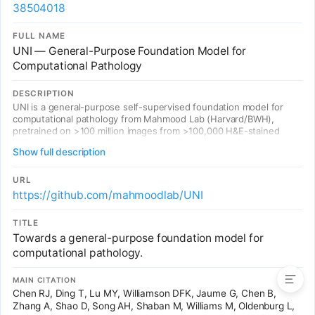
38504018
FULL NAME
UNI — General-Purpose Foundation Model for
Computational Pathology
DESCRIPTION
UNI is a general-purpose self-supervised foundation model for
computational pathology from Mahmood Lab (Harvard/BWH),
pretrained on >100 million images from >100,000 H&E-stained
WSIs (>77 TB) across 20 tissue types. Evaluated on 34
Show full description
representative CPath tasks — outperforming prior models across
cancer classification, organ transplant assessment, and rare
disease analysis. Demonstrates resolution-agnostic classification,
URL
few-shot slide classification, and generalization to 108 cancer
https://github.com/mahmoodlab/UNI
types in the OncoTree system. 1,300+ citations.
TITLE
Towards a general-purpose foundation model for
Entries
computational pathology.
MAIN CITATION
Chen RJ, Ding T, Lu MY, Williamson DFK, Jaume G, Chen B,
Zhang A, Shao D, Song AH, Shaban M, Williams M, Oldenburg L,