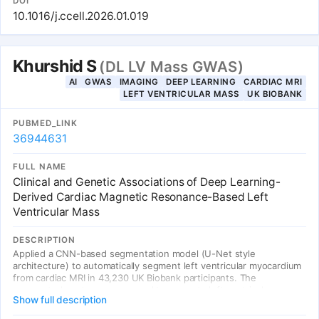
DOI
image-text pairs into 143,000 semantically structured groups
10.1016/j.ccell.2026.01.019
aligned with disease ontology hierarchies. Across 18 public
benchmarks (over 14,000 WSIs) and 4 institutional rare cancer
datasets (926 cases), KEEP consistently outperformed existing
foundation models, showing substantial gains for rare subtypes.
Khurshid S
(DL LV Mass GWAS)
AI
GWAS
IMAGING
DEEP LEARNING
CARDIAC MRI
LEFT VENTRICULAR MASS
UK BIOBANK
PUBMED_LINK
36944631
FULL NAME
Clinical and Genetic Associations of Deep Learning-
Derived Cardiac Magnetic Resonance-Based Left
Ventricular Mass
DESCRIPTION
Applied a CNN-based segmentation model (U-Net style
architecture) to automatically segment left ventricular myocardium
from cardiac MRI in 43,230 UK Biobank participants. The
segmented contours were used to compute left ventricular mass
Show full description
indexed to body surface area (LVMI), enabling GWAS that
identified 12 associations (11 novel) implicating genes associated