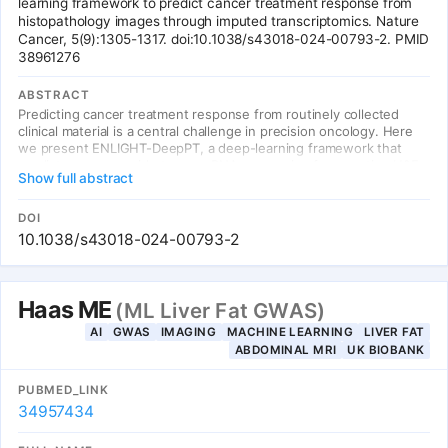
learning framework to predict cancer treatment response from
histopathology images through imputed transcriptomics. Nature
Cancer, 5(9):1305-1317. doi:10.1038/s43018-024-00793-2. PMID
38961276
ABSTRACT
Predicting cancer treatment response from routinely collected
clinical material is a central challenge in precision oncology. Here
we present ENLIGHT-DeepPT, a deep-learning framework that
predicts genome-wide tumor mRNA expression from routine H&E
Show full abstract
histopathology images. Using a two-stage approach (image-to-
transcriptomics via ResNet50 + MLP, then transcriptomics-to-
treatment response), ENLIGHT-DeepPT achieves an odds ratio of
DOI
2.28 across 5 independent treatment cohorts spanning multiple
10.1038/s43018-024-00793-2
cancer types and drug classes.
Haas ME
(ML Liver Fat GWAS)
AI
GWAS
IMAGING
MACHINE LEARNING
LIVER FAT
ABDOMINAL MRI
UK BIOBANK
PUBMED_LINK
34957434