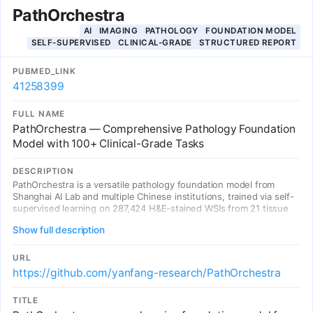
PathOrchestra
AI
IMAGING
PATHOLOGY
FOUNDATION MODEL
SELF-SUPERVISED
CLINICAL-GRADE
STRUCTURED REPORT
PUBMED_LINK
41258399
FULL NAME
PathOrchestra — Comprehensive Pathology Foundation
Model with 100+ Clinical-Grade Tasks
DESCRIPTION
PathOrchestra is a versatile pathology foundation model from
Shanghai AI Lab and multiple Chinese institutions, trained via self-
supervised learning on 287,424 H&E-stained WSIs from 21 tissue
types across 3 independent clinical centers. Evaluated on the
Show full description
largest known clinical task benchmark (112 tasks: 61 private + 51
public) spanning digital slide preprocessing, pan-cancer
classification (17 cancer types), lesion identification, multi-cancer
URL
subtype classification (36 tasks), biomarker assessment (36 tasks),
https://github.com/yanfang-research/PathOrchestra
gene expression prediction, and structured report generation.
Achieves over 0.950 accuracy in 47 tasks. First model to generate
TITLE
structured pathology reports for colorectal cancer and lymphoma.