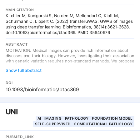
MAIN CITATION
Kirchler M, Konigorski S, Norden M, Meltendorf C, Kloft M,
Schurmann C, Lippert C. (2022) transferGWAS: GWAS of images
using deep transfer learning. Bioinformatics, 38(14):3621-3628.
doi:10.1093/bioinformatics/btac369. PMID 35640976
ABSTRACT
MOTIVATION: Medical images can provide rich information about
diseases and their biology. However, investigating their association
with genetic variation requires non-standard methods. We propose
transferGWAS, a novel approach to perform genome-wide
Show full abstract
association studies directly on full medical images. First, we learn
semantically meaningful representations of the images based on a
transfer learning task, during which a deep neural network is
DOI
trained on independent but similar data. Then, we perform genetic
10.1093/bioinformatics/btac369
association tests with these representations. RESULTS: We
validate the type I error rates and power of transferGWAS in
simulation studies of synthetic images. Then we apply
transferGWAS in a genome-wide association study of retinal
UNI
fundus images from the UK Biobank. This first-of-a-kind GWAS of
AI
IMAGING
PATHOLOGY
FOUNDATION MODEL
full imaging data yielded 60 genomic regions associated with
SELF-SUPERVISED
COMPUTATIONAL PATHOLOGY
retinal fundus images, of which 7 are novel candidate loci for eye-
related traits and diseases.
PUBMED_LINK