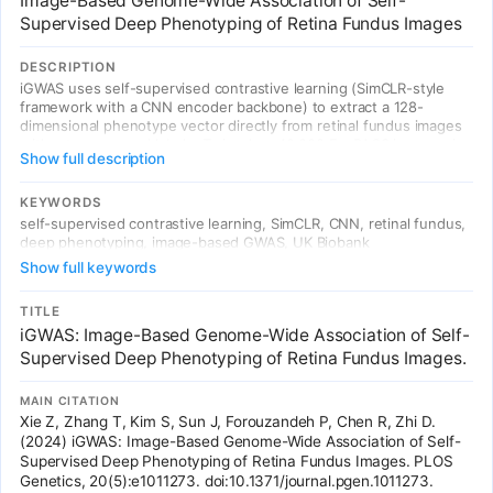
Image-Based Genome-Wide Association of Self-
Supervised Deep Phenotyping of Retina Fundus Images
DESCRIPTION
iGWAS uses self-supervised contrastive learning (SimCLR-style
framework with a CNN encoder backbone) to extract a 128-
dimensional phenotype vector directly from retinal fundus images
without any manual labels. Trained on 40,000 EyePACS images via
Show full description
instance discrimination, then applied to 130,329 UK Biobank
fundus images. GWAS on these 128 learned phenotypes identified
14 genome-wide significant loci. First demonstration of
KEYWORDS
unsupervised deep phenotyping for image-based GWAS —
self-supervised contrastive learning, SimCLR, CNN, retinal fundus,
discovering genetic associations without predefined human
deep phenotyping, image-based GWAS, UK Biobank
annotations.
Show full keywords
TITLE
iGWAS: Image-Based Genome-Wide Association of Self-
Supervised Deep Phenotyping of Retina Fundus Images.
MAIN CITATION
Xie Z, Zhang T, Kim S, Sun J, Forouzandeh P, Chen R, Zhi D.
(2024) iGWAS: Image-Based Genome-Wide Association of Self-
Supervised Deep Phenotyping of Retina Fundus Images. PLOS
Genetics, 20(5):e1011273. doi:10.1371/journal.pgen.1011273.