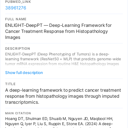
PUBMED_LINK
38961276
FULL NAME
ENLIGHT-DeepPT — Deep-Learning Framework for
Cancer Treatment Response from Histopathology
Images
DESCRIPTION
ENLIGHT-DeepPT (Deep Phenotyping of Tumors) is a deep-
learning framework (ResNet50 + MLP) that predicts genome-wide
tumor mRNA expression from routine H&E histopathology images
across 16 TCGA cancer types. The imputed transcriptomics then
Show full description
drive treatment response prediction, achieving odds ratio of 2.28
across 5 independent treatment cohorts. Directly links medical
imaging (histopathology) with genomics/transcriptomics via AI,
TITLE
enabling precision oncology from standard pathology slides.
A deep-learning framework to predict cancer treatment
response from histopathology images through imputed
transcriptomics.
MAIN CITATION
Hoang DT, Shulman ED, Shuaib M, Nguyen JD, Maqbool HH,
Nguyen Q, Iyer P, Liu S, Ruppin E, Stone EA. (2024) A deep-