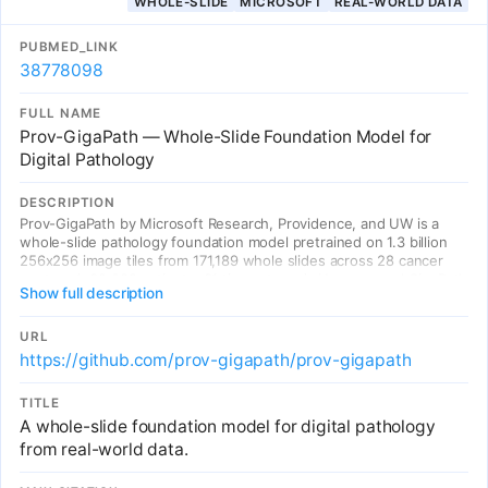
WHOLE-SLIDE
MICROSOFT
REAL-WORLD DATA
PUBMED_LINK
38778098
FULL NAME
Prov-GigaPath — Whole-Slide Foundation Model for
Digital Pathology
DESCRIPTION
Prov-GigaPath by Microsoft Research, Providence, and UW is a
whole-slide pathology foundation model pretrained on 1.3 billion
256x256 image tiles from 171,189 whole slides across 28 cancer
centers (>30,000 patients, 31 tissue types). Uses a novel GigaPath
Show full description
vision transformer with dilated self-attention (LongNet) for
gigapixel-level context. Achieves SOTA on 25/26 benchmark tasks
including cancer subtyping, mutation prediction, and TMB
URL
classification. The first large-scale whole-slide foundation model
https://github.com/prov-gigapath/prov-gigapath
trained on real-world clinical data.
TITLE
A whole-slide foundation model for digital pathology
from real-world data.