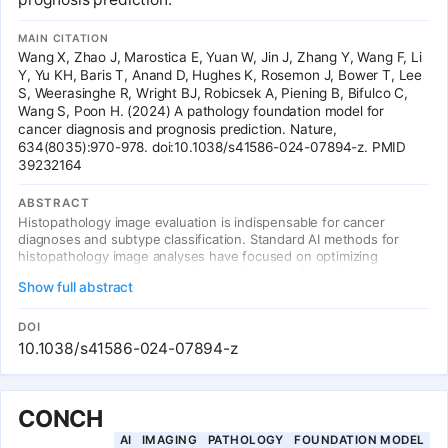
MAIN CITATION
Wang X, Zhao J, Marostica E, Yuan W, Jin J, Zhang Y, Wang F, Li
Y, Yu KH, Baris T, Anand D, Hughes K, Rosemon J, Bower T, Lee
S, Weerasinghe R, Wright BJ, Robicsek A, Piening B, Bifulco C,
Wang S, Poon H. (2024) A pathology foundation model for
cancer diagnosis and prognosis prediction. Nature,
634(8035):970-978. doi:10.1038/s41586-024-07894-z. PMID
39232164
ABSTRACT
Histopathology image evaluation is indispensable for cancer
diagnoses and subtype classification. Standard AI methods for
histopathology image analyses have focused on optimizing
specialized models for each diagnostic task, often with limited
Show full abstract
generalizability. To address this challenge, we devised CHIEF, a
general-purpose weakly supervised machine learning framework
to extract pathology imaging features for systematic cancer
DOI
evaluation. CHIEF leverages two complementary pretraining
10.1038/s41586-024-07894-z
methods to extract diverse pathology representations:
unsupervised pretraining for tile-level feature identification and
weakly supervised pretraining for whole-slide pattern recognition.
Developed using 60,530 whole-slide images spanning 19
CONCH
anatomical sites, CHIEF outperformed SOTA deep learning
AI
IMAGING
PATHOLOGY
FOUNDATION MODEL
methods by up to 36.1%, showing its ability to address domain