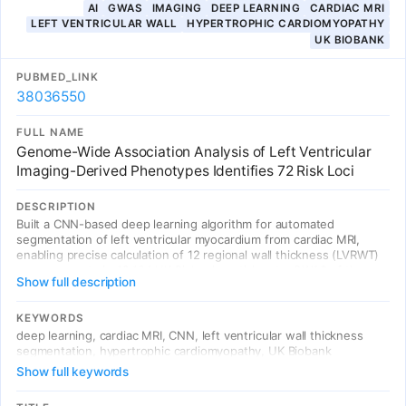
AI
GWAS
IMAGING
DEEP LEARNING
CARDIAC MRI
LEFT VENTRICULAR WALL
HYPERTROPHIC CARDIOMYOPATHY
UK BIOBANK
PUBMED_LINK
38036550
FULL NAME
Genome-Wide Association Analysis of Left Ventricular
Imaging-Derived Phenotypes Identifies 72 Risk Loci
DESCRIPTION
Built a CNN-based deep learning algorithm for automated
segmentation of left ventricular myocardium from cardiac MRI,
enabling precise calculation of 12 regional wall thickness (LVRWT)
measurements in 42,194 UK Biobank participants. GWAS of these
Show full description
12 CNN-derived LVRWT traits identified 72 significant genetic loci
involved in heart development and contraction pathways.
Mendelian randomization confirmed causal relationships with
KEYWORDS
hypertrophic cardiomyopathy. The PRS of inferoseptal LVRWT
deep learning, cardiac MRI, CNN, left ventricular wall thickness
enabled identification of high-risk individuals.
segmentation, hypertrophic cardiomyopathy, UK Biobank
Show full keywords