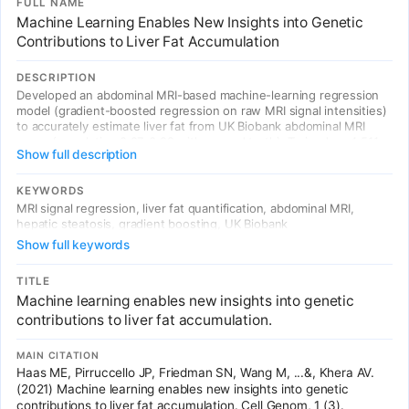
FULL NAME
Machine Learning Enables New Insights into Genetic
Contributions to Liver Fat Accumulation
DESCRIPTION
Developed an abdominal MRI-based machine-learning regression
model (gradient-boosted regression on raw MRI signal intensities)
to accurately estimate liver fat from UK Biobank abdominal MRI
scans (correlation 0.97-0.99 with ground truth). Trained on 4,511
Show full description
participants with gold-standard MRI biomarker measurements and
applied to 32,192 additional individuals. GWAS identified 8
associated variants (5 novel: MTARC1, ADH1B, TRIB1, GPAM,
KEYWORDS
MAST3) and a polygenic score strongly associated with future
MRI signal regression, liver fat quantification, abdominal MRI,
chronic liver disease risk (HR>1.32 per SD, p<9e-17).
hepatic steatosis, gradient boosting, UK Biobank
Show full keywords
TITLE
Machine learning enables new insights into genetic
contributions to liver fat accumulation.
MAIN CITATION
Haas ME, Pirruccello JP, Friedman SN, Wang M, ...&, Khera AV.
(2021) Machine learning enables new insights into genetic
contributions to liver fat accumulation. Cell Genom, 1 (3).