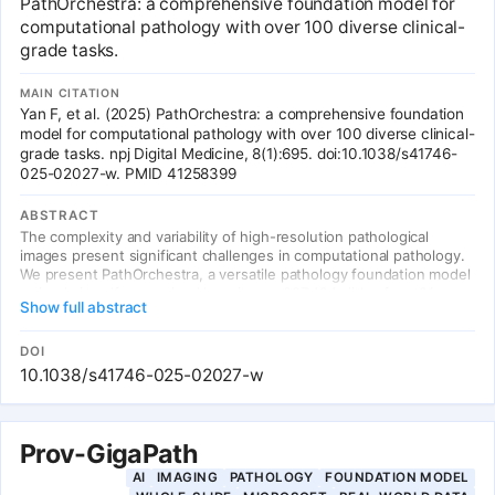
PathOrchestra: a comprehensive foundation model for
Apache 2.0 open-source license.
computational pathology with over 100 diverse clinical-
grade tasks.
MAIN CITATION
Yan F, et al. (2025) PathOrchestra: a comprehensive foundation
model for computational pathology with over 100 diverse clinical-
grade tasks. npj Digital Medicine, 8(1):695. doi:10.1038/s41746-
025-02027-w. PMID 41258399
ABSTRACT
The complexity and variability of high-resolution pathological
images present significant challenges in computational pathology.
We present PathOrchestra, a versatile pathology foundation model
trained via self-supervised learning on 287,424 slides from 21
Show full abstract
tissue types across three centers. Evaluated on 112 tasks from 61
private and 51 public datasets, covering digital slide preprocessing,
pan-cancer classification, lesion identification, multi-cancer
DOI
subtype classification, biomarker assessment, gene expression
10.1038/s41746-025-02027-w
prediction, and structured report generation. Across 27,755 WSIs
and 9,415,729 ROI images, it achieved over 0.950 accuracy in 47
tasks. It is the first to generate structured reports for colorectal
cancer and lymphoma.
Prov-GigaPath
AI
IMAGING
PATHOLOGY
FOUNDATION MODEL