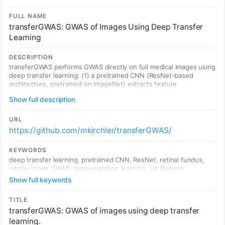
FULL NAME
transferGWAS: GWAS of Images Using Deep Transfer
Learning
DESCRIPTION
transferGWAS performs GWAS directly on full medical images using
deep transfer learning: (1) a pretrained CNN (ResNet-based
architecture, pretrained on ImageNet) extracts feature
embeddings from raw images; (2) these learned representations
Show full description
are used as quantitative phenotypes for genetic association
testing. Applied to UK Biobank retinal fundus images, identified 60
genomic regions including 7 novel candidate loci for eye-related
URL
traits. First demonstration of direct GWAS on whole images
https://github.com/mkirchler/transferGWAS/
without predefined phenotype engineering.
KEYWORDS
deep transfer learning, pretrained CNN, ResNet, retinal fundus,
whole-image GWAS, representation learning, UK Biobank
Show full keywords
TITLE
transferGWAS: GWAS of images using deep transfer
learning.