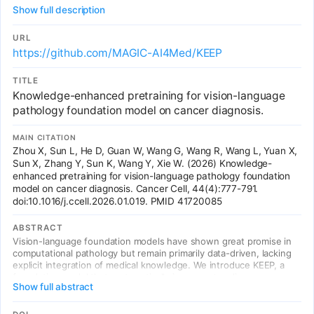
diagnosis. Uses a comprehensive disease knowledge graph with
Show full description
11,454 diseases and 139,143 attributes from DO and UMLS to
reorganize millions of pathology image-text pairs into 143,000
semantically structured groups aligned with disease ontology
URL
hierarchies. Across 18 public benchmarks (14,000+ WSIs) and 4
https://github.com/MAGIC-AI4Med/KEEP
institutional rare cancer datasets (926 cases), KEEP consistently
outperforms existing foundation models (CHIEF, CONCH, UNI),
TITLE
with substantial gains for rare subtypes (+8.5 pts balanced
Knowledge-enhanced pretraining for vision-language
accuracy vs CONCH on 30 rare brain cancers). Published in Cancer
Cell, Feb 2026.
pathology foundation model on cancer diagnosis.
MAIN CITATION
Zhou X, Sun L, He D, Guan W, Wang G, Wang R, Wang L, Yuan X,
Sun X, Zhang Y, Sun K, Wang Y, Xie W. (2026) Knowledge-
enhanced pretraining for vision-language pathology foundation
model on cancer diagnosis. Cancer Cell, 44(4):777-791.
doi:10.1016/j.ccell.2026.01.019. PMID 41720085
ABSTRACT
Vision-language foundation models have shown great promise in
computational pathology but remain primarily data-driven, lacking
explicit integration of medical knowledge. We introduce KEEP, a
foundation model that systematically incorporates disease
Show full abstract
knowledge into pretraining for cancer diagnosis. KEEP leverages a
comprehensive disease knowledge graph encompassing 11,454
diseases and 139,143 attributes to reorganize millions of pathology