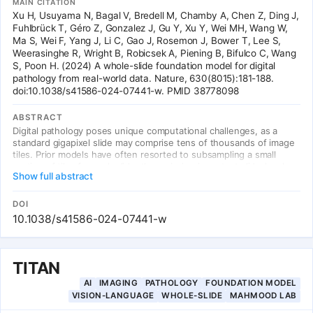
MAIN CITATION
Xu H, Usuyama N, Bagal V, Bredell M, Chamby A, Chen Z, Ding J,
Fuhlbrück T, Géro Z, Gonzalez J, Gu Y, Xu Y, Wei MH, Wang W,
Ma S, Wei F, Yang J, Li C, Gao J, Rosemon J, Bower T, Lee S,
Weerasinghe R, Wright B, Robicsek A, Piening B, Bifulco C, Wang
S, Poon H. (2024) A whole-slide foundation model for digital
pathology from real-world data. Nature, 630(8015):181-188.
doi:10.1038/s41586-024-07441-w. PMID 38778098
ABSTRACT
Digital pathology poses unique computational challenges, as a
standard gigapixel slide may comprise tens of thousands of image
tiles. Prior models have often resorted to subsampling a small
portion of tiles for each slide, thus missing important slide-level
Show full abstract
context. Here we present Prov-GigaPath, a whole-slide pathology
foundation model pretrained on 1.3 billion pathology image tiles in
171,189 whole slides from Providence, a large US health network
DOI
comprising 28 cancer centres. To pretrain Prov-GigaPath, we
10.1038/s41586-024-07441-w
propose GigaPath, a novel vision transformer for pretraining
gigapixel pathology slides using dilated self-attention. Prov-
GigaPath attains state-of-the-art performance on 25 out of 26
benchmark tasks.
TITAN
AI
IMAGING
PATHOLOGY
FOUNDATION MODEL
VISION-LANGUAGE
WHOLE-SLIDE
MAHMOOD LAB