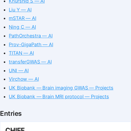
Khurshid S — AI
Liu Y — AI
mSTAR — AI
Ning C — AI
PathOrchestra — AI
Prov-GigaPath — AI
TITAN — AI
transferGWAS — AI
UNI — AI
Virchow — AI
UK Biobank — Brain imaging GWAS — Projects
UK Biobank — Brain MRI protocol — Projects
Entries
CHIEF