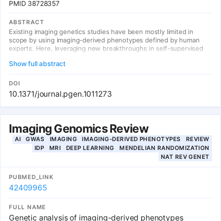
PMID 38728357
ABSTRACT
Existing imaging genetics studies have been mostly limited in
scope by using imaging-derived phenotypes defined by human
experts. Here, leveraging new breakthroughs in self-supervised
deep representation learning, we propose a new approach, image-
Show full abstract
based genome-wide association study (iGWAS), for identifying
genetic factors associated with phenotypes discovered from
medical images using contrastive learning. Using retinal fundus
DOI
photos, our model extracts a 128-dimensional vector representing
10.1371/journal.pgen.1011273
features of the retina as phenotypes. We identified 14 loci with
genome-wide significance.
Imaging Genomics Review
AI
GWAS
IMAGING
IMAGING-DERIVED PHENOTYPES
REVIEW
IDP
MRI
DEEP LEARNING
MENDELIAN RANDOMIZATION
NAT REV GENET
PUBMED_LINK
42409965
FULL NAME
Genetic analysis of imaging-derived phenotypes