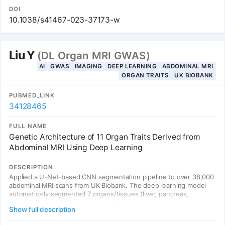
area within 43,230 UK Biobank participants. We identify 12
DOI
genome-wide associations (1 known at TTN and 11 novel for left
10.1038/s41467-023-37173-w
ventricular mass).
Liu Y
(DL Organ MRI GWAS)
AI
GWAS
IMAGING
DEEP LEARNING
ABDOMINAL MRI
ORGAN TRAITS
UK BIOBANK
PUBMED_LINK
34128465
FULL NAME
Genetic Architecture of 11 Organ Traits Derived from
Abdominal MRI Using Deep Learning
DESCRIPTION
Applied a U-Net-based CNN segmentation pipeline to over 38,000
abdominal MRI scans from UK Biobank. The deep learning model
automatically segmented 7 organs/tissues (liver, pancreas,
kidneys, spleen, lungs, visceral adipose tissue, subcutaneous
Show full description
adipose tissue) and quantified their volume, fat content (via signal
intensity), and iron content (via T2* mapping). GWAS on these 11