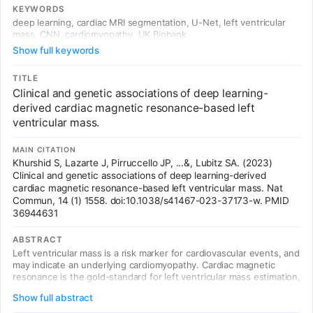
with cardiac contractility and cardiomyopathy. The LVMI polygenic
KEYWORDS
risk score validated in independent Mass General Brigham cohort.
deep learning, cardiac MRI segmentation, U-Net, left ventricular
mass, CNN, cardiomyopathy, UK Biobank
Show full keywords
TITLE
Clinical and genetic associations of deep learning-
derived cardiac magnetic resonance-based left
ventricular mass.
MAIN CITATION
Khurshid S, Lazarte J, Pirruccello JP, ...&, Lubitz SA. (2023)
Clinical and genetic associations of deep learning-derived
cardiac magnetic resonance-based left ventricular mass. Nat
Commun, 14 (1) 1558. doi:10.1038/s41467-023-37173-w. PMID
36944631
ABSTRACT
Left ventricular mass is a risk marker for cardiovascular events, and
may indicate an underlying cardiomyopathy. Cardiac magnetic
resonance is the gold-standard for left ventricular mass estimation,
but is challenging to obtain at scale. Here, we use deep learning to
Show full abstract
enable genome-wide association study of cardiac magnetic
resonance-derived left ventricular mass indexed to body surface