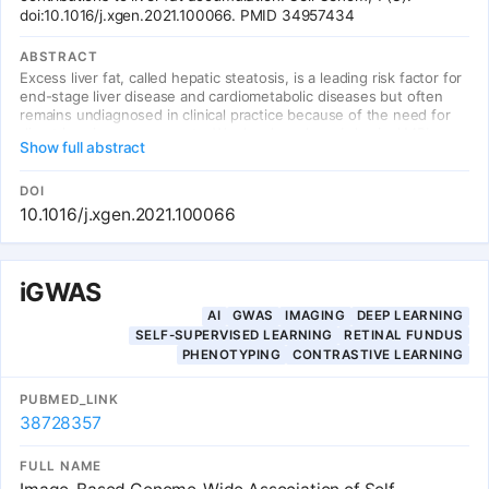
doi:10.1016/j.xgen.2021.100066. PMID 34957434
ABSTRACT
Excess liver fat, called hepatic steatosis, is a leading risk factor for
end-stage liver disease and cardiometabolic diseases but often
remains undiagnosed in clinical practice because of the need for
direct imaging assessments. We developed an abdominal MRI-
Show full abstract
based machine-learning algorithm to accurately estimate liver fat
from a truth dataset of 4,511 middle-aged UK Biobank participants,
enabling quantification in 32,192 additional individuals. A genome-
DOI
wide association study of common genetic variants and liver fat
10.1016/j.xgen.2021.100066
replicated three known associations and identified five newly
associated variants.
iGWAS
AI
GWAS
IMAGING
DEEP LEARNING
SELF-SUPERVISED LEARNING
RETINAL FUNDUS
PHENOTYPING
CONTRASTIVE LEARNING
PUBMED_LINK
38728357
FULL NAME