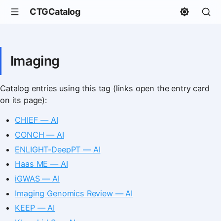
CTGCatalog
Imaging
Catalog entries using this tag (links open the entry card
on its page):
CHIEF — AI
CONCH — AI
ENLIGHT-DeepPT — AI
Haas ME — AI
iGWAS — AI
Imaging Genomics Review — AI
KEEP — AI