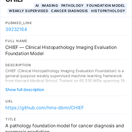
AI
IMAGING
PATHOLOGY
FOUNDATION MODEL
WEAKLY SUPERVISED
CANCER DIAGNOSIS
HISTOPATHOLOGY
PUBMED_LINK
39232164
FULL NAME
CHIEF — Clinical Histopathology Imaging Evaluation
Foundation Model
DESCRIPTION
CHIEF (Clinical Histopathology Imaging Evaluation Foundation) is a
general-purpose weakly supervised machine learning framework
from Harvard Medical School. Trained on 60,530 WSIs spanning 19
anatomical sites (44TB data), CHIEF leverages two complementary
Show full description
pretraining methods: unsupervised pretraining for tile-level feature
identification and weakly supervised pretraining for whole-slide
pattern recognition. Validated on 19,491 WSIs from 32 independent
URL
slide sets across 24 hospitals internationally. Outperforms SOTA
https://github.com/hms-dbmi/CHIEF
deep learning methods by up to 36.1%, demonstrating strong
generalization across diverse populations and slide preparation
TITLE
methods.
A pathology foundation model for cancer diagnosis and
prognosis prediction.