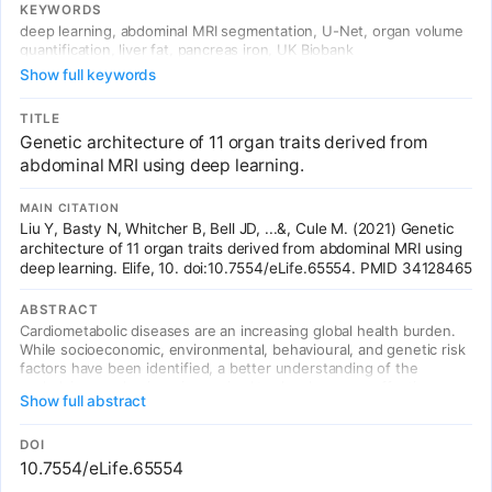
DL-derived traits identified 93 independent genome-wide
KEYWORDS
significant associations (heritability 8-44%), including 4 novel liver
deep learning, abdominal MRI segmentation, U-Net, organ volume
trait associations.
quantification, liver fat, pancreas iron, UK Biobank
Show full keywords
TITLE
Genetic architecture of 11 organ traits derived from
abdominal MRI using deep learning.
MAIN CITATION
Liu Y, Basty N, Whitcher B, Bell JD, ...&, Cule M. (2021) Genetic
architecture of 11 organ traits derived from abdominal MRI using
deep learning. Elife, 10. doi:10.7554/eLife.65554. PMID 34128465
ABSTRACT
Cardiometabolic diseases are an increasing global health burden.
While socioeconomic, environmental, behavioural, and genetic risk
factors have been identified, a better understanding of the
underlying mechanisms is required to develop more effective
Show full abstract
interventions. Magnetic resonance imaging (MRI) has been used to
assess organ health, but biobank-scale studies are still in their
infancy. Using over 38,000 abdominal MRI scans in the UK Biobank,
DOI
we used deep learning to quantify volume, fat, and iron in seven
10.7554/eLife.65554
organs and tissues, and demonstrate that imaging-derived