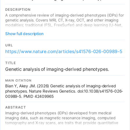
DESCRIPTION
A comprehensive review of imaging-derived phenotypes (IDPs) for
genetic analysis. Covers MRI, CT, X-ray, OCT, and other imaging
modalities; traditional (FSL, FreeSurfer) and deep learning (U-Net,
nnU-Net, self-supervised contrastive learning) pipelines for IDP
Show full description
extraction; biobank-scale cohorts (UK Biobank, All of Us); GWAS of
brain, cardiac, retinal, abdominal, and skeletal IDPs; Mendelian
randomization for causal inference linking organ structure to
URL
disease; and emerging challenges in multi-organ phenomics,
https://www.nature.com/articles/s41576-026-00989-5
longitudinal imaging, and clinical translation of IDP-based PRS.
TITLE
Genetic analysis of imaging-derived phenotypes.
MAIN CITATION
Bian Y, Akey JM. (2026) Genetic analysis of imaging-derived
phenotypes. Nature Reviews Genetics. doi:10.1038/s41576-026-
00989-5. PMID 42409965
ABSTRACT
Imaging-derived phenotypes (IDPs) developed from medical
imaging data, such as magnetic resonance imaging, computed
tomography and X-ray scans, are traits that provide quantitative
information on anatomical and functional properties of organs and