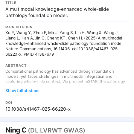
TITLE
types, outperforming UNI, CONCH, CHIEF, and GigaPath. Key
A multimodal knowledge-enhanced whole-slide
finding: multimodal integration yields greater improvements than
simply expanding vision-only datasets (53x data efficiency vs
pathology foundation model.
Virchow). Published in Nat Commun, Dec 2025.
MAIN CITATION
Xu Y, Wang Y, Zhou F, Ma J, Yang S, Lin H, Wang X, Wang J,
Liang L, Han A, Jin C, Cheng KT, Chen H. (2025) A multimodal
knowledge-enhanced whole-slide pathology foundation model.
Nature Communications, 16:11406. doi:10.1038/s41467-025-
66220-x. PMID 41387679
ABSTRACT
Computational pathology has advanced through foundation
models, yet faces challenges in multimodal integration and
capturing whole-slide context. We present mSTAR, the pathology
foundation model that incorporates three modalities: pathology
Show full abstract
slides, expert-created reports, and gene expression data, within a
unified framework. Our dataset includes 26,169 slide-level modality
pairs across 32 cancer types, comprising over 116 million patch
DOI
images. This approach injects multimodal whole-slide context into
10.1038/s41467-025-66220-x
patch representations, expanding modeling from single to multiple
modalities and from patch-level to slide-level analysis. Across 97
tasks, mSTAR outperforms previous SOTA models, particularly in
molecular prediction, revealing that multimodal integration yields
Ning C
(DL LVRWT GWAS)
greater improvements than simply expanding vision-only datasets.