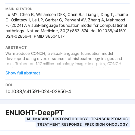
MAIN CITATION
Lu MY, Chen B, Williamson DFK, Chen RJ, Liang I, Ding T, Jaume
G, Odintsov I, Le LP, Gerber G, Parwani AV, Zhang A, Mahmood
F. (2024) A visual-language foundation model for computational
pathology. Nature Medicine, 30(3):863-874. doi:10.1038/s41591-
024-02856-4. PMID 38504017
ABSTRACT
We introduce CONCH, a visual-language foundation model
developed using diverse sources of histopathology images and
text. Trained on 1.17 million pathology image-text pairs, CONCH
achieves state-of-the-art performance across 14 clinically relevant
Show full abstract
tasks, including zero-shot cancer classification, text-to-image and
image-to-text retrieval, caption generation, and tissue
segmentation. CONCH outperforms standard models like CLIP and
DOI
PLIP, and generalizes to non-H&E stains including
10.1038/s41591-024-02856-4
immunohistochemistry and special stains, demonstrating its
versatility as a foundation model for computational pathology.
ENLIGHT-DeepPT
AI
IMAGING
HISTOPATHOLOGY
TRANSCRIPTOMICS
TREATMENT RESPONSE
PRECISION ONCOLOGY