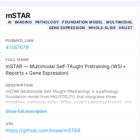
phenotypes reflect health status. We identify 93 independent
genome-wide significant associations.
mSTAR
AI
IMAGING
PATHOLOGY
FOUNDATION MODEL
MULTIMODAL
GENE EXPRESSION
WHOLE-SLIDE
HKUST
PUBMED_LINK
41387679
FULL NAME
mSTAR — Multimodal Self-TAught Pretraining (WSI +
Reports + Gene Expression)
DESCRIPTION
mSTAR (Multimodal Self-TAught PRetraining) is a pathology
foundation model from HKUST/SJTU that integrates three
modalities: pathology slides (WSIs), expert pathology reports, and
gene expression (RNA-Seq) data. Curates the largest multimodal
Show full description
dataset of 26,169 slide-level modality pairs across 32 cancer types
from 10,275 TCGA patients (>116M patch images). Uses a two-
stage paradigm: (1) slide-level contrastive learning across WSI-
URL
report-gene modalities, (2) self-taught training that propagates
https://github.com/Innse/mSTAR
multimodal knowledge from slide aggregator (teacher) to patch
extractor (student). Evaluated on 97 tasks across 15 application