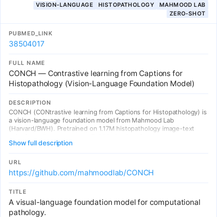
VISION-LANGUAGE
HISTOPATHOLOGY
MAHMOOD LAB
shifts observed in samples from diverse populations.
ZERO-SHOT
PUBMED_LINK
38504017
FULL NAME
CONCH — Contrastive learning from Captions for
Histopathology (Vision-Language Foundation Model)
DESCRIPTION
CONCH (CONtrastive learning from Captions for Histopathology) is
a vision-language foundation model from Mahmood Lab
(Harvard/BWH). Pretrained on 1.17M histopathology image-text
pairs from diverse sources (PubMed, educational resources,
Show full description
textbooks). Evaluated across 14 clinically relevant tasks including
zero-shot cancer classification, text-to-image retrieval, image-to-
text retrieval, caption generation, and tissue segmentation.
URL
Outperforms standard models including CLIP and PLIP. CONCH also
https://github.com/mahmoodlab/CONCH
works on non-H&E stains (IHC, special stains), demonstrating
broad applicability. Available as an open-source model for academic
TITLE
use.
A visual-language foundation model for computational
pathology.