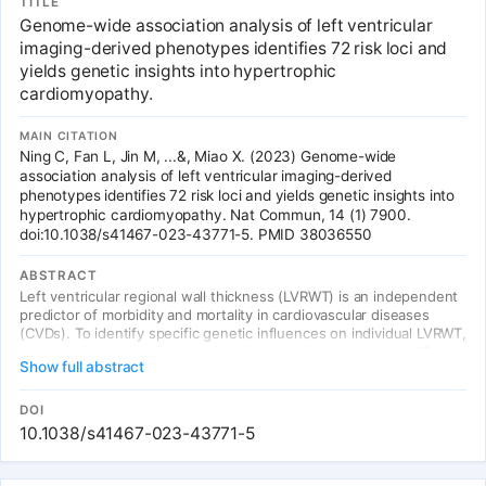
TITLE
Genome-wide association analysis of left ventricular
imaging-derived phenotypes identifies 72 risk loci and
yields genetic insights into hypertrophic
cardiomyopathy.
MAIN CITATION
Ning C, Fan L, Jin M, ...&, Miao X. (2023) Genome-wide
association analysis of left ventricular imaging-derived
phenotypes identifies 72 risk loci and yields genetic insights into
hypertrophic cardiomyopathy. Nat Commun, 14 (1) 7900.
doi:10.1038/s41467-023-43771-5. PMID 38036550
ABSTRACT
Left ventricular regional wall thickness (LVRWT) is an independent
predictor of morbidity and mortality in cardiovascular diseases
(CVDs). To identify specific genetic influences on individual LVRWT,
we established a novel deep learning algorithm to calculate 12
Show full abstract
LVRWTs accurately in 42,194 individuals from the UK Biobank with
cardiac magnetic resonance (CMR) imaging. Genome-wide
association studies of CMR-derived 12 LVRWTs identified 72
DOI
significant genetic loci associated with at least one LVRWT
10.1038/s41467-023-43771-5
phenotype.