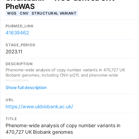
PheWAS
WGS
CNV
STRUCTURAL VARIANT
PUBMED_LINK
41639462
STAGE_PERIOD
2023.11
DESCRIPTION
Phenome-wide analysis of copy number variants in 470,727 UK
Biobank genomes, including CNV-pQTL and phenome-wide
associations.
Show full description
URL
https://www.ukbiobank.ac.uk/
TITLE
Phenome-wide analysis of copy number variants in
470,727 UK Biobank genomes