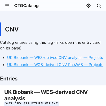
CTGCatalog
CNV
Catalog entries using this tag (links open the entry card
on its page):
UK Biobank — WES-derived CNV analysis — Projects
UK Biobank — WGS-derived CNV PheWAS — Projects
Entries
UK Biobank — WES-derived CNV
analysis
WES
CNV
STRUCTURAL VARIANT