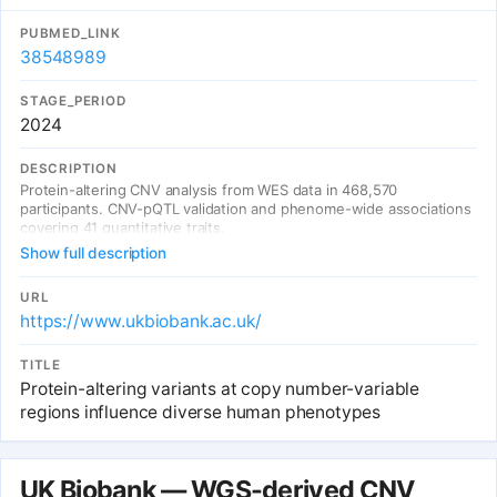
PUBMED_LINK
38548989
STAGE_PERIOD
2024
DESCRIPTION
Protein-altering CNV analysis from WES data in 468,570
participants. CNV-pQTL validation and phenome-wide associations
covering 41 quantitative traits.
Show full description
URL
https://www.ukbiobank.ac.uk/
TITLE
Protein-altering variants at copy number-variable
regions influence diverse human phenotypes
UK Biobank — WGS-derived CNV