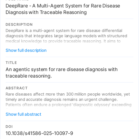
DeepRare - A Multi-Agent System for Rare Disease
Diagnosis with Traceable Reasoning
DESCRIPTION
DeepRare is a multi-agent system for rare disease differential
diagnosis that integrates large language models with structured
medical knowledge to provide traceable reasoning. It aims to
reduce the diagnostic odyssey for rare disease patients by
Show full description
leveraging AI agents to analyze clinical phenotypes, genomic data,
and medical literature in a transparent, interpretable manner.
TITLE
An agentic system for rare disease diagnosis with
traceable reasoning.
ABSTRACT
Rare diseases affect more than 300 million people worldwide, yet
timely and accurate diagnosis remains an urgent challenge.
Patients often endure a prolonged 'diagnostic odyssey' exceeding
5 years, marked by repeated referrals, misdiagnoses and
Show full abstract
unnecessary interventions, leading to delayed treatment and
substantial emotional and economic burden. Here we present
DeepRare, a multi-agent system for rare disease differential
DOI
diagnosis decision support with traceable reasoning.
10.1038/s41586-025-10097-9