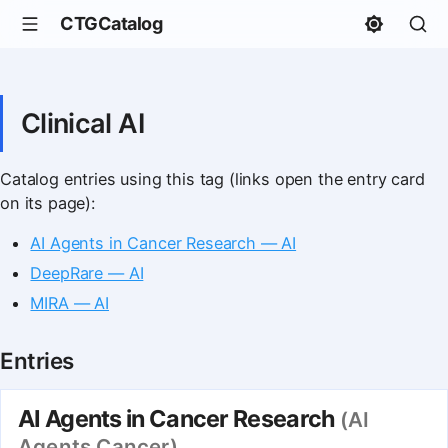
CTGCatalog
Clinical AI
Catalog entries using this tag (links open the entry card
on its page):
AI Agents in Cancer Research — AI
DeepRare — AI
MIRA — AI
Entries
AI Agents in Cancer Research
(AI
Agents Cancer)