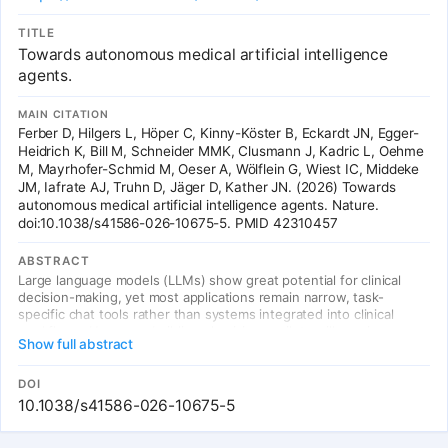
diagnostic accuracy, guideline-concordant treatment, medication
safety, and appropriate admission decisions. All tool parameter
TITLE
validity is enforced through token masking, making hallucination of
Towards autonomous medical artificial intelligence
non-existent options programmatically impossible.
agents.
MAIN CITATION
Ferber D, Hilgers L, Höper C, Kinny-Köster B, Eckardt JN, Egger-
Heidrich K, Bill M, Schneider MMK, Clusmann J, Kadric L, Oehme
M, Mayrhofer-Schmid M, Oeser A, Wölflein G, Wiest IC, Middeke
JM, Iafrate AJ, Truhn D, Jäger D, Kather JN. (2026) Towards
autonomous medical artificial intelligence agents. Nature.
doi:10.1038/s41586-026-10675-5. PMID 42310457
ABSTRACT
Large language models (LLMs) show great potential for clinical
decision-making, yet most applications remain narrow, task-
specific chat tools rather than systems integrated into clinical
workflows. However, building physician copilots will require
Show full abstract
models that operate within the electronic health record (EHR),
with governed access to patient data and the ability to initiate
permitted EHR actions within defined safety constraints. Here we
DOI
show that MIRA (Medical Intelligence for Reasoning and Action), an
10.1038/s41586-026-10675-5
autonomous artificial intelligence agent operating in a sandboxed
EHR environment, can navigate a large clinical action space to