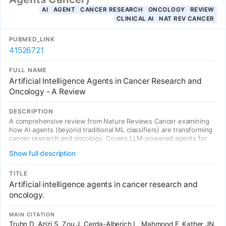
AI
AGENT
CANCER RESEARCH
ONCOLOGY
REVIEW
CLINICAL AI
NAT REV CANCER
PUBMED_LINK
41526721
FULL NAME
Artificial Intelligence Agents in Cancer Research and
Oncology - A Review
DESCRIPTION
A comprehensive review from Nature Reviews Cancer examining
how AI agents (beyond traditional ML classifiers) are transforming
cancer research and oncology. Covers LLM-powered agents for
clinical decision support, drug discovery, treatment planning, and
Show full description
patient care, including agentic systems capable of logical
reasoning, multi-step planning, and tool use in oncology contexts.
TITLE
Artificial intelligence agents in cancer research and
oncology.
MAIN CITATION
Truhn D, Azizi S, Zou J, Cerda-Alberich L, Mahmood F, Kather JN.