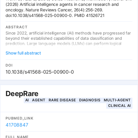
(2026) Artificial intelligence agents in cancer research and
oncology. Nature Reviews Cancer, 26(4):256-269.
doi:10.1038/s41568-025-00900-0. PMID 41526721
ABSTRACT
Since 2022, artificial intelligence (AI) methods have progressed far
beyond their established capabilities of data classification and
prediction. Large language models (LLMs) can perform logical
reasoning, multi-step planning, and tool use, enabling a new
Show full abstract
paradigm of AI agents for cancer research and oncology. This
review examines how AI agents are transforming clinical decision
support, drug discovery, treatment planning, and patient care in
DOI
oncology.
10.1038/s41568-025-00900-0
DeepRare
AI
AGENT
RARE DISEASE
DIAGNOSIS
MULTI-AGENT
CLINICAL AI
PUBMED_LINK
41708847
FULL NAME