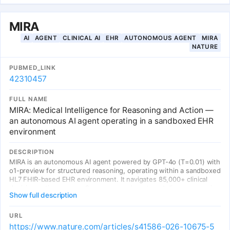
MIRA
AI
AGENT
CLINICAL AI
EHR
AUTONOMOUS AGENT
MIRA
NATURE
PUBMED_LINK
42310457
FULL NAME
MIRA: Medical Intelligence for Reasoning and Action —
an autonomous AI agent operating in a sandboxed EHR
environment
DESCRIPTION
MIRA is an autonomous AI agent powered by GPT-4o (T=0.01) with
o1-preview for structured reasoning, operating within a sandboxed
HL7 FHIR-based EHR environment. It navigates 85,000+ clinical
decision options across 8 emergency department diagnoses, using
Show full description
11 FHIR-compliant tools (PatientHistory, PhysicalExam,
Lab/Urine/Microbiology/Radiology requests, Medication/Procedure
ordering, Plan, Admission). Evaluated on 574 real MIMIC-IV patient
URL
cases, MIRA outperformed two independent physician cohorts in
https://www.nature.com/articles/s41586-026-10675-5