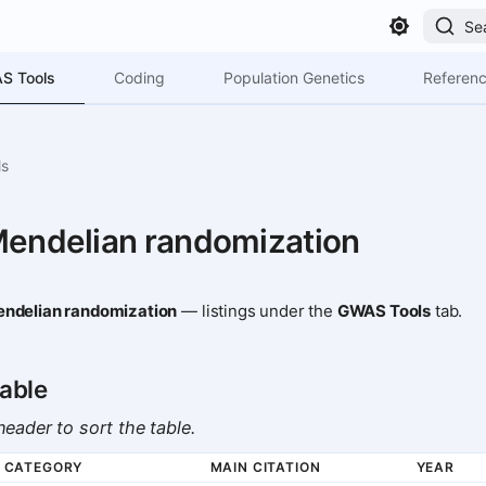
Se
S Tools
Coding
Population Genetics
Referen
ls
Mendelian randomization
ndelian randomization
— listings under the
GWAS Tools
tab.
able
eader to sort the table.
CATEGORY
MAIN CITATION
YEAR