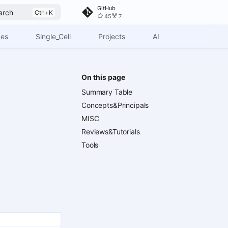
GitHub
arch
45
7
ces
Single_Cell
Projects
AI
On this page
Summary Table
Concepts&Principals
MISC
Reviews&Tutorials
Tools