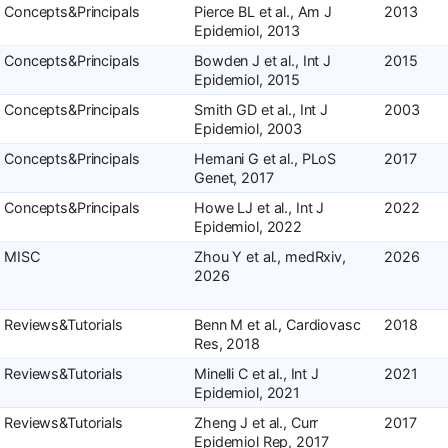
Concepts&Principals
Pierce BL et al., Am J
2013
Epidemiol, 2013
Concepts&Principals
Bowden J et al., Int J
2015
Epidemiol, 2015
Concepts&Principals
Smith GD et al., Int J
2003
Epidemiol, 2003
Concepts&Principals
Hemani G et al., PLoS
2017
Genet, 2017
Concepts&Principals
Howe LJ et al., Int J
2022
Epidemiol, 2022
MISC
Zhou Y et al., medRxiv,
2026
2026
Reviews&Tutorials
Benn M et al., Cardiovasc
2018
Res, 2018
Reviews&Tutorials
Minelli C et al., Int J
2021
Epidemiol, 2021
Reviews&Tutorials
Zheng J et al., Curr
2017
Epidemiol Rep, 2017