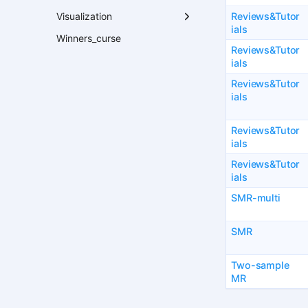
Reviews&Tutor
Visualization
ials
Winners_curse
Reviews&Tutor
ials
Reviews&Tutor
ials
Reviews&Tutor
ials
Reviews&Tutor
ials
SMR-multi
SMR
Two-sample
MR