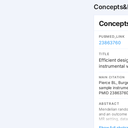
Concepts&P
Concepts
PUBMED_LINK
23863760
TITLE
Efficient des
instrumental v
MAIN CITATION
Pierce BL, Burg
sample instrumen
PMID 2386376
ABSTRACT
Mendelian random
and an outcome us
MR setting, data
complete exposur
Show full abstr