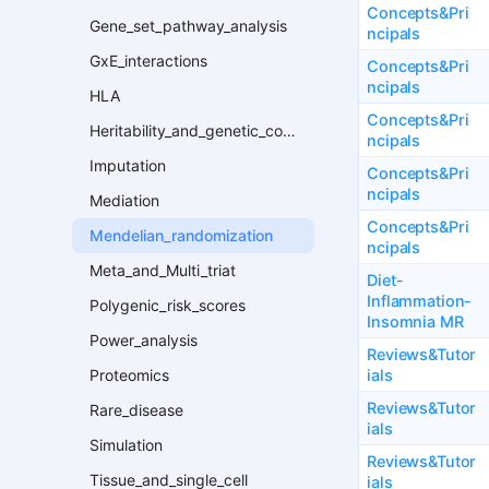
Concepts&Pri
Gene_set_pathway_analysis
ncipals
GxE_interactions
Concepts&Pri
ncipals
HLA
Concepts&Pri
Heritability_and_genetic_correlation
ncipals
Imputation
Concepts&Pri
ncipals
Mediation
Concepts&Pri
Mendelian_randomization
ncipals
Meta_and_Multi_triat
Diet-
Inflammation-
Polygenic_risk_scores
Insomnia MR
Power_analysis
Reviews&Tutor
ials
Proteomics
Reviews&Tutor
Rare_disease
ials
Simulation
Reviews&Tutor
Tissue_and_single_cell
ials