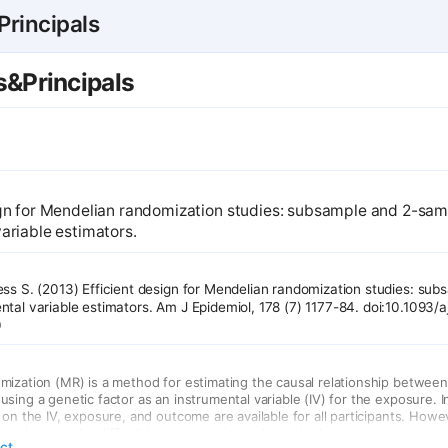
rincipals
&Principals
ign for Mendelian randomization studies: subsample and 2-sa
ariable estimators.
ess S. (2013) Efficient design for Mendelian randomization studies: sub
tal variable estimators. Am J Epidemiol, 178 (7) 1177-84. doi:10.1093/
0
ization (MR) is a method for estimating the causal relationship betwee
ing a genetic factor as an instrumental variable (IV) for the exposure. In
 on the IV, exposure, and outcome are available for all participants. Howe
e data may be difficult in some settings, due to high measurement costs
act