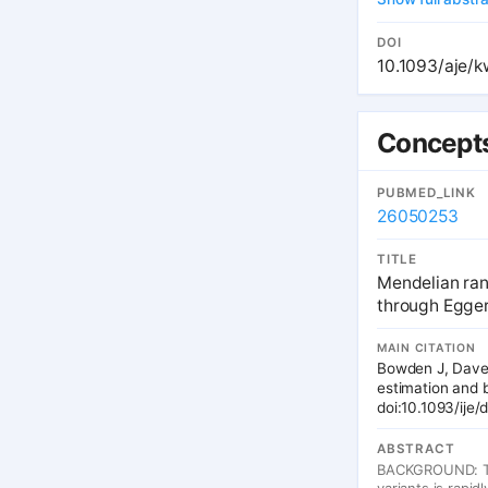
appropriate bios
exposure data ar
exposure data for
DOI
power in compari
10.1093/aje/
maximum power d
traditional IV e
and towards the 
confidence inter
Concepts
costs and increas
PUBMED_LINK
26050253
TITLE
Mendelian ran
through Egger
MAIN CITATION
Bowden J, Davey
estimation and b
doi:10.1093/ij
ABSTRACT
BACKGROUND: The