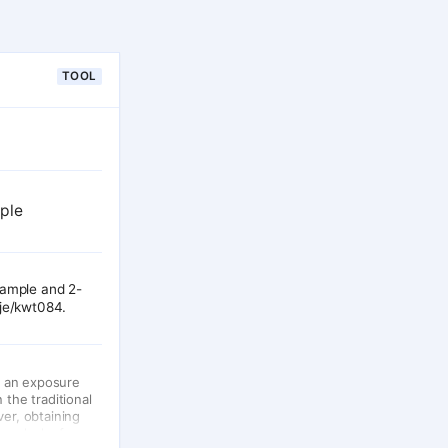
TOOL
mple
sample and 2-
aje/kwt084.
n an exposure
 the traditional
ver, obtaining
 or lack of