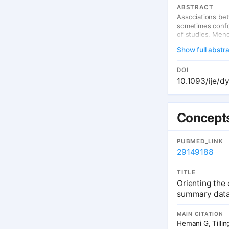
ABSTRACT
Associations be
sometimes confou
of studies. Mend
occurs during g
Show full abstr
some environmen
biological link 
causation or con
DOI
examples where 
10.1093/ije/d
evidence of the 
approach includ
study, that poly
suitable polymor
Concepts
the effects of g
new opportuniti
contribute to un
PUBMED_LINK
exposures.
29149188
TITLE
Orienting the
summary data
MAIN CITATION
Hemani G, Tillin