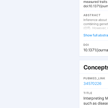
measured traits
doi:10.1371/jou
ABSTRACT
Inference about 
combining geneti
(CIT). However, 
wrong causal dir
Show full abstr
in the wrong ans
introduce an ext
instrumentation 
DOI
advantages. Firs
10.1371/journ
studies; second,
confounding. We
expression level
causal factor, bu
Concepts
measurement err
possible, implem
important to tria
PUBMED_LINK
34570226
TITLE
Interpreting 
such as disea