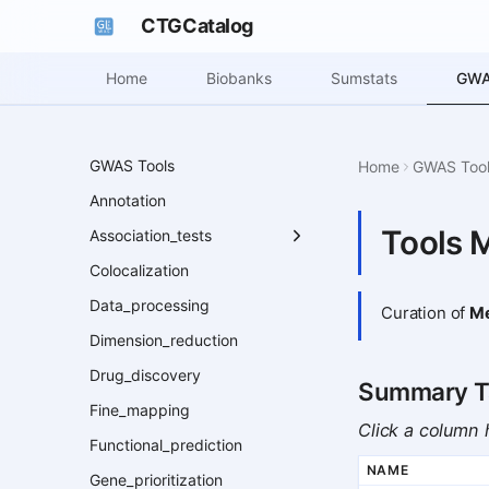
CTGCatalog
GWA
Home
Biobanks
Sumstats
GWAS Tools
Home
GWAS Too
Annotation
Tools 
Association_tests
Colocalization
Data_processing
Curation of
Me
Dimension_reduction
Drug_discovery
Summary T
Fine_mapping
Click a column h
Functional_prediction
NAME
Gene_prioritization