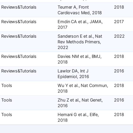
Reviews&Tutorials
Teumer A, Front
2018
Cardiovasc Med, 2018
Reviews&Tutorials
Emdin CA et al., JAMA,
2017
2017
Reviews&Tutorials
Sanderson E et al., Nat
2022
Rev Methods Primers,
2022
Reviews&Tutorials
Davies NM et al., BMJ,
2018
2018
Reviews&Tutorials
Lawlor DA, Int J
2016
Epidemiol, 2016
Tools
Wu Y et al., Nat Commun,
2018
2018
Tools
Zhu Z et al., Nat Genet,
2016
2016
Tools
Hemani G et al., Elife,
2018
2018