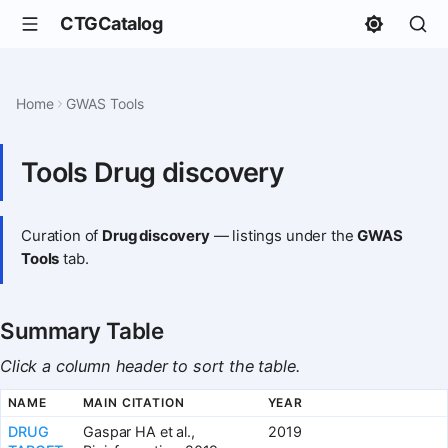
CTGCatalog
Home
GWAS Tools
Tools Drug discovery
Curation of
Drug discovery
— listings under the
GWAS
Tools
tab.
Summary Table
Click a column header to sort the table.
NAME
MAIN CITATION
YEAR
DRUG
Gaspar HA et al.,
2019