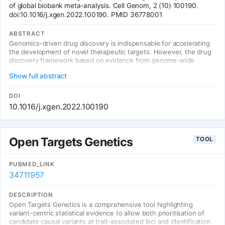
of global biobank meta-analysis. Cell Genom, 2 (10) 100190.
doi:10.1016/j.xgen.2022.100190. PMID 36778001
ABSTRACT
Genomics-driven drug discovery is indispensable for accelerating
the development of novel therapeutic targets. However, the drug
discovery framework based on evidence from genome-wide
association studies (GWASs) has not been established, especially
Show full abstract
for cross-population GWAS meta-analysis. Here, we introduce a
practical guideline for genomics-driven drug discovery for cross-
population meta-analysis, as lessons from the Global Biobank
DOI
Meta-analysis Initiative (GBMI). Our drug discovery framework
10.1016/j.xgen.2022.100190
encompassed three methodologies and was applied to the 13
common diseases targeted by GBMI (N mean = 1,329,242).
Individual methodologies complementarily prioritized drugs and
drug targets, which were systematically validated by referring
Open Targets Genetics
TOOL
previously known drug-disease relationships. Integration of the
three methodologies provided a comprehensive catalog of
candidate drugs for repositioning, nominating promising drug
PUBMED_LINK
candidates targeting the genes involved in the coagulation
34711957
process for venous thromboembolism and the interleukin-4 and
interleukin-13 signaling pathway for gout. Our study highlighted
DESCRIPTION
key factors for successful genomics-driven drug discovery using
Open Targets Genetics is a comprehensive tool highlighting
cross-population meta-analyses.
variant-centric statistical evidence to allow both prioritisation of
candidate causal variants at trait-associated loci and identification