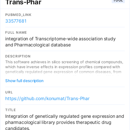
Trans-Phar
TOOL
current therapeutics, predicts activity in high-throughput cellular
screens (including L1000, CRISPR, mutagenesis and patient-
derived cell assays), enables prioritization of under-explored
PUBMED_LINK
targets and allows for determination of target-level trait
33577681
relationships. The priority index is an open-access, scalable system
accelerating early-stage drug target selection for immune-
FULL NAME
mediated disease.
integration of Transcriptome-wide association study
and Pharmacological database
DESCRIPTION
This software achieves in silico screening of chemical compounds,
which have inverse effects in expression profiles compared with
genetically regulated gene expression of common diseases, from
large-scale pharmacological database (Connectivity Map [CMap]
Show full description
L1000 library).
URL
https://github.com/konumat/Trans-Phar
TITLE
Integration of genetically regulated gene expression and
pharmacological library provides therapeutic drug
candidates.