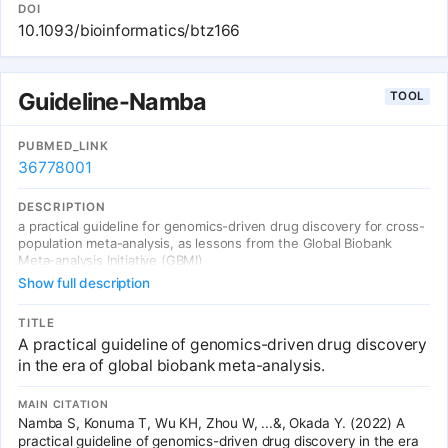
We show that genes identified by the large-scale genome-wide
DOI
association studies were robustly enriched in the approved drugs
10.1093/bioinformatics/btz166
to treat the trait of interest. This enrichment analysis was also
highly applicable to other sets of biological genes such as those
identified by gene expression studies and genes somatically
mutated in cancers. This software should accelerate investigators
Guideline-Namba
TOOL
to reposition drugs to other indications with the guidance of
known genomics. AVAILABILITY AND IMPLEMENTATION: GREP is
available at https://github.com/saorisakaue/GREP as a python
PUBMED_LINK
source code. SUPPLEMENTARY INFORMATION: Supplementary
36778001
data are available at Bioinformatics online.
DESCRIPTION
a practical guideline for genomics-driven drug discovery for cross-
population meta-analysis, as lessons from the Global Biobank
Meta-analysis Initiative (GBMI)
Show full description
TITLE
A practical guideline of genomics-driven drug discovery
in the era of global biobank meta-analysis.
MAIN CITATION
Namba S, Konuma T, Wu KH, Zhou W, ...&, Okada Y. (2022) A
practical guideline of genomics-driven drug discovery in the era