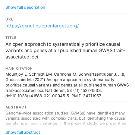
of potential drug targets.
Show full description
URL
https://genetics.opentargets.org/
TITLE
An open approach to systematically prioritize causal
variants and genes at all published human GWAS trait-
associated loci.
MAIN CITATION
Mountjoy E, Schmidt EM, Carmona M, Schwartzentruber J, ...&,
Ghoussaini M. (2021) An open approach to systematically
prioritize causal variants and genes at all published human GWAS
trait-associated loci. Nat Genet, 53 (11) 1527-1533.
doi:10.1038/s41588-021-00945-5. PMID 34711957
ABSTRACT
Genome-wide association studies (GWASs) have identified many
variants associated with complex traits, but identifying the causal
gene(s) is a major challenge. In the present study, we present an
open resource that provides systematic fine mapping and gene
Show full abstract
prioritization across 133,441 published human GWAS loci. We