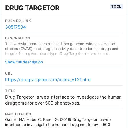
DRUG TARGETOR
TOOL
PUBMED_LINK
30517594
DESCRIPTION
This website harnesses results from genome-wide association
studies (GWAS), and drug bioactivity data, to prioritize drugs and
targets for a given phenotype. Drug Targetor networks are
constructed using genetically scored drugs and genes, connected
Show full description
by the type of drug-target or drug-gene interaction
URL
https://drugtargetor.com/index_v1.21.html
TITLE
Drug Targetor: a web interface to investigate the human
druggome for over 500 phenotypes.
MAIN CITATION
Gaspar HA, Hübel C, Breen G. (2019) Drug Targetor: a web
interface to investigate the human druggome for over 500