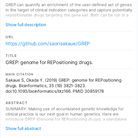
GREP can quantify an enrichment of the user-defined set of genes
in the target of clinical indication categories and capture potentially
repositionable drugs targeting the gene set. Both can be run in a
few seconds!
Show full description
URL
https://github.com/saorisakaue/GREP
TITLE
GREP: genome for REPositioning drugs.
MAIN CITATION
Sakaue S, Okada Y. (2019) GREP: genome for REPositioning
drugs. Bioinformatics, 35 (19) 3821-3823.
doi:10.1093/bioinformatics/btz166. PMID 30859178
ABSTRACT
SUMMARY: Making use of accumulated genetic knowledge for
clinical practice is our next goal in human genetics. Here we
introduce GREP (Genome for REPositioning drugs), a standalone
python software to quantify an enrichment of the user-defined set
Show full abstract
of genes in the target of clinical indication categories and to
capture potentially repositionable drugs targeting the gene set.