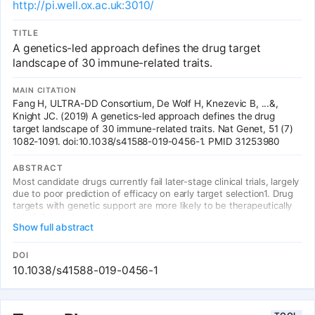
http://pi.well.ox.ac.uk:3010/
disease dysregulations. We were able to validate our workflow by
demonstrating its capability to predict FDA-approved drugs for
their known indications for several diseases. Further, PS4DR
TITLE
returned many potential drug candidates for repositioning that
A genetics-led approach defines the drug target
were backed up by epidemiological evidence extracted from
landscape of 30 immune-related traits.
scientific literature. Source code is freely available at
https://github.com/ps4dr/ps4dr.
MAIN CITATION
Fang H, ULTRA-DD Consortium, De Wolf H, Knezevic B, ...&,
Knight JC. (2019) A genetics-led approach defines the drug
target landscape of 30 immune-related traits. Nat Genet, 51 (7)
1082-1091. doi:10.1038/s41588-019-0456-1. PMID 31253980
ABSTRACT
Most candidate drugs currently fail later-stage clinical trials, largely
due to poor prediction of efficacy on early target selection1. Drug
targets with genetic support are more likely to be therapeutically
valid2,3, but the translational use of genome-scale data such as
Show full abstract
from genome-wide association studies for drug target discovery in
complex diseases remains challenging4-6. Here, we show that
integration of functional genomic and immune-related annotations,
DOI
together with knowledge of network connectivity, maximizes the
10.1038/s41588-019-0456-1
informativeness of genetics for target validation, defining the
target prioritization landscape for 30 immune traits at the gene and
pathway level. We demonstrate how our genetics-led drug target
prioritization approach (the priority index) successfully identifies