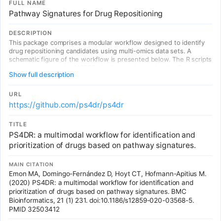
FULL NAME
data, supporting our assertion that this gene-set orientated
Pathway Signatures for Drug Repositioning
approach could integrate an individual's common variant risk to
inform personalised interventions, including drug repositioning, for
complex disorders such as schizophrenia.
DESCRIPTION
This package comprises a modular workflow designed to identify
drug repositioning candidates using multi-omics data sets. A
schematic figure of the workflow is presented below. The R scripts
necessary to run the MSDRP pipeline are located in the R
Show full description
directory.
URL
https://github.com/ps4dr/ps4dr
TITLE
PS4DR: a multimodal workflow for identification and
prioritization of drugs based on pathway signatures.
MAIN CITATION
Emon MA, Domingo-Fernández D, Hoyt CT, Hofmann-Apitius M.
(2020) PS4DR: a multimodal workflow for identification and
prioritization of drugs based on pathway signatures. BMC
Bioinformatics, 21 (1) 231. doi:10.1186/s12859-020-03568-5.
PMID 32503412