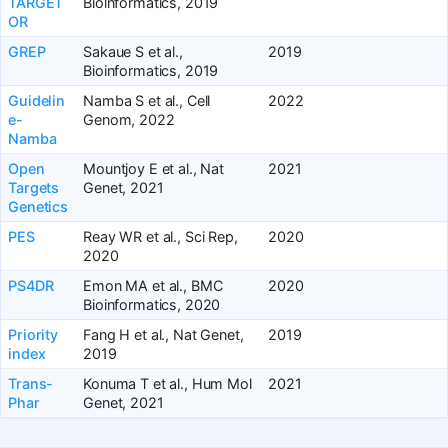
TARGET
Bioinformatics, 2019
OR
GREP
Sakaue S et al.,
2019
Bioinformatics, 2019
Guidelin
Namba S et al., Cell
2022
e-
Genom, 2022
Namba
Open
Mountjoy E et al., Nat
2021
Targets
Genet, 2021
Genetics
PES
Reay WR et al., Sci Rep,
2020
2020
PS4DR
Emon MA et al., BMC
2020
Bioinformatics, 2020
Priority
Fang H et al., Nat Genet,
2019
index
2019
Trans-
Konuma T et al., Hum Mol
2021
Phar
Genet, 2021