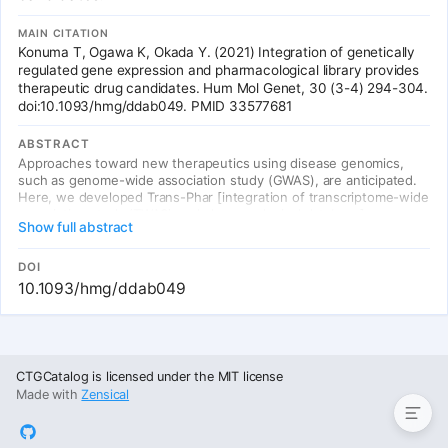
MAIN CITATION
Konuma T, Ogawa K, Okada Y. (2021) Integration of genetically
regulated gene expression and pharmacological library provides
therapeutic drug candidates. Hum Mol Genet, 30 (3-4) 294-304.
doi:10.1093/hmg/ddab049. PMID 33577681
ABSTRACT
Approaches toward new therapeutics using disease genomics,
such as genome-wide association study (GWAS), are anticipated.
Here, we developed Trans-Phar [integration of transcriptome-wide
association study (TWAS) and pharmacological database],
Show full abstract
achieving in silico screening of compounds from a large-scale
pharmacological database (L1000 Connectivity Map), which have
inverse expression profiles compared with tissue-specific
DOI
genetically regulated gene expression. Firstly we confirmed the
10.1093/hmg/ddab049
statistical robustness by the application of the null GWAS data and
enrichment in the true-positive drug-disease relationships by the
application of UK-Biobank GWAS summary statistics in broad
disease categories, then we applied the GWAS summary statistics
Summary Table
of large-scale European meta-analysis (17 traits; naverage = 201
CTGCatalog is licensed under the MIT license
849) and the hospitalized COVID-19 (n = 900 687), which has
Made with
Zensical
urgent need for drug development. We detected potential
therapeutic compounds as well as anisomycin in schizophrenia
(false discovery rate (FDR)-q = 0.056) and verapamil in hospitalized