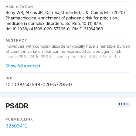
MAIN CITATION
Reay WR, Atkins JR, Carr VJ, Green MJ, ...&, Cairns MJ. (2020)
Pharmacological enrichment of polygenic risk for precision
medicine in complex disorders. Sci Rep, 10 (1) 879.
doi:10.1038/s41598-020-57795-0. PMID 31964963
ABSTRACT
Individuals with complex disorders typically have a heritable burden
of common variation that can be expressed as a polygenic risk
score (PRS). While PRS has some predictive utility, it lacks the
molecular specificity to be directly informative for clinical
Show full abstract
interventions. We therefore sought to develop a framework to
quantify an individual's common variant enrichment in clinically
actionable systems responsive to existing drugs. This was
DOI
achieved with a metric designated the pharmagenic enrichment
10.1038/s41598-020-57795-0
score (PES), which we demonstrate for individual SNP profiles in a
cohort of cases with schizophrenia. A large proportion of these
had elevated PES in one or more of eight clinically actionable gene-
sets enriched with schizophrenia associated common variation.
PS4DR
TOOL
Notable candidates targeting these pathways included vitamins,
antioxidants, insulin modulating agents, and cholinergic drugs.
Interestingly, elevated PES was also observed in individuals with
PUBMED_LINK
otherwise low common variant burden. The biological saliency of
32503412
PES profiles were observed directly through their impact on gene
expression in a subset of the cohort with matched transcriptomic