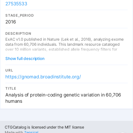
27535533
STAGE_PERIOD
2016
DESCRIPTION
ExAC v1.0 published in Nature (Lek et al., 2016), analyzing exome
data from 60,706 individuals. This landmark resource cataloged
over 10 million variants, established allele frequency filters for
clinical variant interpretation, and demonstrated that most genes
Show full description
are extremely tolerant of loss-of-function variation. The ExAC
browser became the de facto standard for variant annotation.
URL
https://gnomad.broadinstitute.org/
TITLE
Analysis of protein-coding genetic variation in 60,706
humans
Entries
CTGCatalog is licensed under the MIT license
Made with
Zensical