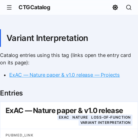
CTGCatalog
Variant Interpretation
Catalog entries using this tag (links open the entry card
on its page):
ExAC — Nature paper & v1.0 release — Projects
Entries
ExAC — Nature paper & v1.0 release
EXAC
NATURE
LOSS-OF-FUNCTION
VARIANT INTERPRETATION
PUBMED_LINK