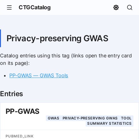
CTGCatalog
Privacy-preserving GWAS
Catalog entries using this tag (links open the entry card
on its page):
PP-GWAS — GWAS Tools
Entries
PP-GWAS
GWAS
PRIVACY-PRESERVING GWAS
TOOL
SUMMARY STATISTICS
PUBMED_LINK