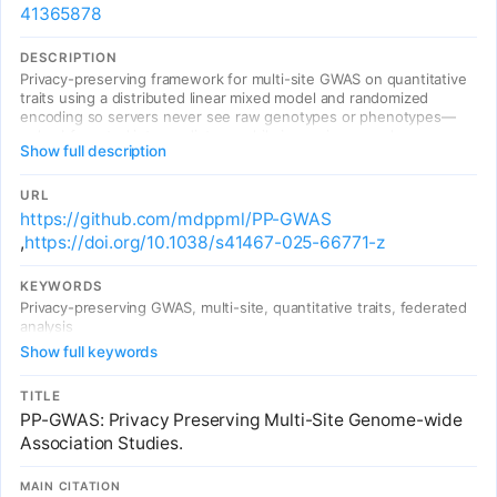
41365878
DESCRIPTION
Privacy-preserving framework for multi-site GWAS on quantitative
traits using a distributed linear mixed model and randomized
encoding so servers never see raw genotypes or phenotypes—
only obfuscated intermediates—while improving speed versus
Show full description
several cryptographic baselines.
URL
https://github.com/mdppml/PP-GWAS
,
https://doi.org/10.1038/s41467-025-66771-z
KEYWORDS
Privacy-preserving GWAS, multi-site, quantitative traits, federated
analysis
Show full keywords
TITLE
PP-GWAS: Privacy Preserving Multi-Site Genome-wide
Association Studies.
MAIN CITATION