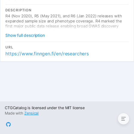
DESCRIPTION
R4 (Nov 2020), R5 (May 2021), and R6 (Jan 2022) releases with
expanded sample size and phenotype coverage. R4 marked the
first major public data release enabling broad GWAS discovery
across the Finnish population.
Show full description
URL
https://www.finngen.fi/en/researchers
Entries
CTGCatalog is licensed under the MIT license
Made with
Zensical