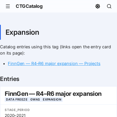
CTGCatalog
Expansion
Catalog entries using this tag (links open the entry card
on its page):
FinnGen — R4–R6 major expansion — Projects
Entries
FinnGen — R4–R6 major expansion
DATA FREEZE
GWAS
EXPANSION
STAGE_PERIOD
2020–2021