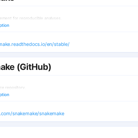
ment for reproducible analyses.
ption
make.readthedocs.io/en/stable/
ake (GitHub)
e repository.
ption
ub.com/snakemake/snakemake