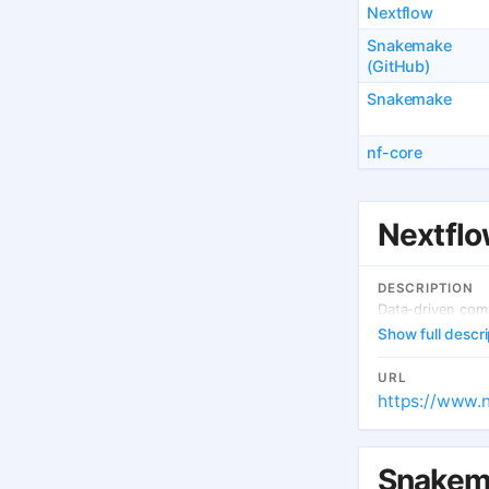
Nextflow
Snakemake
(GitHub)
Snakemake
nf-core
Nextfl
DESCRIPTION
Data-driven comp
Show full descri
URL
https://www.n
Snakem