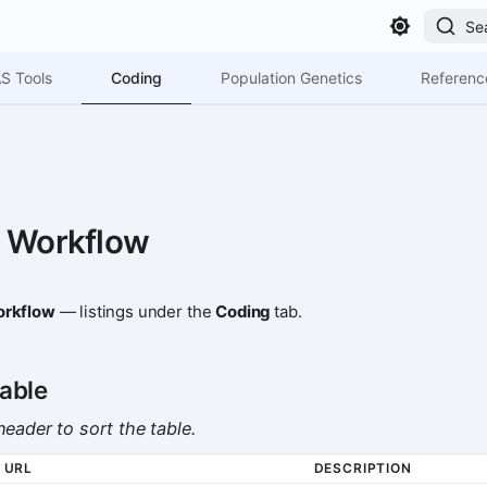
Se
Coding
S Tools
Population Genetics
Referenc
 Workflow
rkflow
— listings under the
Coding
tab.
able
eader to sort the table.
URL
DESCRIPTION