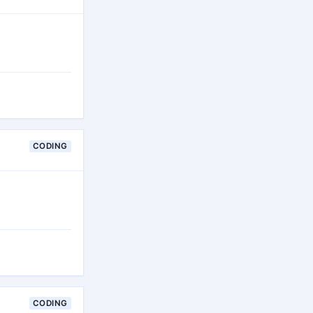
CODING
CODING