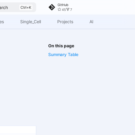
GitHub
arch
45
7
es
Single_Cell
Projects
AI
On this page
Summary Table