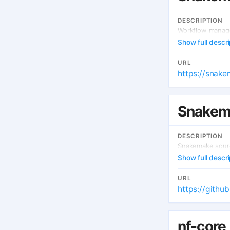
DESCRIPTION
Workflow manage
Show full descri
URL
https://snake
Snakem
DESCRIPTION
Snakemake sourc
Show full descri
URL
https://gith
nf-core