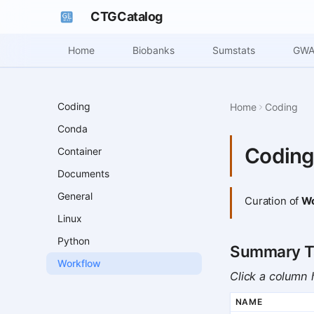
CTGCatalog
Home
Biobanks
Sumstats
GWA
Coding
Home
Coding
Conda
Coding
Container
Documents
General
Curation of
Wo
Linux
Python
Summary T
Workflow
Click a column h
NAME