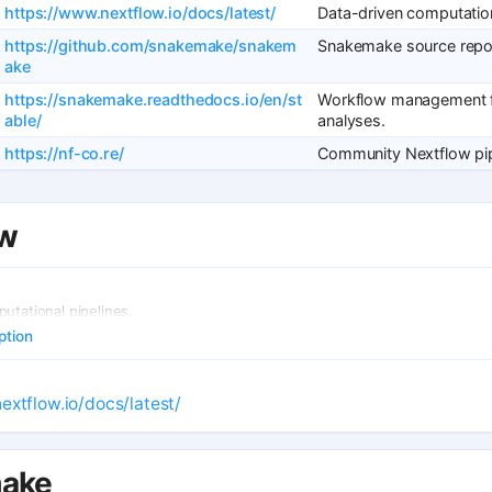
https://www.nextflow.io/docs/latest/
Data-driven computation
https://github.com/snakemake/snakem
Snakemake source repos
ake
https://snakemake.readthedocs.io/en/st
Workflow management f
able/
analyses.
https://nf-co.re/
Community Nextflow pip
ow
utational pipelines.
ption
extflow.io/docs/latest/
ake