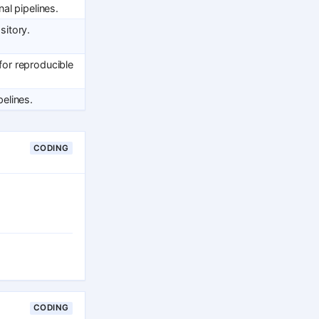
al pipelines.
itory.
or reproducible
elines.
CODING
CODING